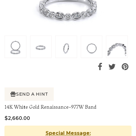
SEND A HINT
14K White Gold Renaissance-977W Band
$2,660.00
Special Message: