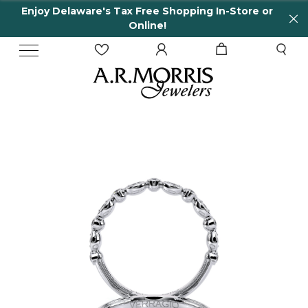
Enjoy Delaware's Tax Free Shopping In-Store or
Online!