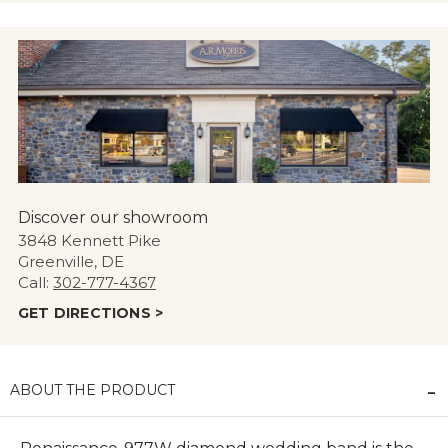
Discover our showroom
3848 Kennett Pike
Greenville, DE
Call:
302-777-4367
GET DIRECTIONS >
ABOUT THE PRODUCT