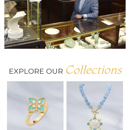
Collections
EXPLORE OUR