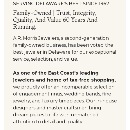
SERVING DELAWARE’S BEST SINCE 1962
Family-Owned | Trust, Integrity,
Quality, And Value 60 Years And
Running.
A.R. Morris Jewelers, a second-generation
family-owned business, has been voted the
best jeweler in Delaware for our exceptional
service, selection, and value.
As one of the East Coast's leading
jewelers and home of tax-free shopping,
we proudly offer an incomparable selection
of engagement rings, wedding bands, fine
jewelry, and luxury timepieces. Our in-house
designers and master craftsmen bring
dream pieces to life with unmatched
attention to detail and quality.