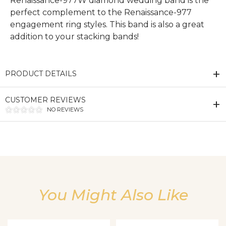
Renaissance-977W diamond wedding band is the
perfect complement to the Renaissance-977
engagement ring styles. This band is also a great
addition to your stacking bands!
PRODUCT DETAILS
CUSTOMER REVIEWS
NO REVIEWS
We value your privacy
You Might Also Like