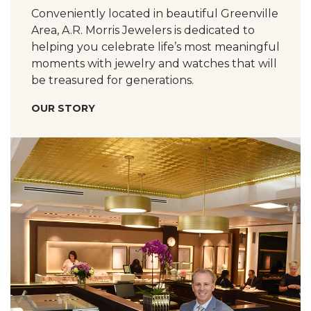
Conveniently located in beautiful Greenville
Area, A.R. Morris Jewelers is dedicated to
helping you celebrate life’s most meaningful
moments with jewelry and watches that will
be treasured for generations.
OUR STORY