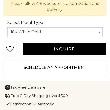
Please allow 4-6 weeks for customization and
delivery.
Select Metal Type
SCHEDULE AN APPOINTMENT
Tax Free Delaware
$
Free 2 Day Shipping over $300
Satisfaction Guaranteed