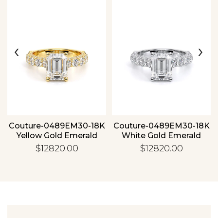
‹
›
Essential
Personalization
Analytics and statistics
Couture-0489EM30-18K
Couture-0489EM30-18K
Yellow Gold Emerald
White Gold Emerald
$12820.00
$12820.00