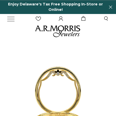
Enjoy Delaware's Tax Free Shopping In-Store or
Online!