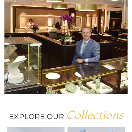
Collections
EXPLORE OUR