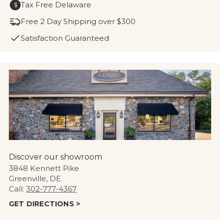
Tax Free Delaware
$
Free 2 Day Shipping over $300
Satisfaction Guaranteed
Discover our showroom
3848 Kennett Pike
Greenville, DE
Call:
302-777-4367
GET DIRECTIONS >