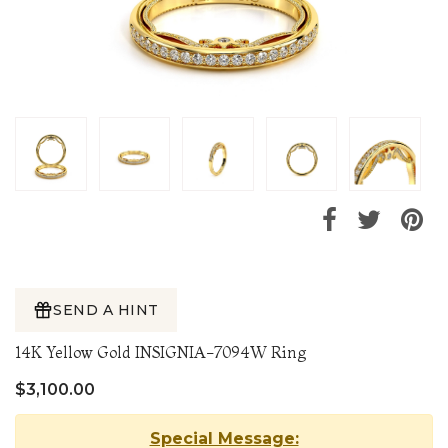
SEND A HINT
14K Yellow Gold INSIGNIA-7094W Ring
$3,100.00
Special Message: