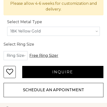
Please allow 4-6 weeks for customization and
delivery.
Select Metal Type
Select Ring Size
Free Ring Sizer
SCHEDULE AN APPOINTMENT