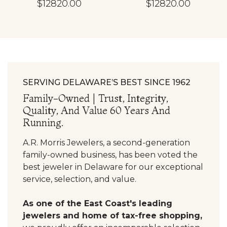
$12820.00
$12820.00
SERVING DELAWARE’S BEST SINCE 1962
Family-Owned | Trust, Integrity,
Quality, And Value 60 Years And
Running.
A.R. Morris Jewelers, a second-generation
family-owned business, has been voted the
best jeweler in Delaware for our exceptional
service, selection, and value.
As one of the East Coast's leading
jewelers and home of tax-free shopping,