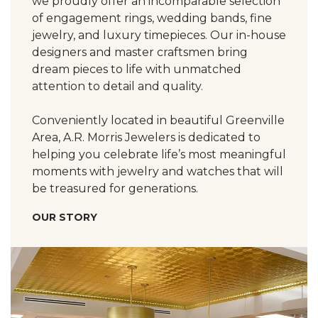
we proudly offer an incomparable selection
of engagement rings, wedding bands, fine
jewelry, and luxury timepieces. Our in-house
designers and master craftsmen bring
dream pieces to life with unmatched
attention to detail and quality.
Conveniently located in beautiful Greenville
Area, A.R. Morris Jewelers is dedicated to
helping you celebrate life’s most meaningful
moments with jewelry and watches that will
be treasured for generations.
OUR STORY