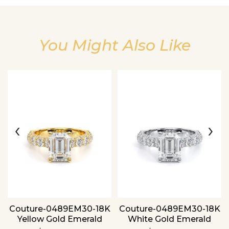
You Might Also Like
Essential
‹
›
Personalization
Analytics and statistics
Couture-0489EM30-18K
Couture-0489EM30-18K
Yellow Gold Emerald
White Gold Emerald