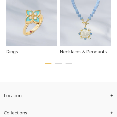
Rings
Necklaces & Pendants
E
+
Location
+
Collections