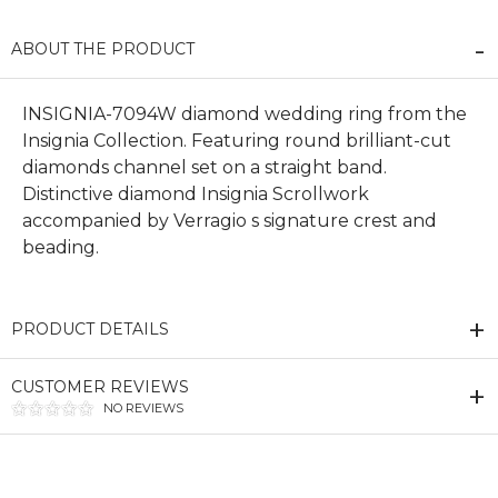
ABOUT THE PRODUCT
INSIGNIA-7094W diamond wedding ring from the
Insignia Collection. Featuring round brilliant-cut
diamonds channel set on a straight band.
Distinctive diamond Insignia Scrollwork
accompanied by Verragio s signature crest and
beading.
PRODUCT DETAILS
CUSTOMER REVIEWS
NO REVIEWS
We value your privacy