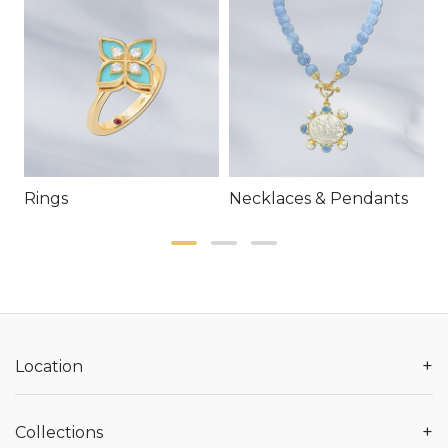
Rings
Necklaces & Pendants
E
+
Location
+
Collections