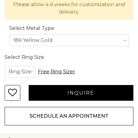
Please allow 4-6 weeks for customization and
delivery.
Select Metal Type
Select Ring Size
Free Ring Sizer
SCHEDULE AN APPOINTMENT