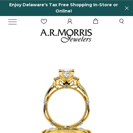
njoy Delaware's Tax Free Shopping In-Store or
6
Online!