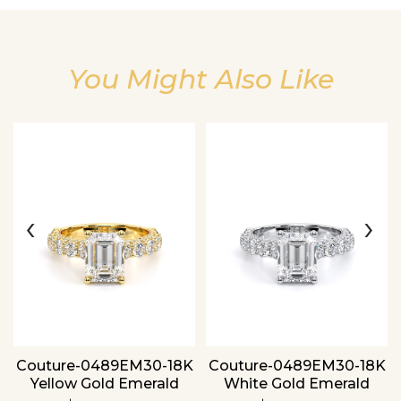
You Might Also Like
Essential
Personalization
Analytics and statistics
‹
›
Couture-0489EM30-18K
Couture-0489EM30-18K
Yellow Gold Emerald
White Gold Emerald