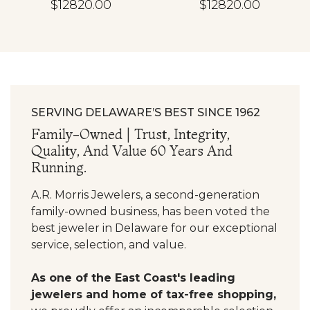
$12820.00
$12820.00
SERVING DELAWARE’S BEST SINCE 1962
Family-Owned | Trust, Integrity,
Quality, And Value 60 Years And
Running.
A.R. Morris Jewelers, a second-generation
family-owned business, has been voted the
best jeweler in Delaware for our exceptional
service, selection, and value.
As one of the East Coast's leading
jewelers and home of tax-free shopping,