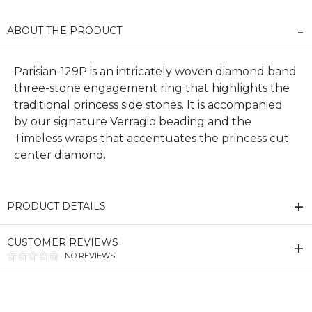
ABOUT THE PRODUCT
Parisian-129P is an intricately woven diamond band
three-stone engagement ring that highlights the
traditional princess side stones. It is accompanied
by our signature Verragio beading and the
Timeless wraps that accentuates the princess cut
center diamond.
PRODUCT DETAILS
CUSTOMER REVIEWS
NO REVIEWS
We value your privacy