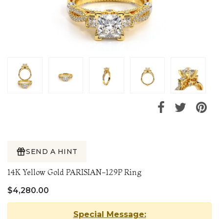
SEND A HINT
14K Yellow Gold PARISIAN-129P Ring
$4,280.00
Special Message: