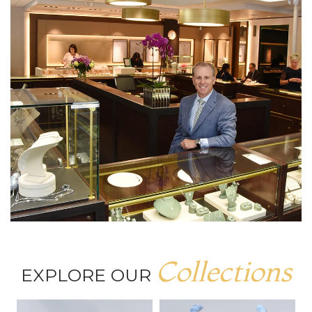
Collections
EXPLORE OUR