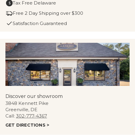
Tax Free Delaware
$
Free 2 Day Shipping over $300
Satisfaction Guaranteed
Discover our showroom
3848 Kennett Pike
Greenville, DE
Call:
302-777-4367
GET DIRECTIONS >