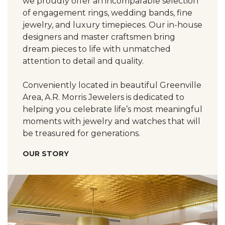
we proudly offer an incomparable selection
of engagement rings, wedding bands, fine
jewelry, and luxury timepieces. Our in-house
designers and master craftsmen bring
dream pieces to life with unmatched
attention to detail and quality.
Conveniently located in beautiful Greenville
Area, A.R. Morris Jewelers is dedicated to
helping you celebrate life’s most meaningful
moments with jewelry and watches that will
be treasured for generations.
OUR STORY