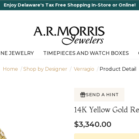
Tax Free Shopping In-Store or Online!
INE JEWELRY
TIMEPIECES AND WATCH BOXES
Home
Shop by Designer
Verragio
Product Detail
SEND A HINT
14K Yellow Gold 
$3,340.00