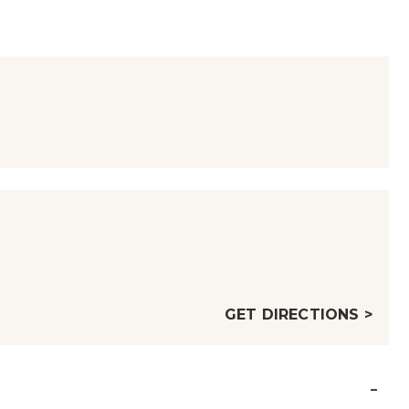
GET DIRECTIONS >