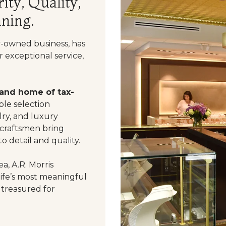
ity, Quality,
ning.
y-owned business, has
 exceptional service,
 and home of tax-
le selection
ry, and luxury
 craftsmen bring
o detail and quality.
a, A.R. Morris
life’s most meaningful
 treasured for