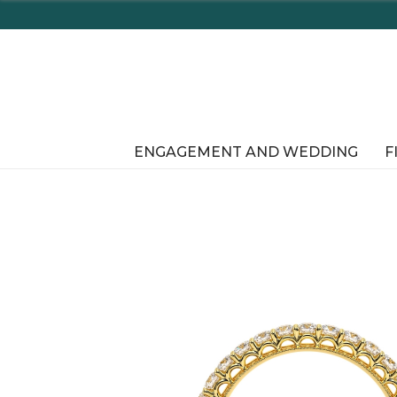
Enjoy Delaware's 
ENGAGEMENT AND WEDDING
F