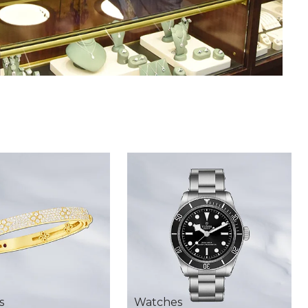
s
Watches