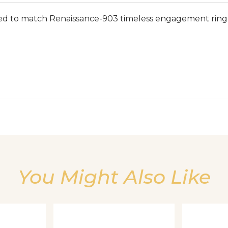
ed to match Renaissance-903 timeless engagement ring 
We value your privacy
You Might Also Like