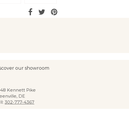
scover our showroom
48 Kennett Pike
eenville, DE
ll:
302-777-4367