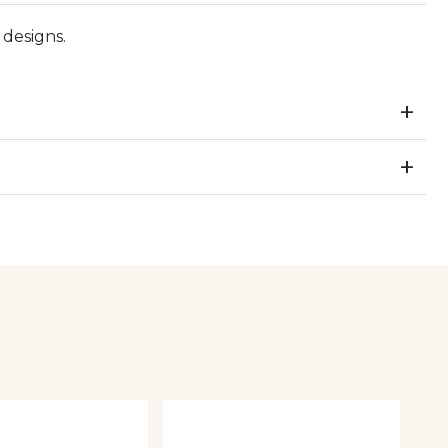
designs.