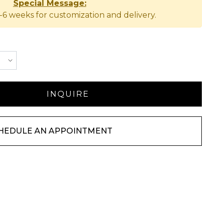
Special Message:
-6 weeks for customization and delivery.
HEDULE AN APPOINTMENT