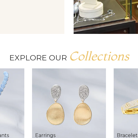
Collections
EXPLORE OUR
ants
Earrings
Bracelet