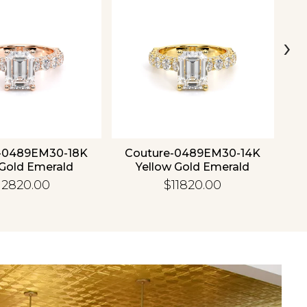
›
-0489EM30-18K
Couture-0489EM30-14K
C
Gold Emerald
Yellow Gold Emerald
12820.00
$11820.00