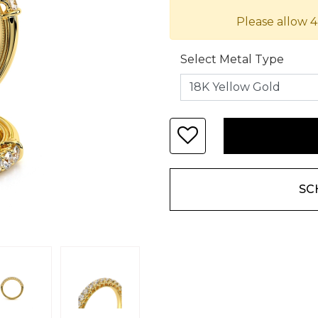
Please allow 4
Select Metal Type
SC