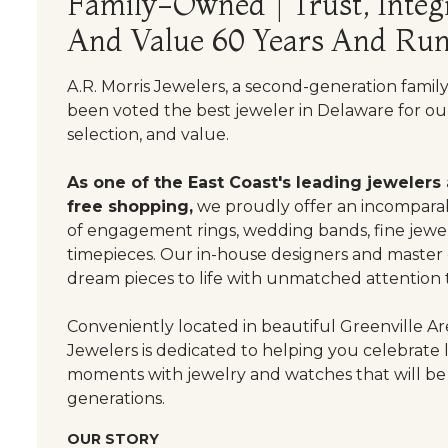
Family-Owned | Trust, Integr
And Value 60 Years And Run
A.R. Morris Jewelers, a second-generation famil
been voted the best jeweler in Delaware for our
selection, and value.
As one of the East Coast's leading jewelers
free shopping,
we proudly offer an incomparab
of engagement rings, wedding bands, fine jewel
timepieces. Our in-house designers and master
dream pieces to life with unmatched attention t
Conveniently located in beautiful Greenville Are
Jewelers is dedicated to helping you celebrate 
moments with jewelry and watches that will be
generations.
OUR STORY