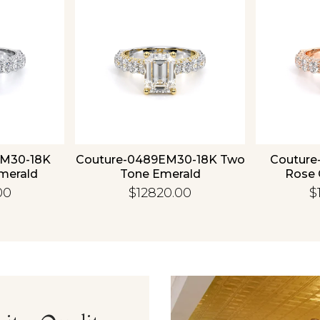
Essential
Personalization
Analytics and statistics
EM30-18K
Couture-0489EM30-18K Two
Couture
merald
Tone Emerald
Rose 
00
$12820.00
$