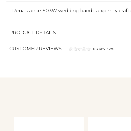
Renaissance-903W wedding band is expertly craft
PRODUCT DETAILS
CUSTOMER REVIEWS
NO REVIEWS