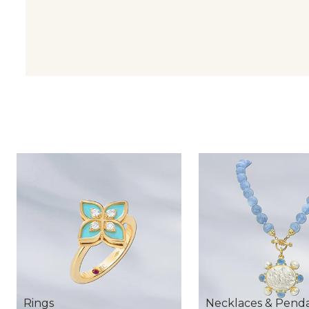
Rings
Necklaces & Pend