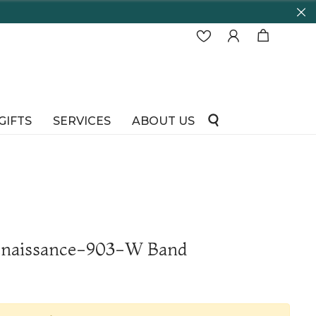
GIFTS
SERVICES
ABOUT US
Renaissance-903-W Band