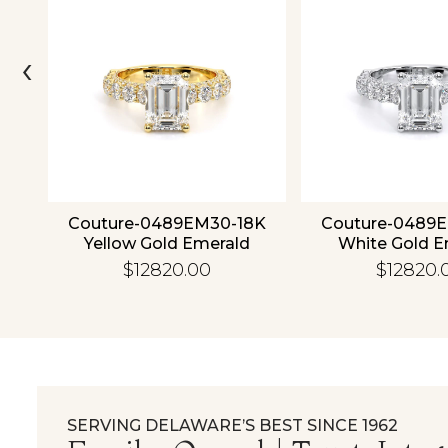
‹
ld
Couture-0489EM30-18K
Couture-0489
Yellow Gold Emerald
White Gold E
$12820.00
$12820.
SERVING DELAWARE’S BEST SINCE 1962