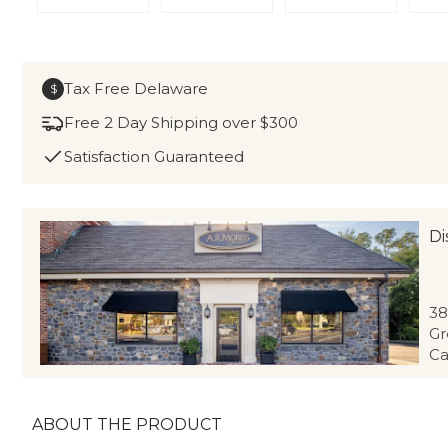
Tax Free Delaware
$
Free 2 Day Shipping over $300
Satisfaction Guaranteed
Di
38
Gr
Ca
ABOUT THE PRODUCT