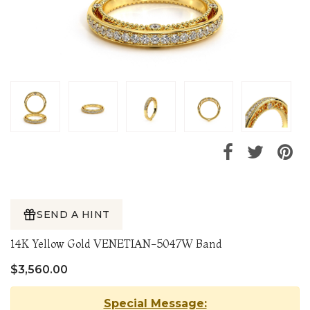
SEND A HINT
14K Yellow Gold VENETIAN-5047W Band
$3,560.00
Special Message: