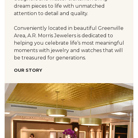
dream pieces to life with unmatched
attention to detail and quality.
Conveniently located in beautiful Greenville
Area, A.R. Morris Jewelers is dedicated to
helping you celebrate life’s most meaningful
moments with jewelry and watches that will
be treasured for generations.
OUR STORY