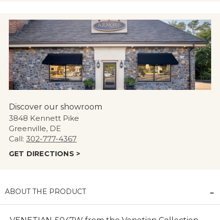
Discover our showroom
3848 Kennett Pike
Greenville, DE
Call:
302-777-4367
GET DIRECTIONS >
ABOUT THE PRODUCT