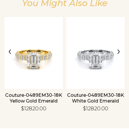
You Might Also Like
Essential
Personalization
‹
›
Analytics and statistics
Couture-0489EM30-18K
Couture-0489EM30-18K
Yellow Gold Emerald
White Gold Emerald
$12820.00
$12820.00