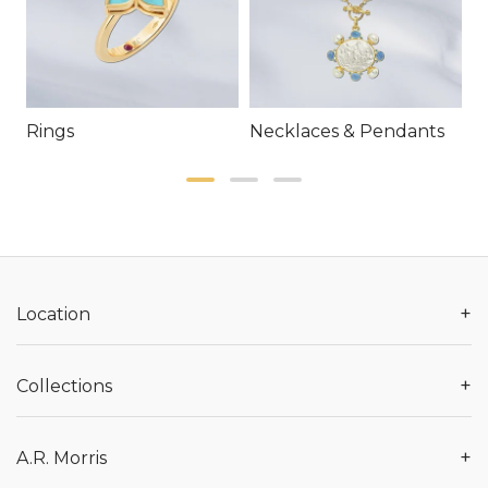
Rings
Necklaces & Pendants
E
+
Location
+
Collections
+
A.R. Morris