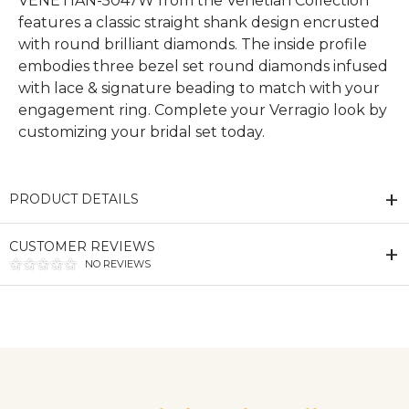
VENETIAN-5047W from the Venetian Collection
features a classic straight shank design encrusted
with round brilliant diamonds. The inside profile
embodies three bezel set round diamonds infused
with lace & signature beading to match with your
engagement ring. Complete your Verragio look by
customizing your bridal set today.
PRODUCT DETAILS
CUSTOMER REVIEWS
NO REVIEWS
We value your privacy