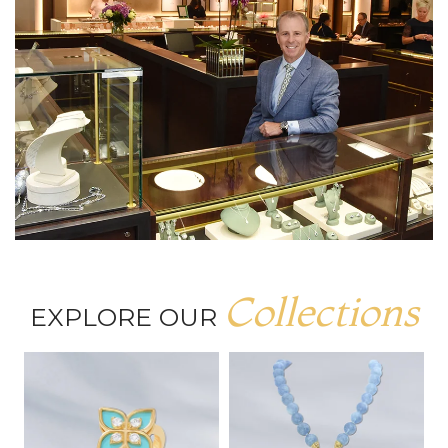
Collections
EXPLORE OUR