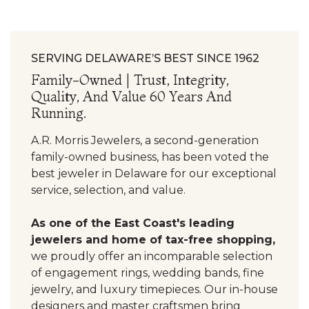
SERVING DELAWARE’S BEST SINCE 1962
Family-Owned | Trust, Integrity,
Quality, And Value 60 Years And
Running.
A.R. Morris Jewelers, a second-generation
family-owned business, has been voted the
best jeweler in Delaware for our exceptional
service, selection, and value.
As one of the East Coast's leading
jewelers and home of tax-free shopping,
we proudly offer an incomparable selection
of engagement rings, wedding bands, fine
jewelry, and luxury timepieces. Our in-house
designers and master craftsmen bring