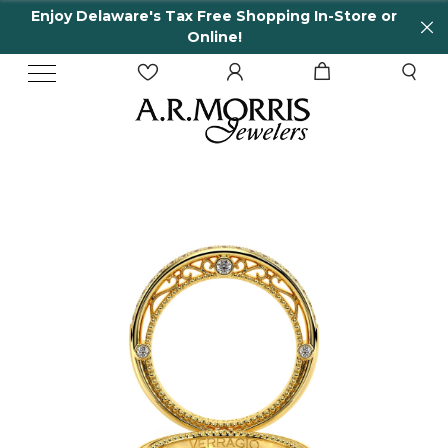
Enjoy Delaware's Tax Free Shopping In-Store or
Online!