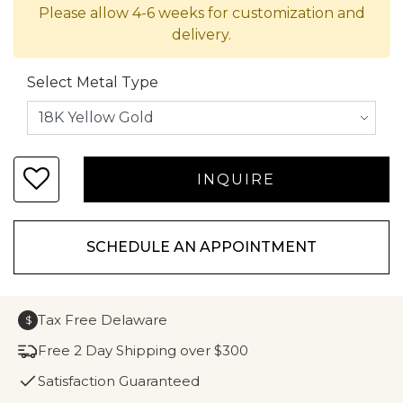
Please allow 4-6 weeks for customization and
delivery.
Select Metal Type
SCHEDULE AN APPOINTMENT
Tax Free Delaware
$
Free 2 Day Shipping over $300
Satisfaction Guaranteed