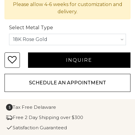
Please allow 4-6 weeks for customization and
delivery.
Select Metal Type
SCHEDULE AN APPOINTMENT
Tax Free Delaware
$
Free 2 Day Shipping over $300
Satisfaction Guaranteed