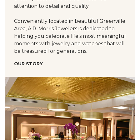
attention to detail and quality.
Conveniently located in beautiful Greenville
Area, A.R. Morris Jewelers is dedicated to
helping you celebrate life’s most meaningful
moments with jewelry and watches that will
be treasured for generations.
OUR STORY