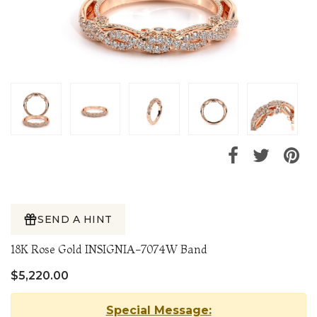
SEND A HINT
18K Rose Gold INSIGNIA-7074W Band
$5,220.00
Special Message: