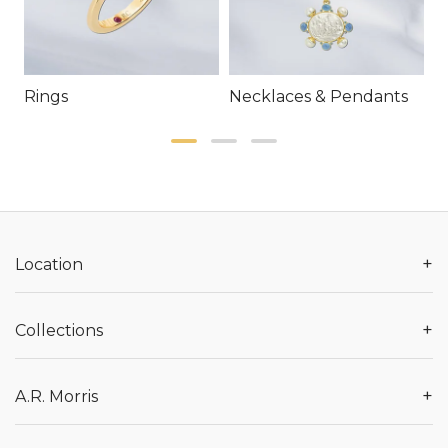
Rings
Necklaces & Pendants
E
+
Location
+
Collections
+
A.R. Morris