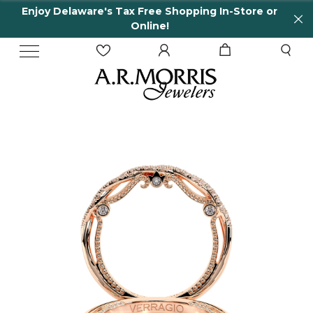
Enjoy Delaware's Tax Free Shopping In-Store or
Online!