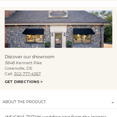
Discover our showroom
3848 Kennett Pike
Greenville, DE
Call:
302-777-4367
GET DIRECTIONS >
ABOUT THE PRODUCT