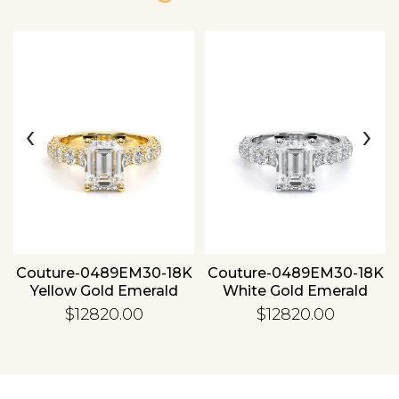
‹
›
Essential
Personalization
Analytics and statistics
Couture-0489EM30-18K
Couture-0489EM30-18K
Yellow Gold Emerald
White Gold Emerald
$12820.00
$12820.00