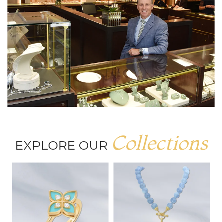
Collections
EXPLORE OUR