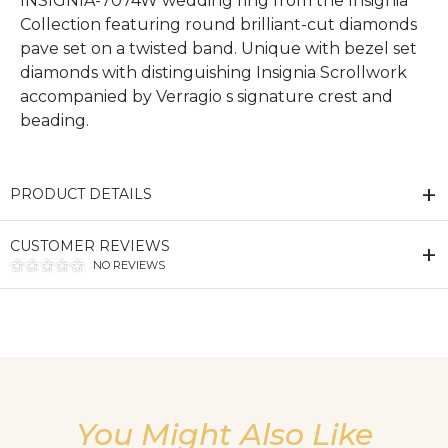
INSIGNIA-7074W wedding ring from the Insignia
Collection featuring round brilliant-cut diamonds
pave set on a twisted band. Unique with bezel set
diamonds with distinguishing Insignia Scrollwork
accompanied by Verragio s signature crest and
beading.
PRODUCT DETAILS
CUSTOMER REVIEWS
NO REVIEWS
We value your privacy
You Might Also Like