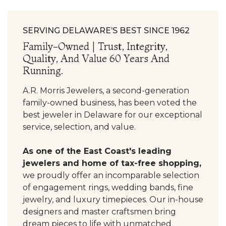
SERVING DELAWARE’S BEST SINCE 1962
Family-Owned | Trust, Integrity,
Quality, And Value 60 Years And
Running.
A.R. Morris Jewelers, a second-generation
family-owned business, has been voted the
best jeweler in Delaware for our exceptional
service, selection, and value.
As one of the East Coast's leading
jewelers and home of tax-free shopping,
we proudly offer an incomparable selection
of engagement rings, wedding bands, fine
jewelry, and luxury timepieces. Our in-house
designers and master craftsmen bring
dream pieces to life with unmatched