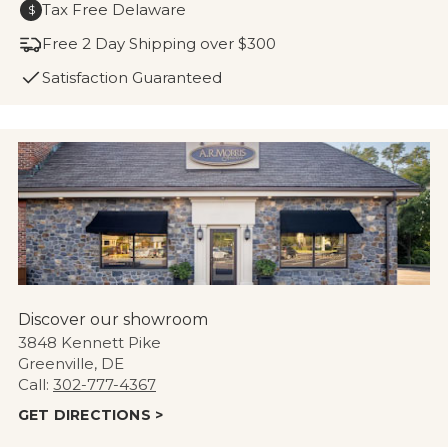
Tax Free Delaware
$
Free 2 Day Shipping over $300
Satisfaction Guaranteed
Discover our showroom
3848 Kennett Pike
Greenville, DE
Call:
302-777-4367
GET DIRECTIONS >