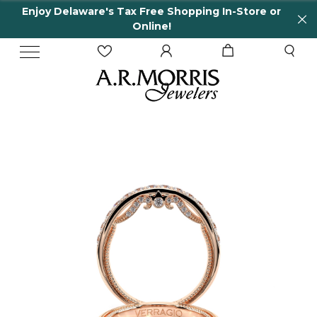
Enjoy Delaware's Tax Free Shopping In-Store or
Online!