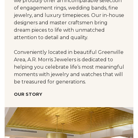
we proudly offer an incomparable selection
of engagement rings, wedding bands, fine
jewelry, and luxury timepieces. Our in-house
designers and master craftsmen bring
dream pieces to life with unmatched
attention to detail and quality.
Conveniently located in beautiful Greenville
Area, A.R. Morris Jewelers is dedicated to
helping you celebrate life’s most meaningful
moments with jewelry and watches that will
be treasured for generations.
OUR STORY