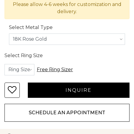
Please allow 4-6 weeks for customization and
delivery.
Select Metal Type
Select Ring Size
Free Ring Sizer
SCHEDULE AN APPOINTMENT