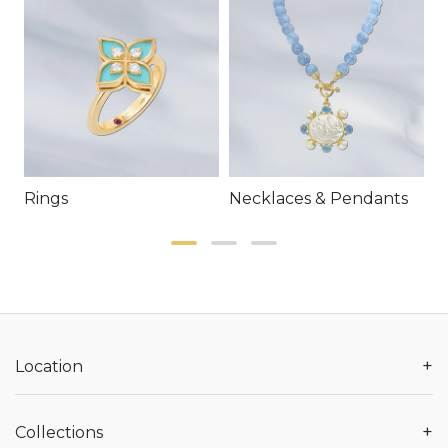
Rings
Necklaces & Pendants
E
+
Location
+
Collections