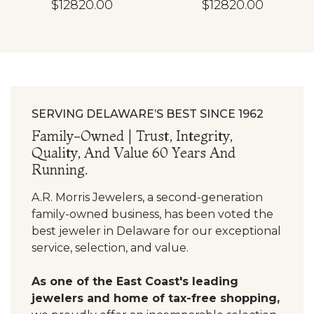
$12820.00
$12820.00
SERVING DELAWARE’S BEST SINCE 1962
Family-Owned | Trust, Integrity,
Quality, And Value 60 Years And
Running.
A.R. Morris Jewelers, a second-generation
family-owned business, has been voted the
best jeweler in Delaware for our exceptional
service, selection, and value.
As one of the East Coast's leading
jewelers and home of tax-free shopping,