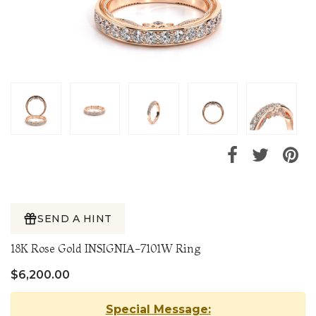
SEND A HINT
18K Rose Gold INSIGNIA-7101W Ring
$6,200.00
Special Message: