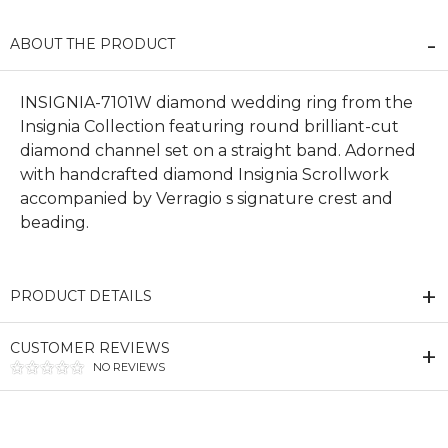
ABOUT THE PRODUCT
INSIGNIA-7101W diamond wedding ring from the
Insignia Collection featuring round brilliant-cut
diamond channel set on a straight band. Adorned
with handcrafted diamond Insignia Scrollwork
accompanied by Verragio s signature crest and
beading.
PRODUCT DETAILS
CUSTOMER REVIEWS
NO REVIEWS
We value your privacy