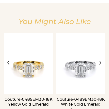
You Might Also Like
Essential
Personalization
Analytics and statistics
‹
›
Couture-0489EM30-18K
Couture-0489EM30-18K
Yellow Gold Emerald
White Gold Emerald