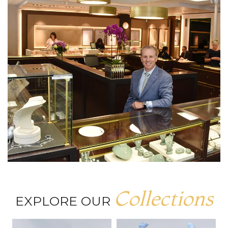
Collections
EXPLORE OUR