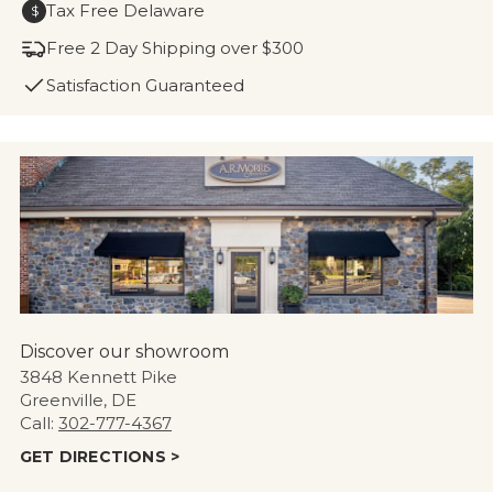
Tax Free Delaware
$
Free 2 Day Shipping over $300
Satisfaction Guaranteed
Discover our showroom
3848 Kennett Pike
Greenville, DE
Call:
302-777-4367
GET DIRECTIONS >