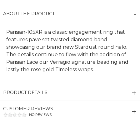
ABOUT THE PRODUCT
Parisian-105XR is a classic engagement ring that
features pave set twisted diamond band
showcasing our brand new Stardust round halo.
The details continue to flow with the addition of
Parisian Lace our Verragio signature beading and
lastly the rose gold Timeless wraps.
PRODUCT DETAILS
CUSTOMER REVIEWS
NO REVIEWS
We value your privacy