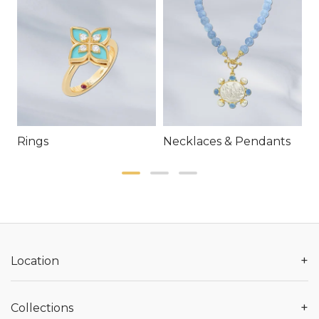
Rings
Necklaces & Pendants
E
+
Location
+
Collections