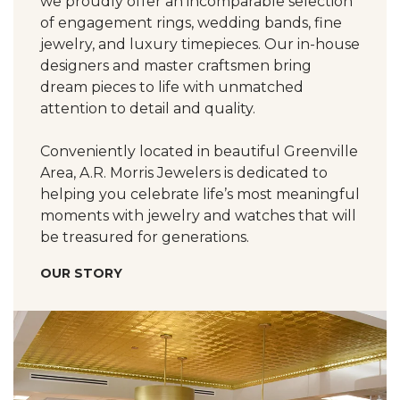
we proudly offer an incomparable selection
of engagement rings, wedding bands, fine
jewelry, and luxury timepieces. Our in-house
designers and master craftsmen bring
dream pieces to life with unmatched
attention to detail and quality.
Conveniently located in beautiful Greenville
Area, A.R. Morris Jewelers is dedicated to
helping you celebrate life’s most meaningful
moments with jewelry and watches that will
be treasured for generations.
OUR STORY