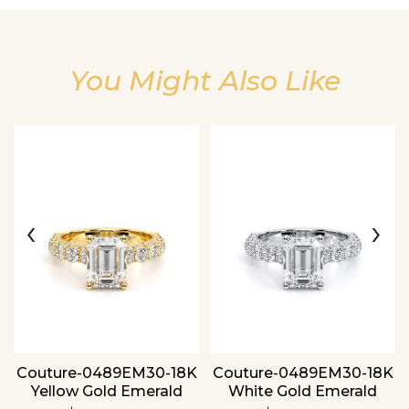
You Might Also Like
Essential
Personalization
Analytics and statistics
‹
›
Couture-0489EM30-18K
Couture-0489EM30-18K
Yellow Gold Emerald
White Gold Emerald