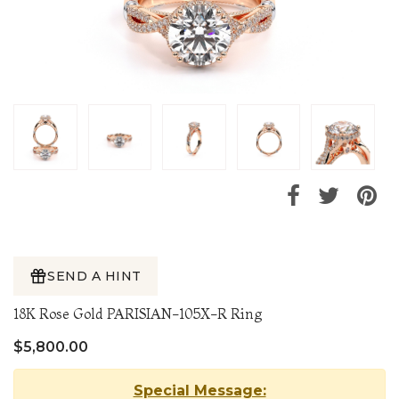
SEND A HINT
18K Rose Gold PARISIAN-105X-R Ring
$5,800.00
Special Message: