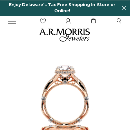
Enjoy Delaware's Tax Free Shopping In-Store or
Online!