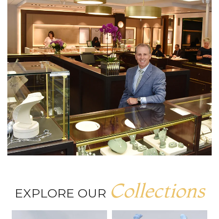
Collections
EXPLORE OUR