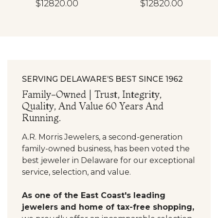
$12820.00
$12820.00
SERVING DELAWARE’S BEST SINCE 1962
Family-Owned | Trust, Integrity,
Quality, And Value 60 Years And
Running.
A.R. Morris Jewelers, a second-generation
family-owned business, has been voted the
best jeweler in Delaware for our exceptional
service, selection, and value.
As one of the East Coast's leading
jewelers and home of tax-free shopping,