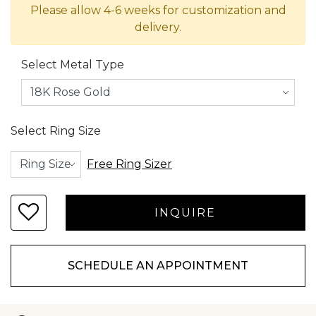
Please allow 4-6 weeks for customization and
delivery.
Select Metal Type
Select Ring Size
Free Ring Sizer
SCHEDULE AN APPOINTMENT