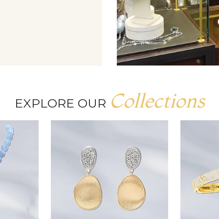
Collections
EXPLORE OUR