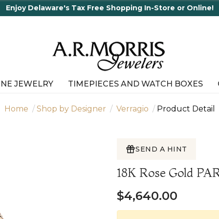
ne!
INE JEWELRY
TIMEPIECES AND WATCH BOXES
Home
Shop by Designer
Verragio
Product Detail
SEND A HINT
18K Rose Gold PA
$4,640.00