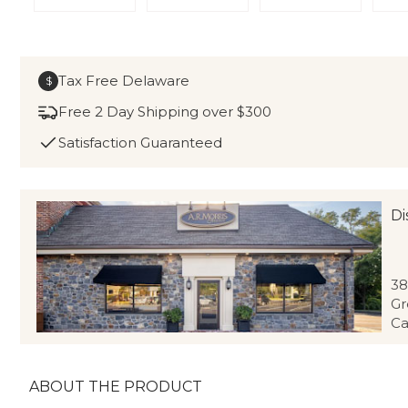
Tax Free Delaware
$
Free 2 Day Shipping over $300
Satisfaction Guaranteed
Di
38
Gr
Ca
ABOUT THE PRODUCT