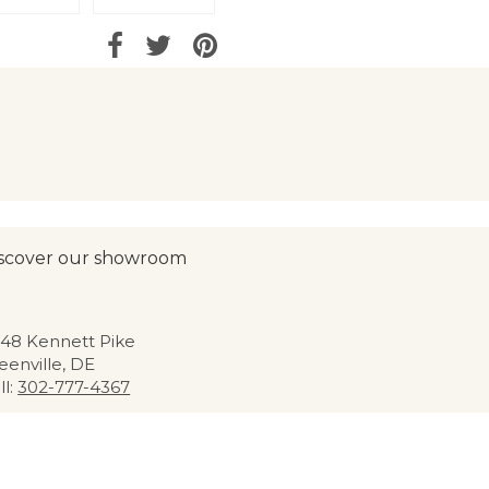
scover our showroom
48 Kennett Pike
eenville, DE
ll:
302-777-4367