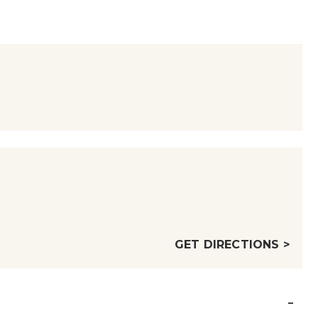
GET DIRECTIONS >