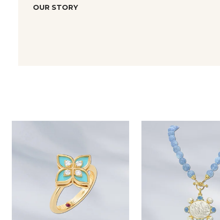
OUR STORY