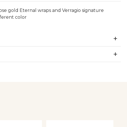
ose gold Eternal wraps and Verragio signature
ferent color