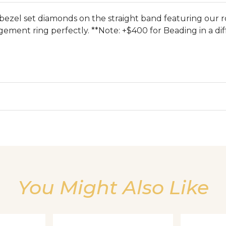
bezel set diamonds on the straight band featuring our r
ment ring perfectly. **Note: +$400 for Beading in a dif
We value your privacy
You Might Also Like