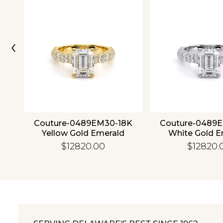
‹
ld
Couture-0489EM30-18K
Couture-0489
Yellow Gold Emerald
White Gold E
$12820.00
$12820.