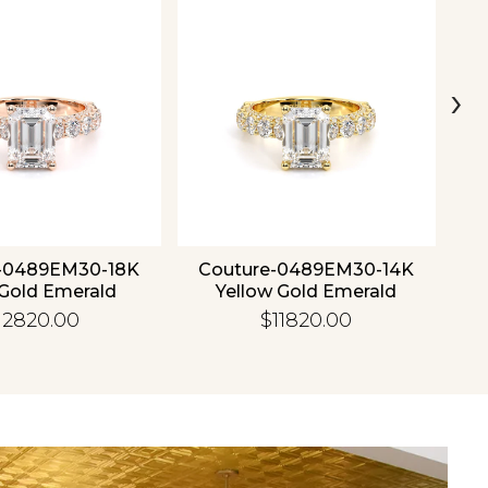
›
-0489EM30-18K
Couture-0489EM30-14K
C
Gold Emerald
Yellow Gold Emerald
12820.00
$11820.00