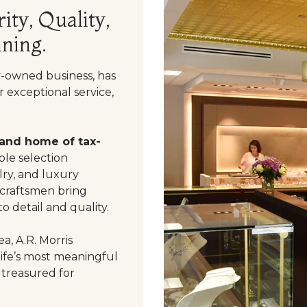
ity, Quality,
ning.
y-owned business, has
 exceptional service,
 and home of tax-
le selection
ry, and luxury
 craftsmen bring
o detail and quality.
a, A.R. Morris
life’s most meaningful
 treasured for