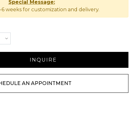
Special Message:
-6 weeks for customization and delivery.
HEDULE AN APPOINTMENT