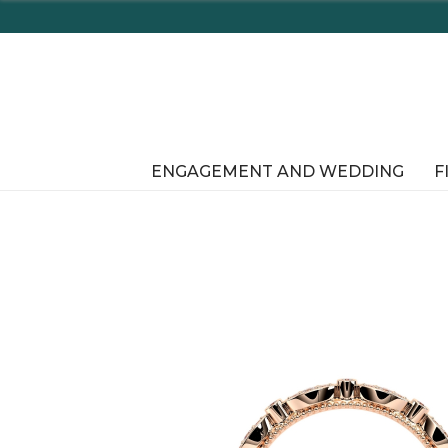
Enjoy Delaware's Tax Free Shopping In-Store or Onli
ENGAGEMENT AND WEDDING
F