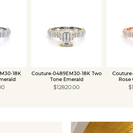
Essential
Personalization
Analytics and statistics
EM30-18K
Couture-0489EM30-18K Two
Couture
merald
Tone Emerald
Rose 
00
$12820.00
$