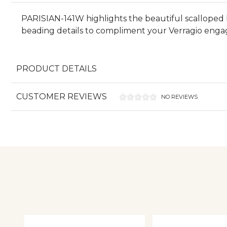
PARISIAN-141W highlights the beautiful scalloped 
beading details to compliment your Verragio engage
PRODUCT DETAILS
CUSTOMER REVIEWS
NO REVIEWS