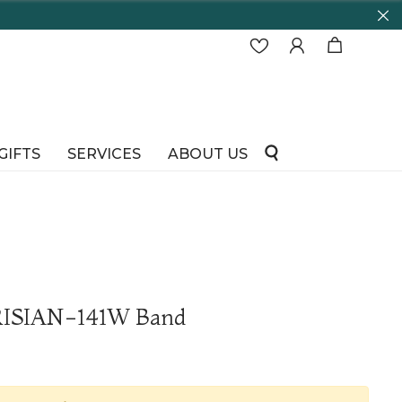
GIFTS
SERVICES
ABOUT US
RISIAN-141W Band