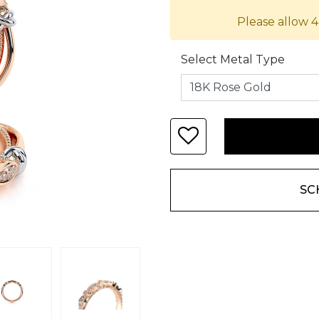
Please allow 4
Select Metal Type
SC