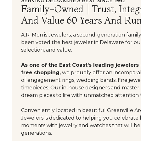
SERVING DELAWARE’S BEST SINCE 1962
Family-Owned | Trust, Integr
And Value 60 Years And Run
A.R. Morris Jewelers, a second-generation famil
been voted the best jeweler in Delaware for our
selection, and value.
As one of the East Coast's leading jewelers
free shopping,
we proudly offer an incomparab
of engagement rings, wedding bands, fine jewel
timepieces. Our in-house designers and master
dream pieces to life with unmatched attention t
Conveniently located in beautiful Greenville Are
Jewelers is dedicated to helping you celebrate 
moments with jewelry and watches that will be
generations.