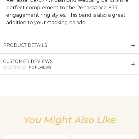
Renaissance-977W diamond wedding band is the
perfect complement to the Renaissance-977
engagement ring styles. This band is also a great
addition to your stacking bands!
PRODUCT DETAILS
CUSTOMER REVIEWS
NO REVIEWS
We value your privacy
You Might Also Like