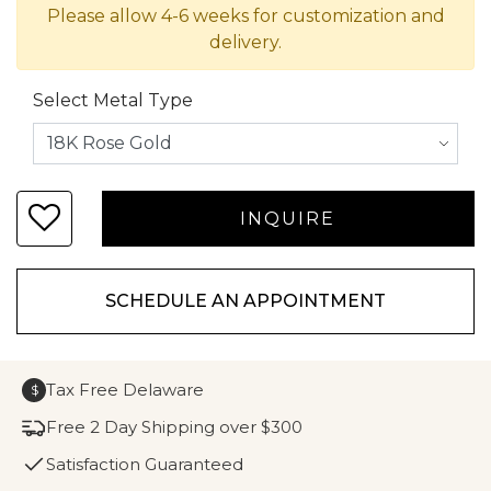
Please allow 4-6 weeks for customization and
delivery.
Select Metal Type
SCHEDULE AN APPOINTMENT
Tax Free Delaware
$
Free 2 Day Shipping over $300
Satisfaction Guaranteed