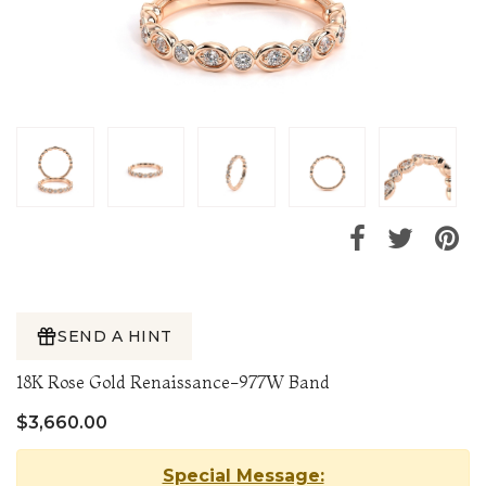
SEND A HINT
18K Rose Gold Renaissance-977W Band
$3,660.00
Special Message: