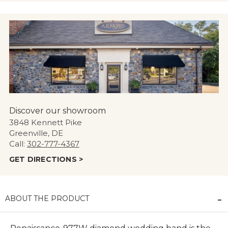
Discover our showroom
3848 Kennett Pike
Greenville, DE
Call:
302-777-4367
GET DIRECTIONS >
ABOUT THE PRODUCT