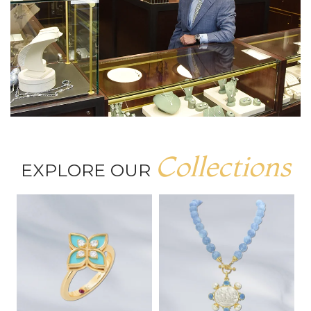
Collections
EXPLORE OUR