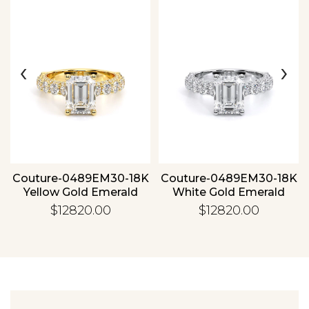
‹
›
Essential
Personalization
Analytics and statistics
Couture-0489EM30-18K
Couture-0489EM30-18K
Yellow Gold Emerald
White Gold Emerald
$12820.00
$12820.00