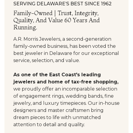
SERVING DELAWARE’S BEST SINCE 1962
Family-Owned | Trust, Integrity,
Quality, And Value 60 Years And
Running.
A.R. Morris Jewelers, a second-generation
family-owned business, has been voted the
best jeweler in Delaware for our exceptional
service, selection, and value.
As one of the East Coast's leading
jewelers and home of tax-free shopping,
we proudly offer an incomparable selection
of engagement rings, wedding bands, fine
jewelry, and luxury timepieces. Our in-house
designers and master craftsmen bring
dream pieces to life with unmatched
attention to detail and quality.