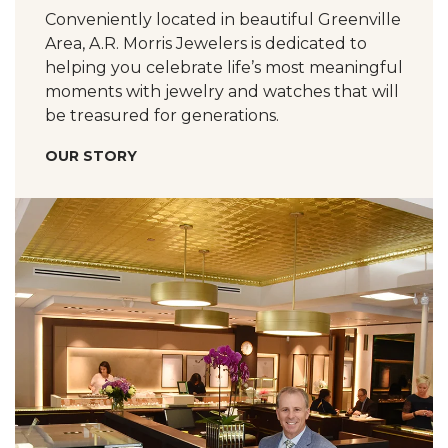
Conveniently located in beautiful Greenville
Area, A.R. Morris Jewelers is dedicated to
helping you celebrate life’s most meaningful
moments with jewelry and watches that will
be treasured for generations.
OUR STORY