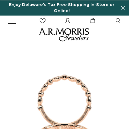
Enjoy Delaware's Tax Free Shopping In-Store or
Online!