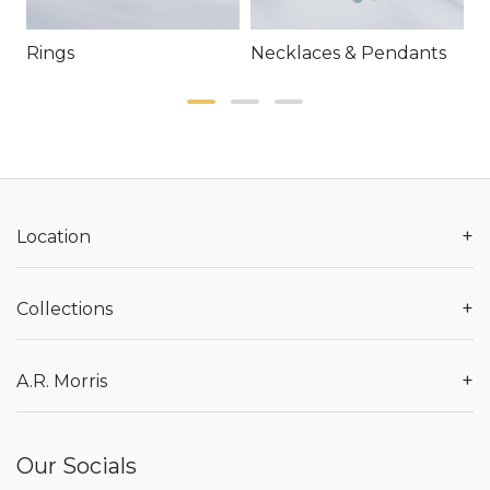
Rings
Necklaces & Pendants
E
+
Location
+
Collections
+
A.R. Morris
Our Socials