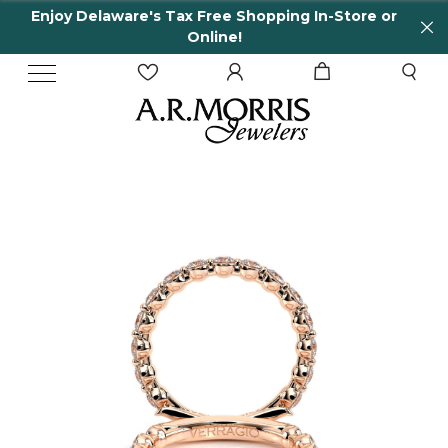
Enjoy Delaware's Tax Free Shopping In-Store or
Online!