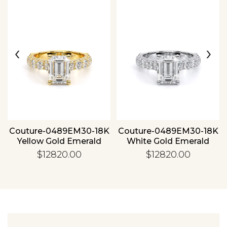
‹
›
Essential
Personalization
Analytics and statistics
Couture-0489EM30-18K
Couture-0489EM30-18K
Yellow Gold Emerald
White Gold Emerald
$12820.00
$12820.00