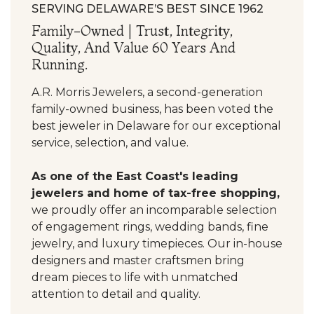
SERVING DELAWARE’S BEST SINCE 1962
Family-Owned | Trust, Integrity,
Quality, And Value 60 Years And
Running.
A.R. Morris Jewelers, a second-generation
family-owned business, has been voted the
best jeweler in Delaware for our exceptional
service, selection, and value.
As one of the East Coast's leading
jewelers and home of tax-free shopping,
we proudly offer an incomparable selection
of engagement rings, wedding bands, fine
jewelry, and luxury timepieces. Our in-house
designers and master craftsmen bring
dream pieces to life with unmatched
attention to detail and quality.