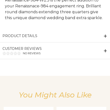
Renaissance-984-W2.5 is the perfect addition to
your Renaissnace-984 engagement ring. Brilliant
round diamonds extending three quarters give
this unique diamond wedding band extra sparkle.
PRODUCT DETAILS
CUSTOMER REVIEWS
NO REVIEWS
We value your privacy
You Might Also Like