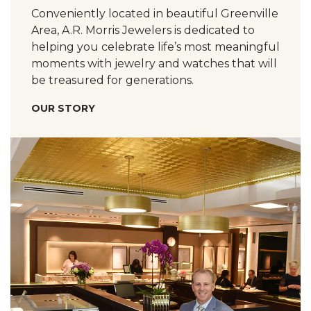
Conveniently located in beautiful Greenville
Area, A.R. Morris Jewelers is dedicated to
helping you celebrate life’s most meaningful
moments with jewelry and watches that will
be treasured for generations.
OUR STORY