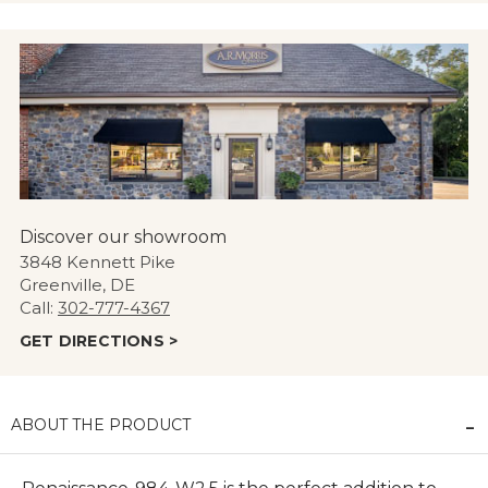
Discover our showroom
3848 Kennett Pike
Greenville, DE
Call:
302-777-4367
GET DIRECTIONS >
ABOUT THE PRODUCT