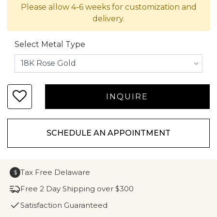
Please allow 4-6 weeks for customization and
delivery.
Select Metal Type
SCHEDULE AN APPOINTMENT
Tax Free Delaware
$
Free 2 Day Shipping over $300
Satisfaction Guaranteed