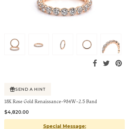
SEND A HINT
18K Rose Gold Renaissance-984W-2.5 Band
$4,820.00
Special Message: