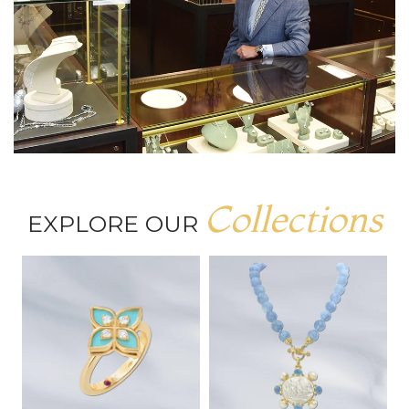
Collections
EXPLORE OUR