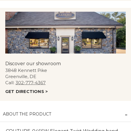
Discover our showroom
3848 Kennett Pike
Greenville, DE
Call:
302-777-4367
GET DIRECTIONS >
ABOUT THE PRODUCT