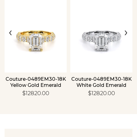
‹
›
Essential
Personalization
Analytics and statistics
Couture-0489EM30-18K
Couture-0489EM30-18K
Yellow Gold Emerald
White Gold Emerald
$12820.00
$12820.00