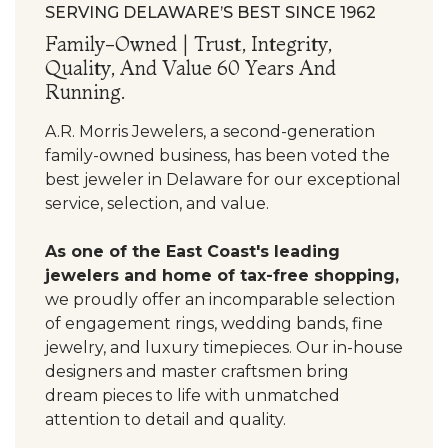
SERVING DELAWARE’S BEST SINCE 1962
Family-Owned | Trust, Integrity,
Quality, And Value 60 Years And
Running.
A.R. Morris Jewelers, a second-generation
family-owned business, has been voted the
best jeweler in Delaware for our exceptional
service, selection, and value.
As one of the East Coast's leading
jewelers and home of tax-free shopping,
we proudly offer an incomparable selection
of engagement rings, wedding bands, fine
jewelry, and luxury timepieces. Our in-house
designers and master craftsmen bring
dream pieces to life with unmatched
attention to detail and quality.