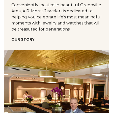
Conveniently located in beautiful Greenville
Area, A.R. Morris Jewelers is dedicated to
helping you celebrate life’s most meaningful
moments with jewelry and watches that will
be treasured for generations.
OUR STORY