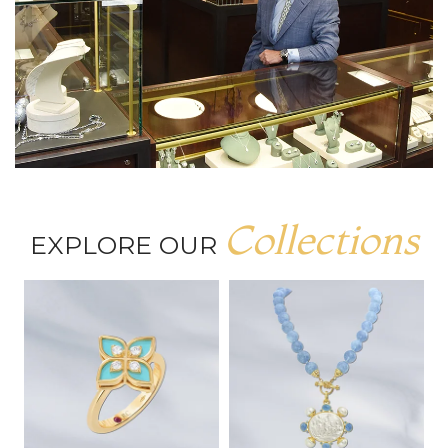
Collections
EXPLORE OUR