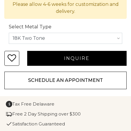
Please allow 4-6 weeks for customization and
delivery.
Select Metal Type
SCHEDULE AN APPOINTMENT
Tax Free Delaware
$
Free 2 Day Shipping over $300
Satisfaction Guaranteed