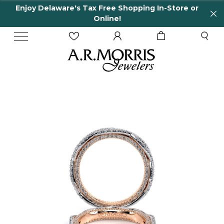
njoy Delaware's Tax Free Shopping In-Store or
6
Online!