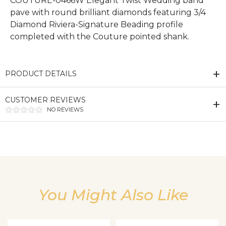
COUTURE-0466W Elegant Twist Wedding band
pave with round brilliant diamonds featuring 3/4
Diamond Riviera-Signature Beading profile
completed with the Couture pointed shank.
PRODUCT DETAILS
CUSTOMER REVIEWS
NO REVIEWS
We value your privacy
You Might Also Like