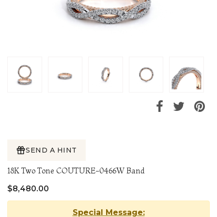
SEND A HINT
18K Two Tone COUTURE-0466W Band
$8,480.00
Special Message: