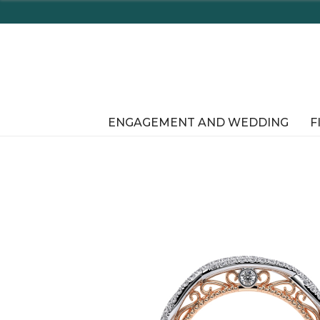
ENGAGEMENT AND WEDDING
F