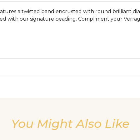
res a twisted band encrusted with round brilliant diamo
sed with our signature beading. Compliment your Verrag
We value your privacy
You Might Also Like