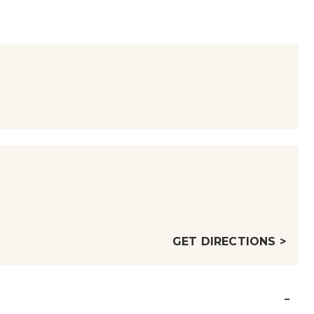
GET DIRECTIONS >