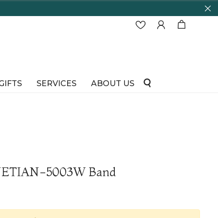
GIFTS
SERVICES
ABOUT US
ENETIAN-5003W Band