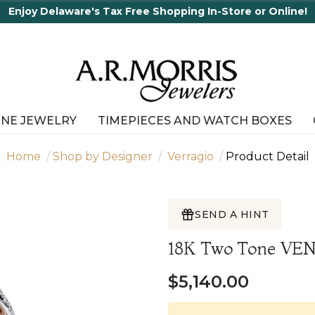
Enjoy Delaware's Tax Free Shopping In-Store or Online!
INE JEWELRY
TIMEPIECES AND WATCH BOXES
Home
Shop by Designer
Verragio
Product Detail
SEND A HINT
18K Two Tone V
$5,140.00