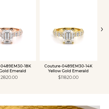
›
-0489EM30-18K
Couture-0489EM30-14K
C
Gold Emerald
Yellow Gold Emerald
12820.00
$11820.00