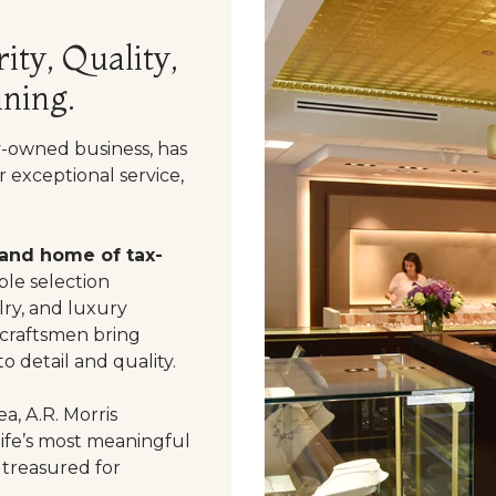
ity, Quality,
ning.
y-owned business, has
 exceptional service,
 and home of tax-
le selection
ry, and luxury
 craftsmen bring
o detail and quality.
a, A.R. Morris
life’s most meaningful
 treasured for