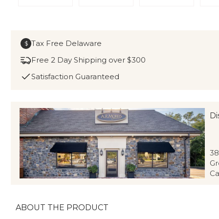
Tax Free Delaware
$
Free 2 Day Shipping over $300
Satisfaction Guaranteed
Di
38
Gr
Ca
ABOUT THE PRODUCT