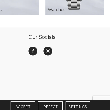
s
Watches
Our Socials
ACCEPT
REJECT
SETTINGS
SERVED