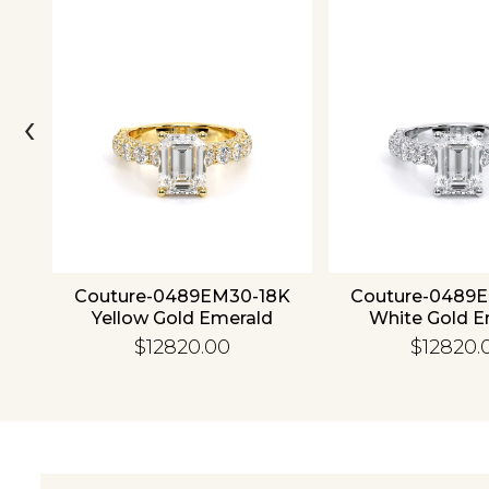
‹
ld
Couture-0489EM30-18K
Couture-0489
Yellow Gold Emerald
White Gold E
$12820.00
$12820.