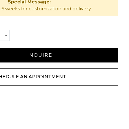
Special Message:
-6 weeks for customization and delivery.
HEDULE AN APPOINTMENT