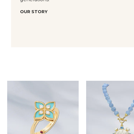
OUR STORY