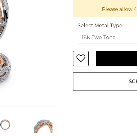
Please allow 4
Select Metal Type
SC