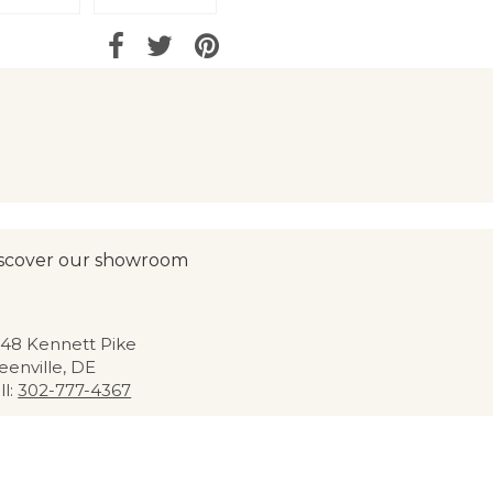
scover our showroom
48 Kennett Pike
eenville, DE
ll:
302-777-4367