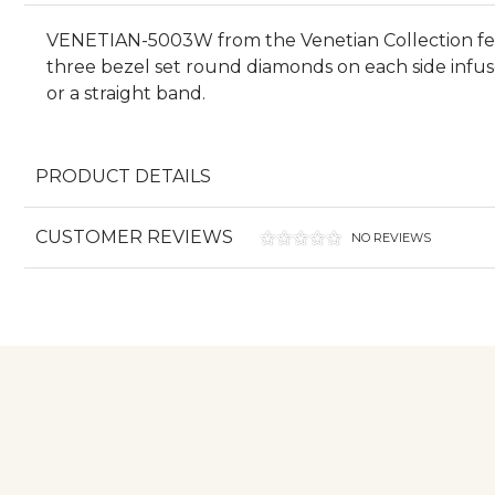
VENETIAN-5003W from the Venetian Collection featu
three bezel set round diamonds on each side infu
or a straight band.
PRODUCT DETAILS
CUSTOMER REVIEWS
NO REVIEWS