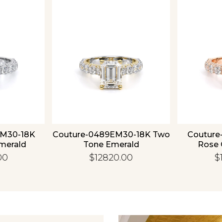
Essential
Personalization
Analytics and statistics
EM30-18K
Couture-0489EM30-18K Two
Couture
merald
Tone Emerald
Rose 
00
$12820.00
$