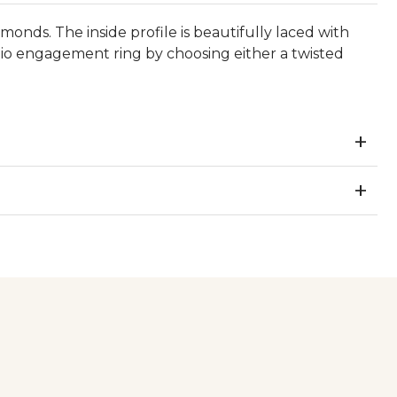
nds. The inside profile is beautifully laced with
io engagement ring by choosing either a twisted