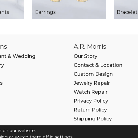
ants
Earrings
Bracelet
ons
A.R. Morris
nt & Wedding
Our Story
ry
Contact & Location
Custom Design
s
Jewelry Repair
Watch Repair
Privacy Policy
Return Policy
Shipping Policy
e on our website.
6 COPYRIGHT A.R. MORRIS JEWELERS. ALL RIGHTS RE
ing or switch them off in
settings.