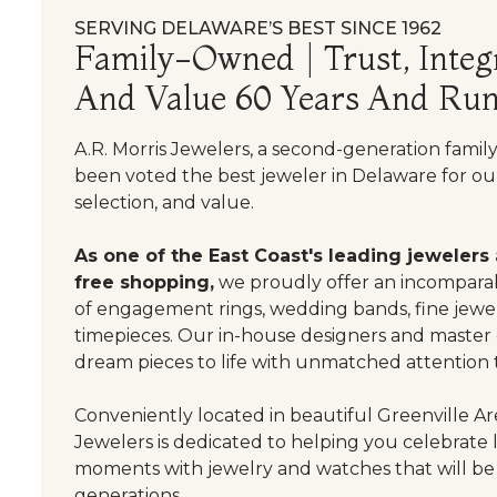
SERVING DELAWARE’S BEST SINCE 1962
Family-Owned | Trust, Integr
And Value 60 Years And Run
A.R. Morris Jewelers, a second-generation famil
been voted the best jeweler in Delaware for our
selection, and value.
As one of the East Coast's leading jewelers
free shopping,
we proudly offer an incomparab
of engagement rings, wedding bands, fine jewel
timepieces. Our in-house designers and master
dream pieces to life with unmatched attention t
Conveniently located in beautiful Greenville Are
Jewelers is dedicated to helping you celebrate 
moments with jewelry and watches that will be
generations.