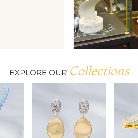
Collections
EXPLORE OUR