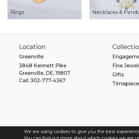
Rings
Necklaces & Pend
Location
Collecti
Greenville
Engageme
3848 Kennett Pike
Fine Jewel
Greenville, DE, 19807
Gifts
Call: 302-777-4367
Timepiece
We are using cookies to give you the best experienc
© 202
You can find out more about which cookies we are us