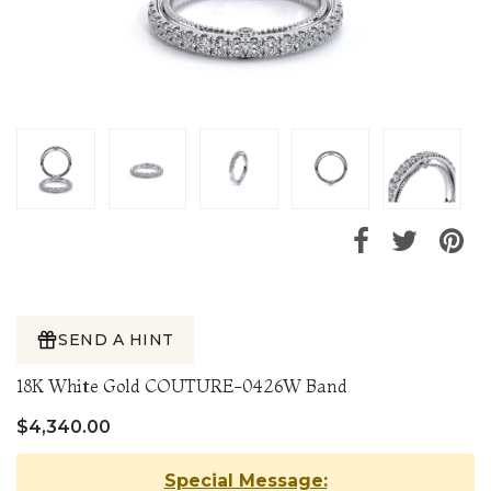
SEND A HINT
18K White Gold COUTURE-0426W Band
$4,340.00
Special Message: