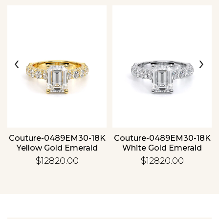
‹
›
Essential
Personalization
Analytics and statistics
Couture-0489EM30-18K
Couture-0489EM30-18K
Yellow Gold Emerald
White Gold Emerald
$12820.00
$12820.00