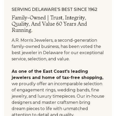
SERVING DELAWARE’S BEST SINCE 1962
Family-Owned | Trust, Integrity,
Quality, And Value 60 Years And
Running.
A.R. Morris Jewelers, a second-generation
family-owned business, has been voted the
best jeweler in Delaware for our exceptional
service, selection, and value.
As one of the East Coast's leading
jewelers and home of tax-free shopping,
we proudly offer an incomparable selection
of engagement rings, wedding bands, fine
jewelry, and luxury timepieces. Our in-house
designers and master craftsmen bring
dream pieces to life with unmatched
attention to detail and quality.