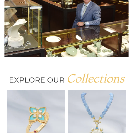
Collections
EXPLORE OUR