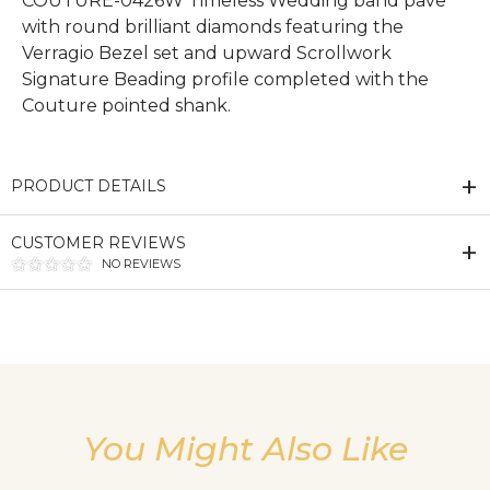
COUTURE-0426W Timeless Wedding band pave
with round brilliant diamonds featuring the
Verragio Bezel set and upward Scrollwork
Signature Beading profile completed with the
Couture pointed shank.
PRODUCT DETAILS
CUSTOMER REVIEWS
NO REVIEWS
We value your privacy
You Might Also Like