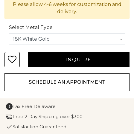
Please allow 4-6 weeks for customization and
delivery.
Select Metal Type
SCHEDULE AN APPOINTMENT
Tax Free Delaware
$
Free 2 Day Shipping over $300
Satisfaction Guaranteed