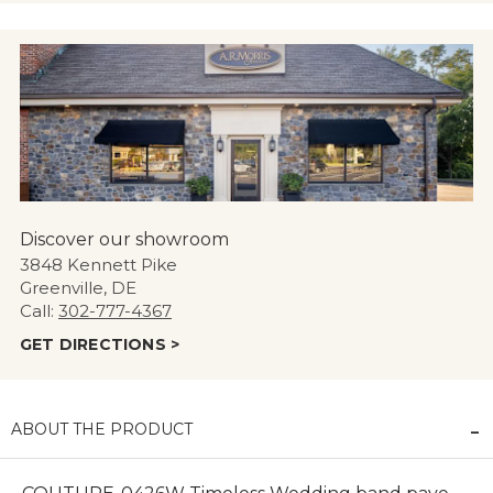
Discover our showroom
3848 Kennett Pike
Greenville, DE
Call:
302-777-4367
GET DIRECTIONS >
ABOUT THE PRODUCT