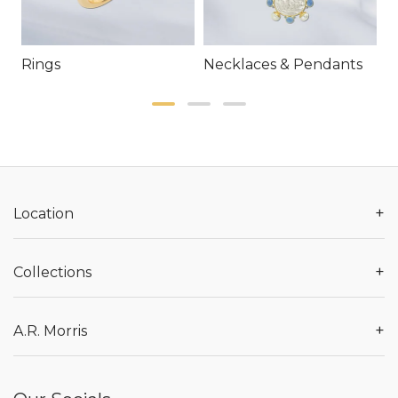
Rings
Necklaces & Pendants
E
+
Location
+
Collections
+
A.R. Morris