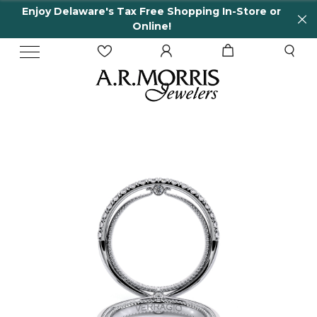
Enjoy Delaware's Tax Free Shopping In-Store or
Online!