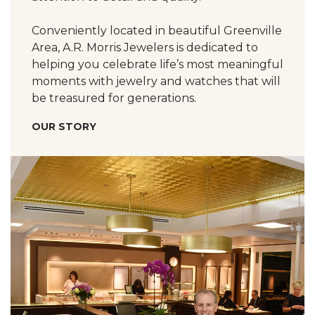
Conveniently located in beautiful Greenville
Area, A.R. Morris Jewelers is dedicated to
helping you celebrate life’s most meaningful
moments with jewelry and watches that will
be treasured for generations.
OUR STORY