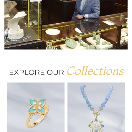
Collections
EXPLORE OUR