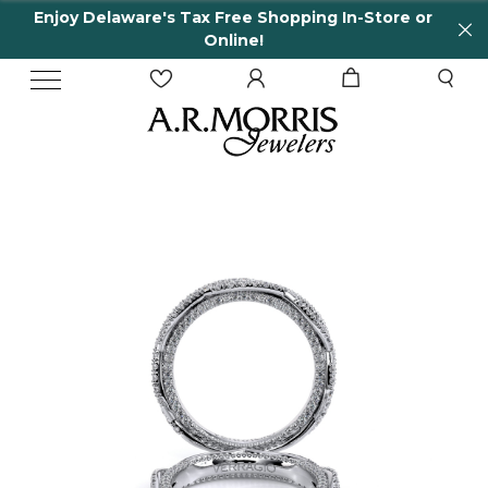
Enjoy Delaware's Tax Free Shopping In-Store or
Online!