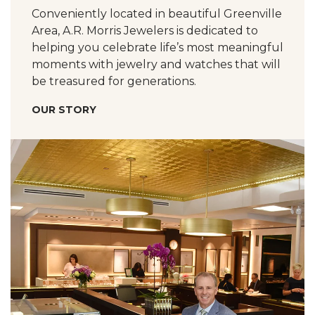
Conveniently located in beautiful Greenville
Area, A.R. Morris Jewelers is dedicated to
helping you celebrate life’s most meaningful
moments with jewelry and watches that will
be treasured for generations.
OUR STORY