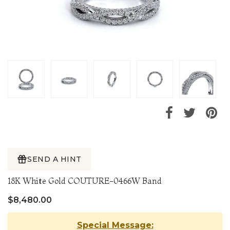
SEND A HINT
18K White Gold COUTURE-0466W Band
$8,480.00
Special Message: