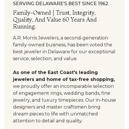
SERVING DELAWARE’S BEST SINCE 1962
Family-Owned | Trust, Integrity,
Quality, And Value 60 Years And
Running.
A.R. Morris Jewelers, a second-generation
family-owned business, has been voted the
best jeweler in Delaware for our exceptional
service, selection, and value.
As one of the East Coast's leading
jewelers and home of tax-free shopping,
we proudly offer an incomparable selection
of engagement rings, wedding bands, fine
jewelry, and luxury timepieces. Our in-house
designers and master craftsmen bring
dream pieces to life with unmatched
attention to detail and quality.