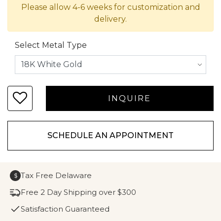
Please allow 4-6 weeks for customization and
delivery.
Select Metal Type
SCHEDULE AN APPOINTMENT
Tax Free Delaware
$
Free 2 Day Shipping over $300
Satisfaction Guaranteed