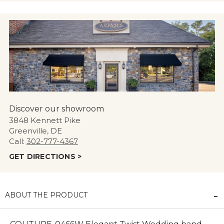
Discover our showroom
3848 Kennett Pike
Greenville, DE
Call:
302-777-4367
GET DIRECTIONS >
ABOUT THE PRODUCT