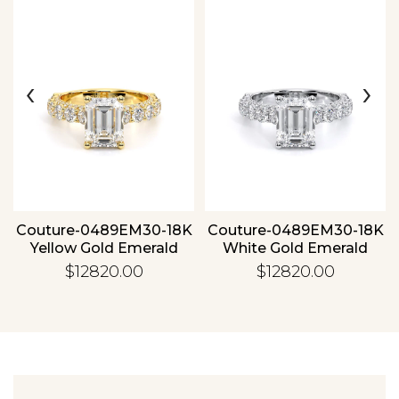
‹
›
Essential
Personalization
Analytics and statistics
Couture-0489EM30-18K
Couture-0489EM30-18K
Yellow Gold Emerald
White Gold Emerald
$12820.00
$12820.00