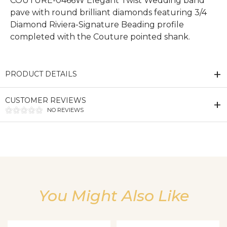
COUTURE-0466W Elegant Twist Wedding band
pave with round brilliant diamonds featuring 3/4
Diamond Riviera-Signature Beading profile
completed with the Couture pointed shank.
PRODUCT DETAILS
CUSTOMER REVIEWS
NO REVIEWS
We value your privacy
You Might Also Like