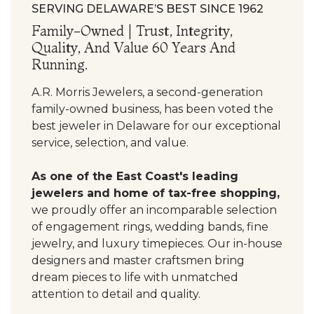
SERVING DELAWARE’S BEST SINCE 1962
Family-Owned | Trust, Integrity,
Quality, And Value 60 Years And
Running.
A.R. Morris Jewelers, a second-generation
family-owned business, has been voted the
best jeweler in Delaware for our exceptional
service, selection, and value.
As one of the East Coast's leading
jewelers and home of tax-free shopping,
we proudly offer an incomparable selection
of engagement rings, wedding bands, fine
jewelry, and luxury timepieces. Our in-house
designers and master craftsmen bring
dream pieces to life with unmatched
attention to detail and quality.