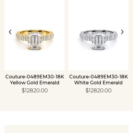
‹
›
Essential
Personalization
Analytics and statistics
Couture-0489EM30-18K
Couture-0489EM30-18K
Yellow Gold Emerald
White Gold Emerald
$12820.00
$12820.00