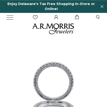
Enjoy Delaware's Tax Free Shopping In-Store or
Online!