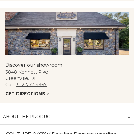
Discover our showroom
3848 Kennett Pike
Greenville, DE
Call:
302-777-4367
GET DIRECTIONS >
ABOUT THE PRODUCT