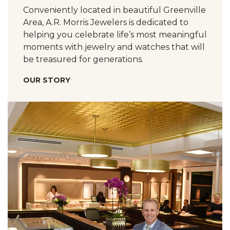
Conveniently located in beautiful Greenville
Area, A.R. Morris Jewelers is dedicated to
helping you celebrate life’s most meaningful
moments with jewelry and watches that will
be treasured for generations.
OUR STORY