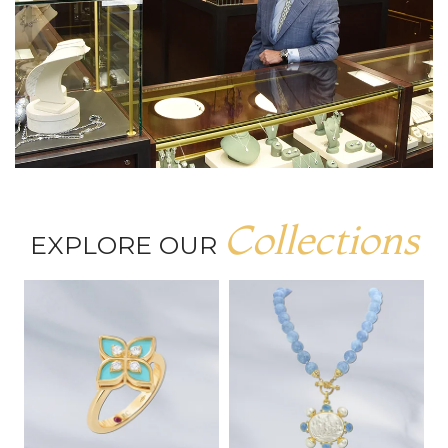
Collections
EXPLORE OUR