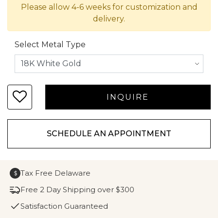
Please allow 4-6 weeks for customization and
delivery.
Select Metal Type
SCHEDULE AN APPOINTMENT
Tax Free Delaware
$
Free 2 Day Shipping over $300
Satisfaction Guaranteed