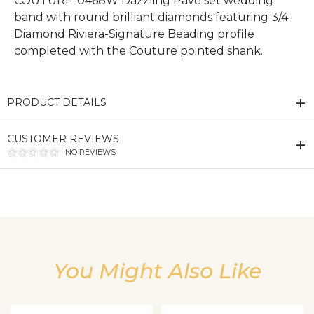
COUTURE-0468W Dazzling Pave set wedding
band with round brilliant diamonds featuring 3/4
Diamond Riviera-Signature Beading profile
completed with the Couture pointed shank.
PRODUCT DETAILS
CUSTOMER REVIEWS
NO REVIEWS
We value your privacy
You Might Also Like