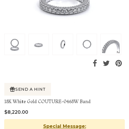
SEND A HINT
18K White Gold COUTURE-0468W Band
$8,220.00
Special Message: