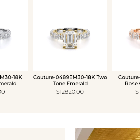
Essential
Personalization
Analytics and statistics
EM30-18K
Couture-0489EM30-18K Two
Couture
merald
Tone Emerald
Rose 
00
$12820.00
$