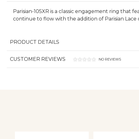
Parisian-105XR is a classic engagement ring that 
continue to flow with the addition of Parisian Lace
PRODUCT DETAILS
CUSTOMER REVIEWS
NO REVIEWS