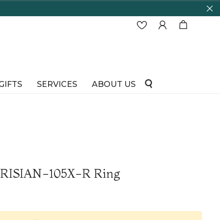
GIFTS
SERVICES
ABOUT US
ARISIAN-105X-R Ring