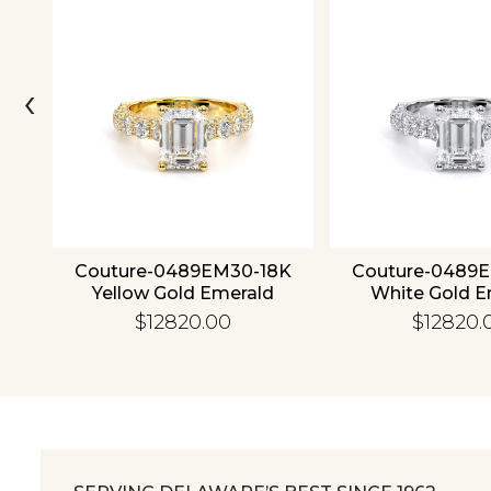
‹
ld
Couture-0489EM30-18K
Couture-0489
Yellow Gold Emerald
White Gold E
$12820.00
$12820.