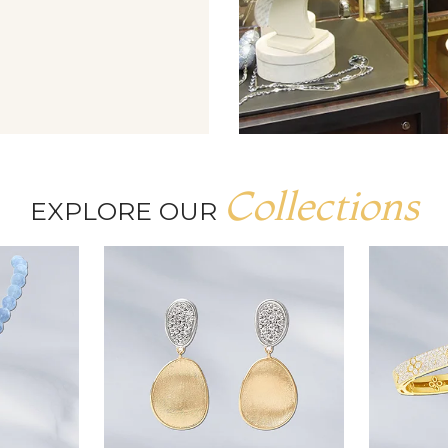
Collections
EXPLORE OUR