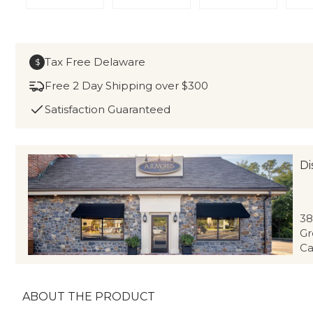
Tax Free Delaware
$
Free 2 Day Shipping over $300
Satisfaction Guaranteed
Di
38
Gr
Ca
ABOUT THE PRODUCT