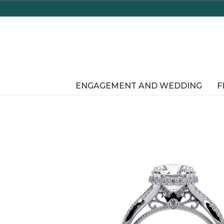
Enjo
ENGAGEMENT AND WEDDING
F