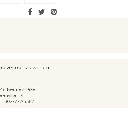
scover our showroom
48 Kennett Pike
eenville, DE
ll:
302-777-4367