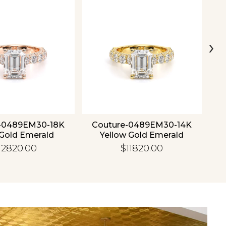
›
-0489EM30-18K
Couture-0489EM30-14K
C
Gold Emerald
Yellow Gold Emerald
12820.00
$11820.00