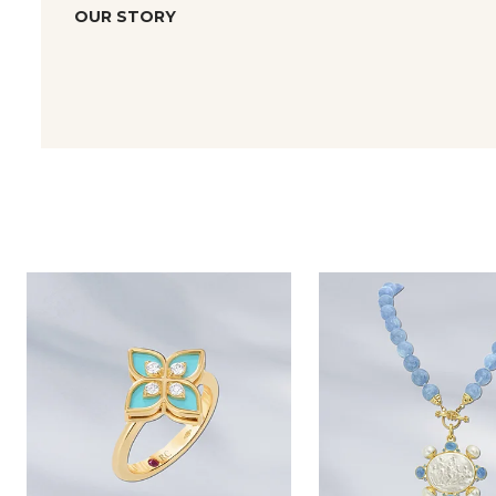
OUR STORY