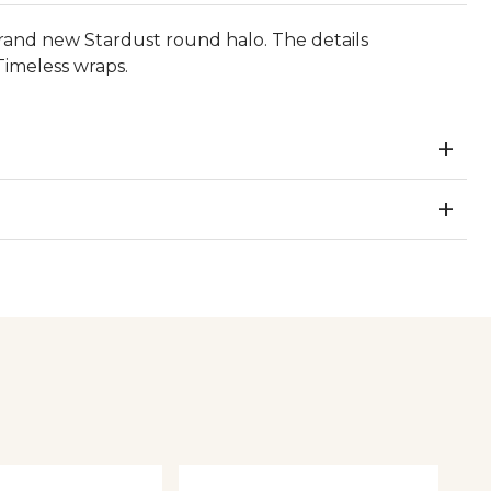
rand new Stardust round halo. The details
Timeless wraps.