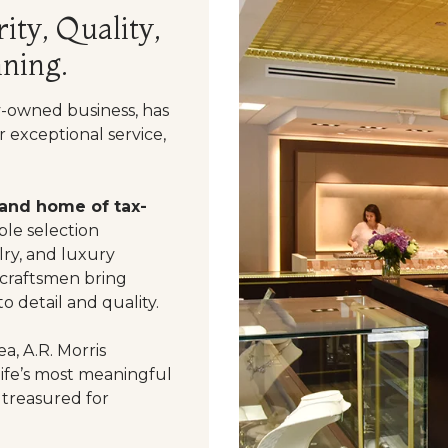
ity, Quality,
ning.
y-owned business, has
 exceptional service,
 and home of tax-
le selection
ry, and luxury
 craftsmen bring
o detail and quality.
a, A.R. Morris
life’s most meaningful
 treasured for