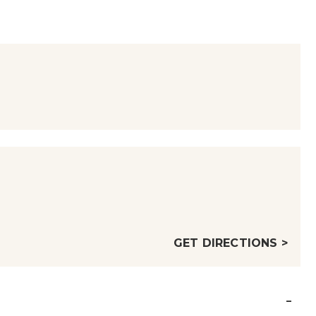
GET DIRECTIONS >