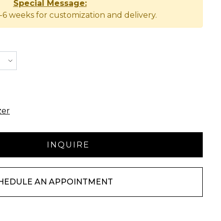
Special Message:
-6 weeks for customization and delivery.
zer
HEDULE AN APPOINTMENT