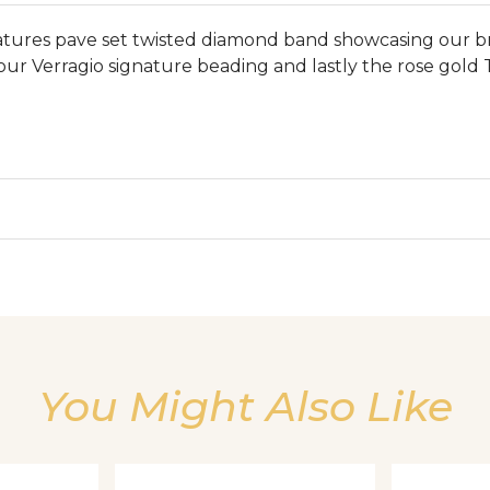
features pave set twisted diamond band showcasing our b
 our Verragio signature beading and lastly the rose gold 
We value your privacy
You Might Also Like