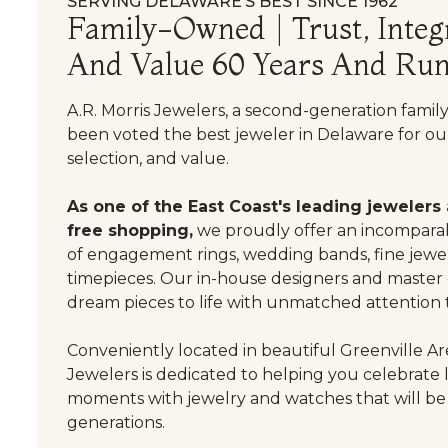
SERVING DELAWARE’S BEST SINCE 1962
Family-Owned | Trust, Integr
And Value 60 Years And Run
A.R. Morris Jewelers, a second-generation famil
been voted the best jeweler in Delaware for our
selection, and value.
As one of the East Coast's leading jewelers
free shopping,
we proudly offer an incomparab
of engagement rings, wedding bands, fine jewel
timepieces. Our in-house designers and master
dream pieces to life with unmatched attention t
Conveniently located in beautiful Greenville Are
Jewelers is dedicated to helping you celebrate 
moments with jewelry and watches that will be
generations.