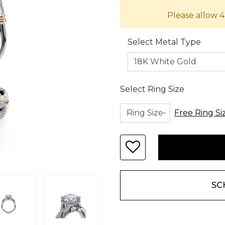
Please allow 4
Select Metal Type
Select Ring Size
Free Ring Si
SC