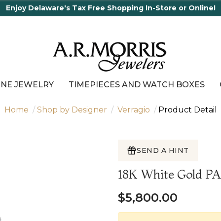
y Delaware's Tax Free Shopping In-Store or Online!
INE JEWELRY
TIMEPIECES AND WATCH BOXES
Home
Shop by Designer
Verragio
Product Detail
SEND A HINT
18K White Gold P
$5,800.00