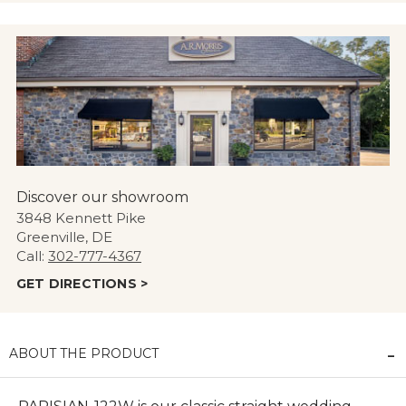
Discover our showroom
3848 Kennett Pike
Greenville, DE
Call:
302-777-4367
GET DIRECTIONS >
ABOUT THE PRODUCT