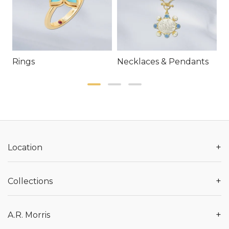
Rings
Necklaces & Pendants
E
+
Location
+
Collections
+
A.R. Morris