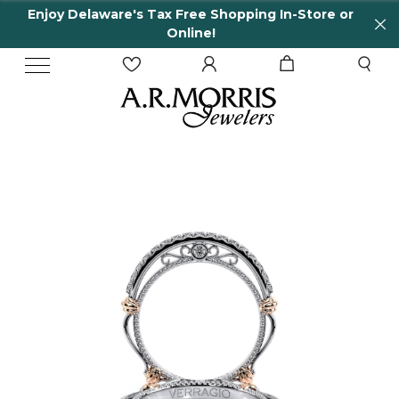
Enjoy Delaware's Tax Free Shopping In-Store or
Online!