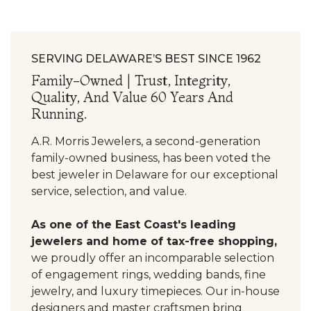
SERVING DELAWARE’S BEST SINCE 1962
Family-Owned | Trust, Integrity,
Quality, And Value 60 Years And
Running.
A.R. Morris Jewelers, a second-generation
family-owned business, has been voted the
best jeweler in Delaware for our exceptional
service, selection, and value.
As one of the East Coast's leading
jewelers and home of tax-free shopping,
we proudly offer an incomparable selection
of engagement rings, wedding bands, fine
jewelry, and luxury timepieces. Our in-house
designers and master craftsmen bring