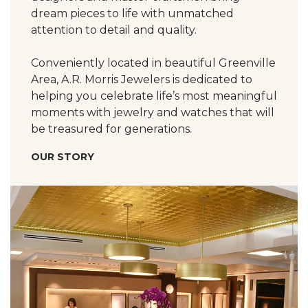
dream pieces to life with unmatched
attention to detail and quality.
Conveniently located in beautiful Greenville
Area, A.R. Morris Jewelers is dedicated to
helping you celebrate life’s most meaningful
moments with jewelry and watches that will
be treasured for generations.
OUR STORY