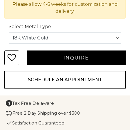
Please allow 4-6 weeks for customization and
delivery.
Select Metal Type
SCHEDULE AN APPOINTMENT
Tax Free Delaware
$
Free 2 Day Shipping over $300
Satisfaction Guaranteed