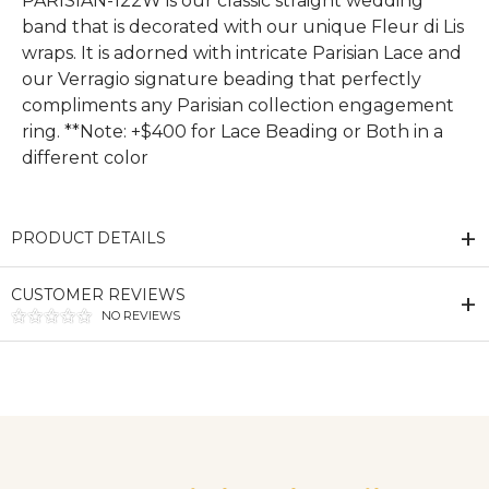
PARISIAN-122W is our classic straight wedding
band that is decorated with our unique Fleur di Lis
wraps. It is adorned with intricate Parisian Lace and
our Verragio signature beading that perfectly
compliments any Parisian collection engagement
ring. **Note: +$400 for Lace Beading or Both in a
different color
PRODUCT DETAILS
CUSTOMER REVIEWS
NO REVIEWS
We value your privacy