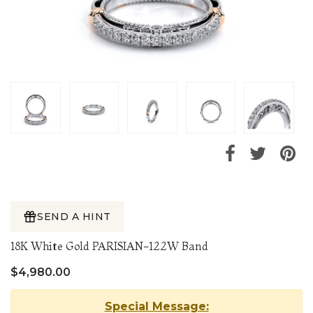
SEND A HINT
18K White Gold PARISIAN-122W Band
$4,980.00
Special Message: