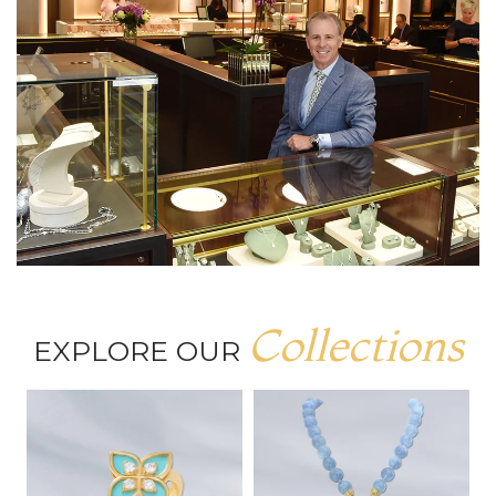
Collections
EXPLORE OUR