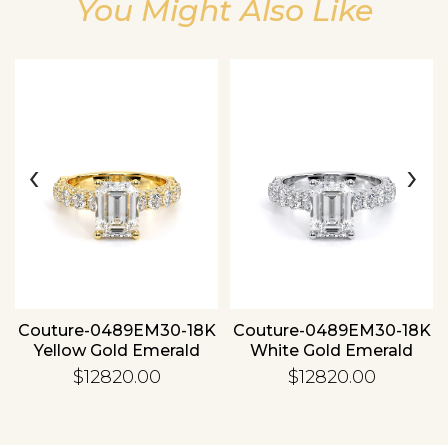
You Might Also Like
Essential
Personalization
‹
›
Analytics and statistics
Couture-0489EM30-18K
Couture-0489EM30-18K
Yellow Gold Emerald
White Gold Emerald
$12820.00
$12820.00