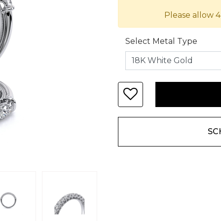
Please allow 4
Select Metal Type
SC