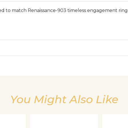
ed to match Renaissance-903 timeless engagement ring 
We value your privacy
You Might Also Like