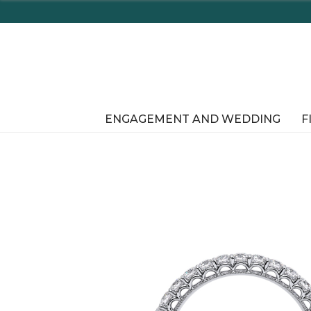
Enjoy Delaware's Tax Free Shopping In-Store or Onli
ENGAGEMENT AND WEDDING
F