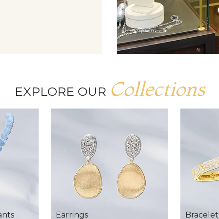
Collections
EXPLORE OUR
ants
Earrings
Bracelet