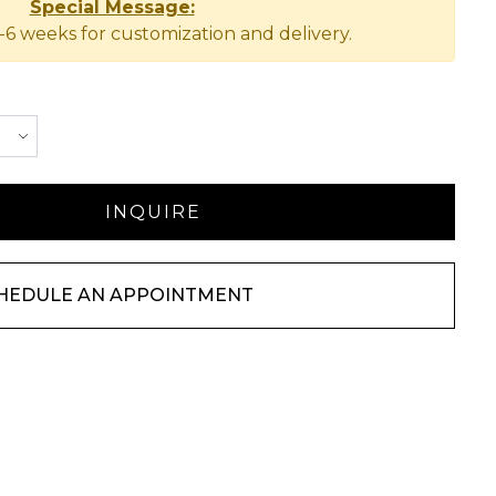
Special Message:
-6 weeks for customization and delivery.
HEDULE AN APPOINTMENT