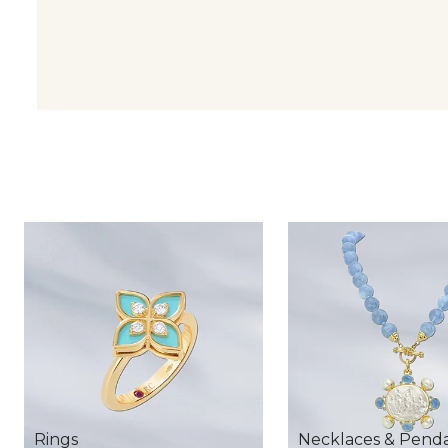
Rings
Necklaces & Pend