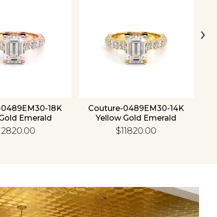
›
-0489EM30-18K
Couture-0489EM30-14K
C
Gold Emerald
Yellow Gold Emerald
12820.00
$11820.00