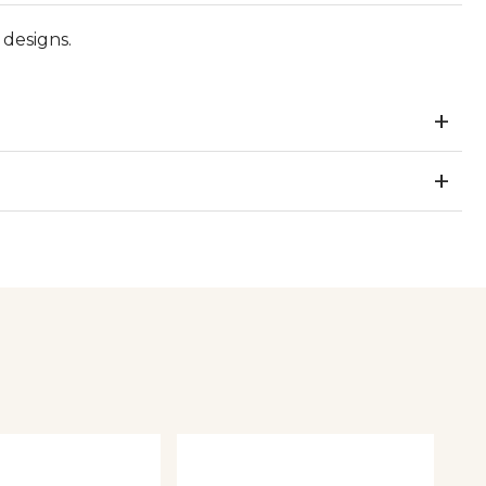
designs.