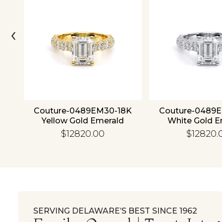
‹
ld
Couture-0489EM30-18K
Couture-0489
Yellow Gold Emerald
White Gold E
$12820.00
$12820.
SERVING DELAWARE’S BEST SINCE 1962