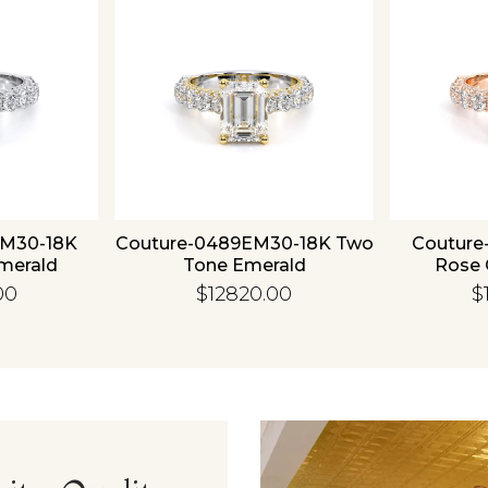
Essential
Personalization
Analytics and statistics
EM30-18K
Couture-0489EM30-18K Two
Couture
merald
Tone Emerald
Rose 
00
$12820.00
$