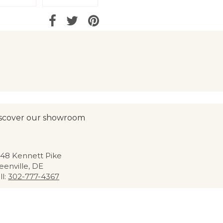
scover our showroom
48 Kennett Pike
eenville, DE
ll:
302-777-4367