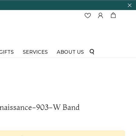
GIFTS
SERVICES
ABOUT US
enaissance-903-W Band