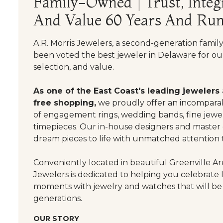
Family-Owned | Trust, Integr
And Value 60 Years And Run
A.R. Morris Jewelers, a second-generation famil
been voted the best jeweler in Delaware for our
selection, and value.
As one of the East Coast's leading jewelers
free shopping,
we proudly offer an incomparab
of engagement rings, wedding bands, fine jewel
timepieces. Our in-house designers and master
dream pieces to life with unmatched attention t
Conveniently located in beautiful Greenville Are
Jewelers is dedicated to helping you celebrate 
moments with jewelry and watches that will be
generations.
OUR STORY