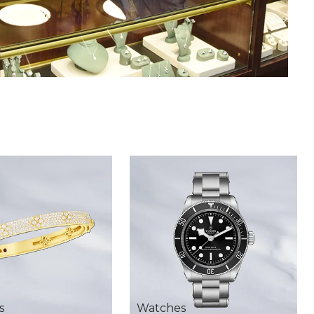
s
Watches