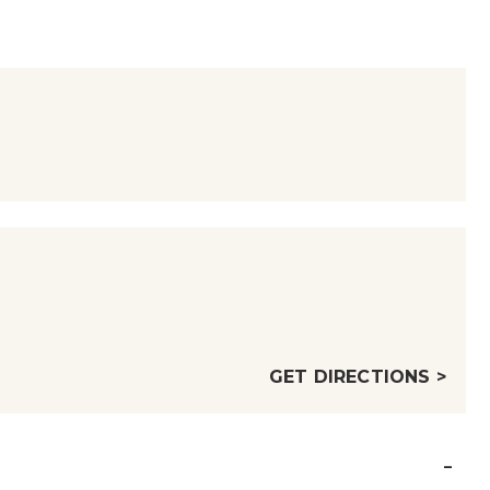
GET DIRECTIONS >