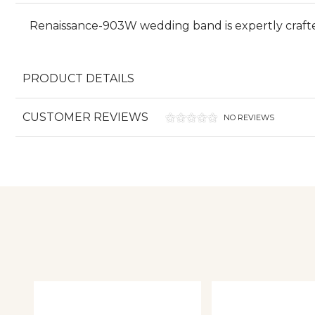
Renaissance-903W wedding band is expertly craft
PRODUCT DETAILS
CUSTOMER REVIEWS
NO REVIEWS