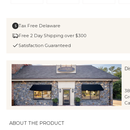
Tax Free Delaware
$
Free 2 Day Shipping over $300
Satisfaction Guaranteed
Di
38
Gr
Ca
ABOUT THE PRODUCT