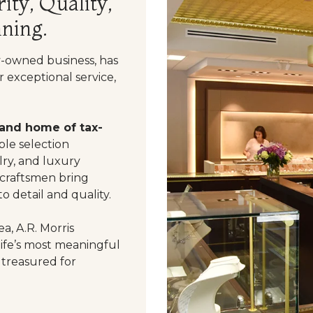
ity, Quality,
ning.
y-owned business, has
 exceptional service,
 and home of tax-
le selection
ry, and luxury
 craftsmen bring
o detail and quality.
a, A.R. Morris
life’s most meaningful
 treasured for