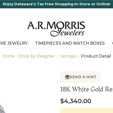
ne!
INE JEWELRY
TIMEPIECES AND WATCH BOXES
Home
Shop by Designer
Verragio
Product Detail
SEND A HINT
18K White Gold R
$4,340.00