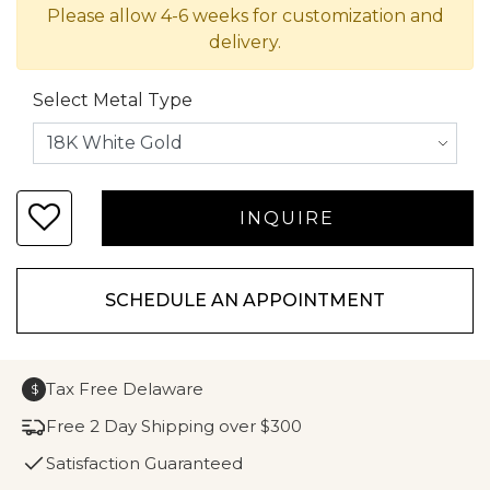
Please allow 4-6 weeks for customization and
delivery.
Select Metal Type
SCHEDULE AN APPOINTMENT
Tax Free Delaware
$
Free 2 Day Shipping over $300
Satisfaction Guaranteed