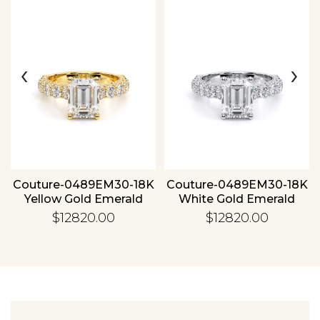
‹
›
Essential
Personalization
Analytics and statistics
Couture-0489EM30-18K
Couture-0489EM30-18K
Yellow Gold Emerald
White Gold Emerald
$12820.00
$12820.00