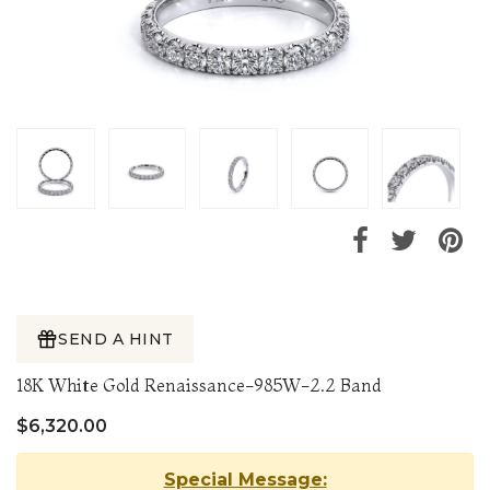
SEND A HINT
18K White Gold Renaissance-985W-2.2 Band
$6,320.00
Special Message: