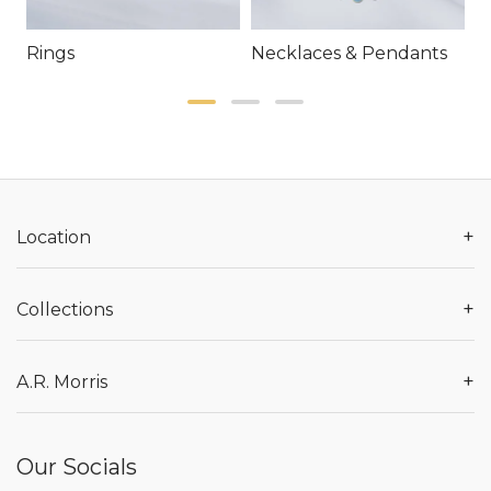
Rings
Necklaces & Pendants
E
+
Location
+
Collections
+
A.R. Morris
Our Socials