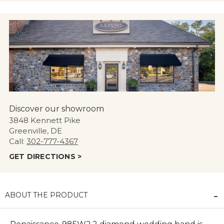
Discover our showroom
3848 Kennett Pike
Greenville, DE
Call:
302-777-4367
GET DIRECTIONS >
ABOUT THE PRODUCT