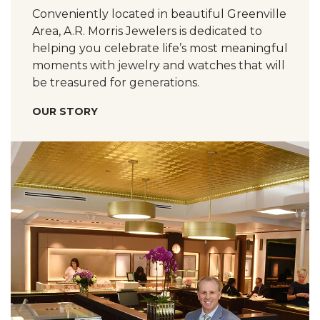
Conveniently located in beautiful Greenville
Area, A.R. Morris Jewelers is dedicated to
helping you celebrate life’s most meaningful
moments with jewelry and watches that will
be treasured for generations.
OUR STORY