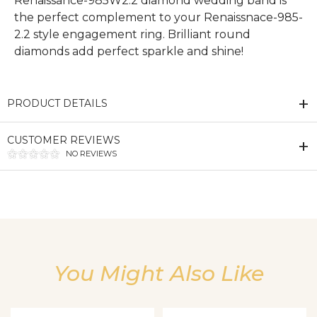
Renaissance-985W2.2 diamond wedding band is
the perfect complement to your Renaissnace-985-
2.2 style engagement ring. Brilliant round
diamonds add perfect sparkle and shine!
PRODUCT DETAILS
CUSTOMER REVIEWS
NO REVIEWS
We value your privacy
You Might Also Like