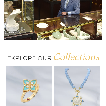
Collections
EXPLORE OUR