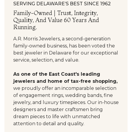
SERVING DELAWARE’S BEST SINCE 1962
Family-Owned | Trust, Integrity,
Quality, And Value 60 Years And
Running.
A.R. Morris Jewelers, a second-generation
family-owned business, has been voted the
best jeweler in Delaware for our exceptional
service, selection, and value.
As one of the East Coast's leading
jewelers and home of tax-free shopping,
we proudly offer an incomparable selection
of engagement rings, wedding bands, fine
jewelry, and luxury timepieces. Our in-house
designers and master craftsmen bring
dream pieces to life with unmatched
attention to detail and quality.