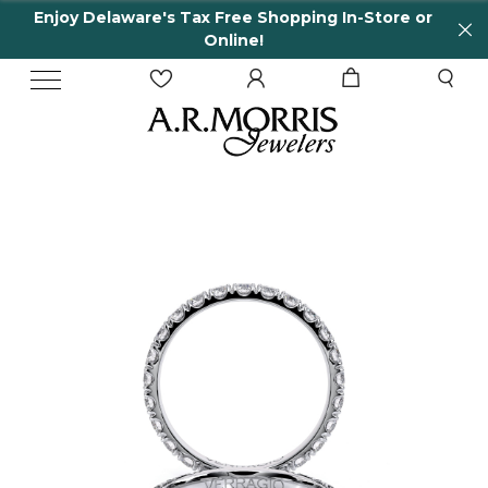
Enjoy Delaware's Tax Free Shopping In-Store or
Online!