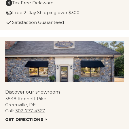
Tax Free Delaware
$
Free 2 Day Shipping over $300
Satisfaction Guaranteed
Discover our showroom
3848 Kennett Pike
Greenville, DE
Call:
302-777-4367
GET DIRECTIONS >