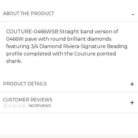
ABOUT THE PRODUCT
COUTURE-0466WSB Straight band version of
0466W pave with round brilliant diamonds
featuring 3/4 Diamond Riviera-Signature Beading
profile completed with the Couture pointed
shank.
PRODUCT DETAILS
CUSTOMER REVIEWS
NO REVIEWS
We value your privacy