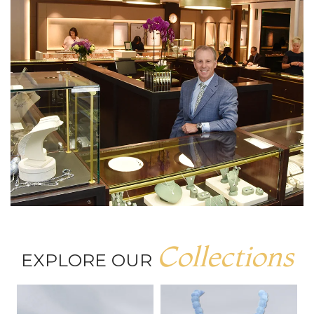
Collections
EXPLORE OUR