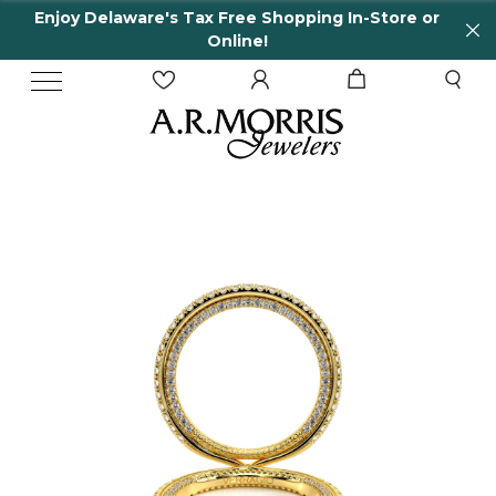
Enjoy Delaware's Tax Free Shopping In-Store or
Online!