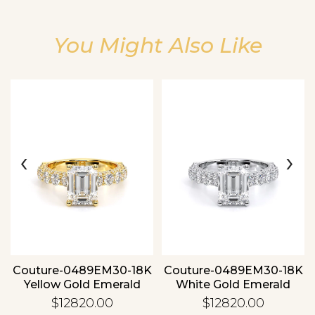
You Might Also Like
Essential
Personalization
‹
›
Analytics and statistics
Couture-0489EM30-18K
Couture-0489EM30-18K
Yellow Gold Emerald
White Gold Emerald
$12820.00
$12820.00