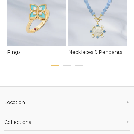
Rings
Necklaces & Pendants
E
+
Location
+
Collections