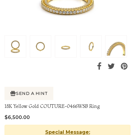
SEND A HINT
18K Yellow Gold COUTURE-0466WSB Ring
$6,500.00
Special Message: