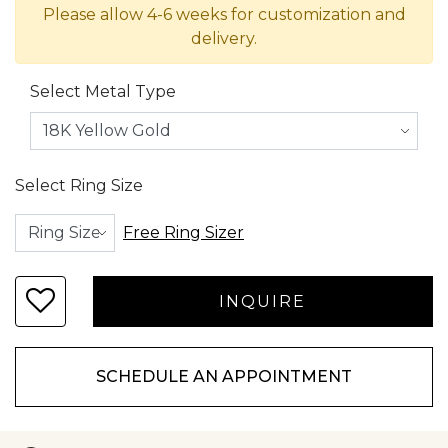
Please allow 4-6 weeks for customization and
delivery.
Select Metal Type
Select Ring Size
Free Ring Sizer
SCHEDULE AN APPOINTMENT