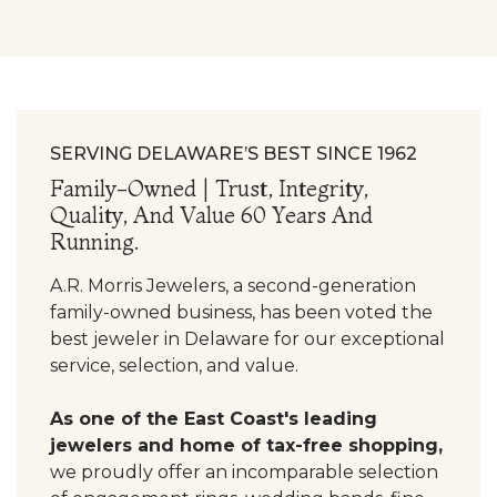
SERVING DELAWARE’S BEST SINCE 1962
Family-Owned | Trust, Integrity,
Quality, And Value 60 Years And
Running.
A.R. Morris Jewelers, a second-generation
family-owned business, has been voted the
best jeweler in Delaware for our exceptional
service, selection, and value.
As one of the East Coast's leading
jewelers and home of tax-free shopping,
we proudly offer an incomparable selection