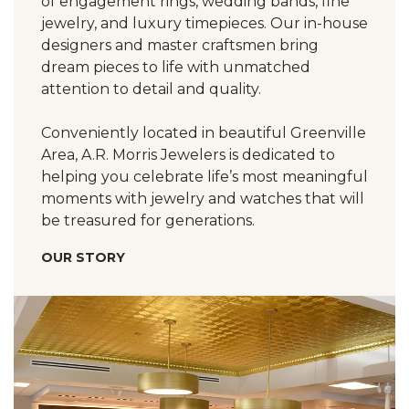
of engagement rings, wedding bands, fine
jewelry, and luxury timepieces. Our in-house
designers and master craftsmen bring
dream pieces to life with unmatched
attention to detail and quality.
Conveniently located in beautiful Greenville
Area, A.R. Morris Jewelers is dedicated to
helping you celebrate life’s most meaningful
moments with jewelry and watches that will
be treasured for generations.
OUR STORY