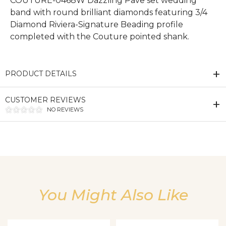
COUTURE-0468W Dazzling Pave set wedding
band with round brilliant diamonds featuring 3/4
Diamond Riviera-Signature Beading profile
completed with the Couture pointed shank.
PRODUCT DETAILS
CUSTOMER REVIEWS
NO REVIEWS
We value your privacy
You Might Also Like