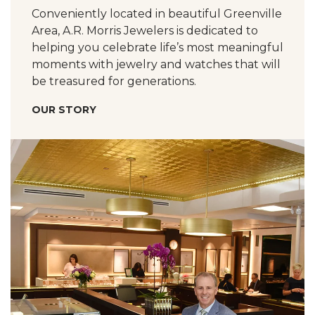
Conveniently located in beautiful Greenville
Area, A.R. Morris Jewelers is dedicated to
helping you celebrate life’s most meaningful
moments with jewelry and watches that will
be treasured for generations.
OUR STORY