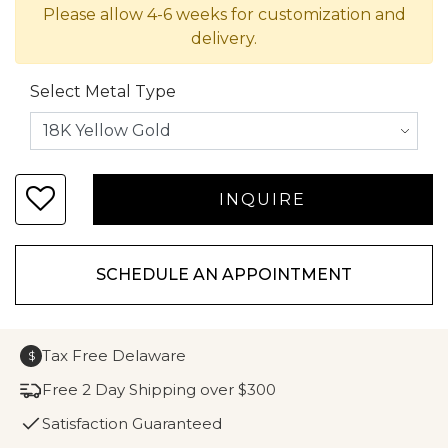
Please allow 4-6 weeks for customization and
delivery.
Select Metal Type
SCHEDULE AN APPOINTMENT
Tax Free Delaware
$
Free 2 Day Shipping over $300
Satisfaction Guaranteed