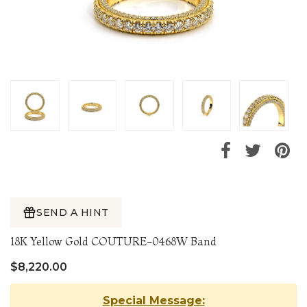
SEND A HINT
18K Yellow Gold COUTURE-0468W Band
$8,220.00
Special Message: