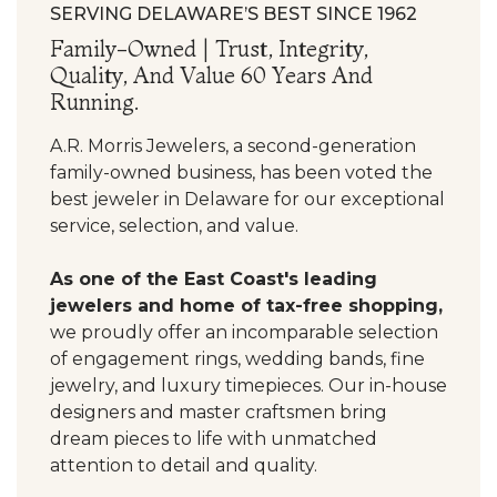
SERVING DELAWARE’S BEST SINCE 1962
Family-Owned | Trust, Integrity,
Quality, And Value 60 Years And
Running.
A.R. Morris Jewelers, a second-generation
family-owned business, has been voted the
best jeweler in Delaware for our exceptional
service, selection, and value.
As one of the East Coast's leading
jewelers and home of tax-free shopping,
we proudly offer an incomparable selection
of engagement rings, wedding bands, fine
jewelry, and luxury timepieces. Our in-house
designers and master craftsmen bring
dream pieces to life with unmatched
attention to detail and quality.