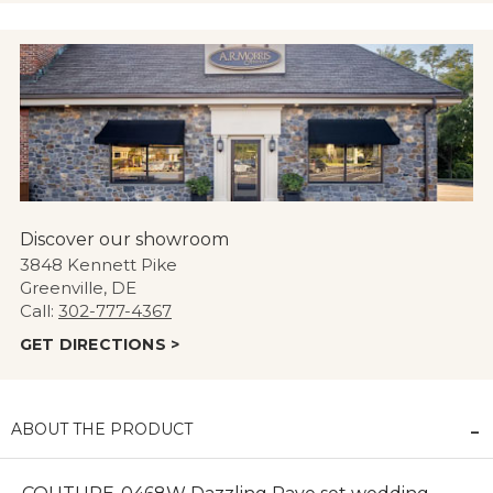
Discover our showroom
3848 Kennett Pike
Greenville, DE
Call:
302-777-4367
GET DIRECTIONS >
ABOUT THE PRODUCT