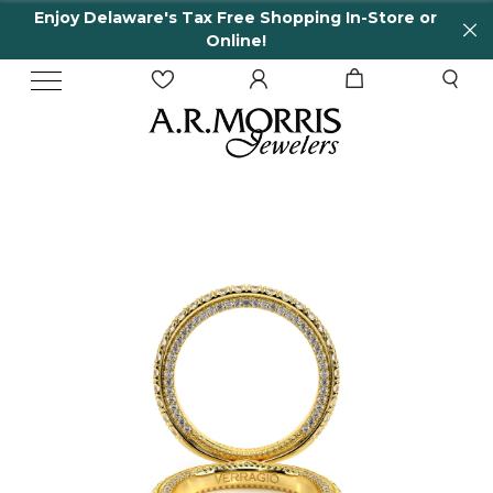
Enjoy Delaware's Tax Free Shopping In-Store or
Online!