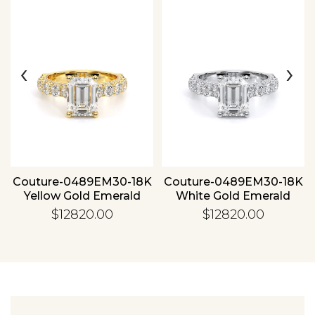
‹
›
Essential
Personalization
Analytics and statistics
Couture-0489EM30-18K
Couture-0489EM30-18K
Yellow Gold Emerald
White Gold Emerald
$12820.00
$12820.00