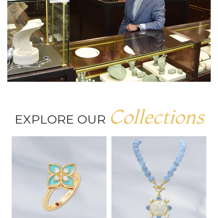
Collections
EXPLORE OUR