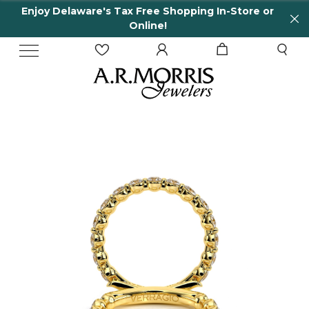
Enjoy Delaware's Tax Free Shopping In-Store or
Online!