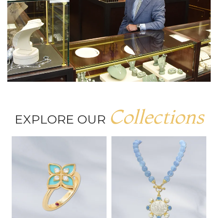
Collections
EXPLORE OUR