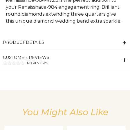
Renaissance-984-W2.5 is the perfect addition to
your Renaissnace-984 engagement ring. Brilliant
round diamonds extending three quarters give
this unique diamond wedding band extra sparkle.
PRODUCT DETAILS
CUSTOMER REVIEWS
NO REVIEWS
We value your privacy
You Might Also Like