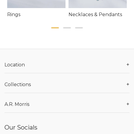
Rings
Necklaces & Pendants
E
+
Location
+
Collections
+
A.R. Morris
Our Socials