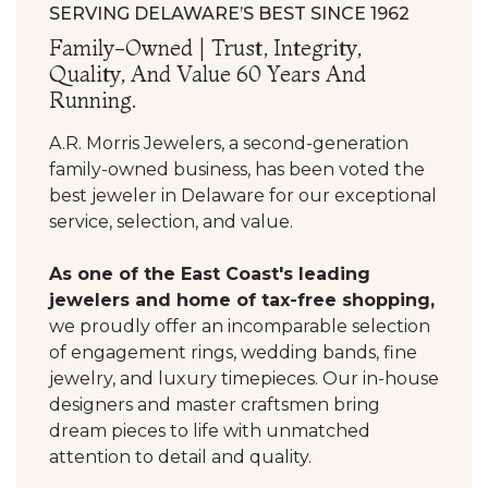
SERVING DELAWARE’S BEST SINCE 1962
Family-Owned | Trust, Integrity,
Quality, And Value 60 Years And
Running.
A.R. Morris Jewelers, a second-generation
family-owned business, has been voted the
best jeweler in Delaware for our exceptional
service, selection, and value.
As one of the East Coast's leading
jewelers and home of tax-free shopping,
we proudly offer an incomparable selection
of engagement rings, wedding bands, fine
jewelry, and luxury timepieces. Our in-house
designers and master craftsmen bring
dream pieces to life with unmatched
attention to detail and quality.