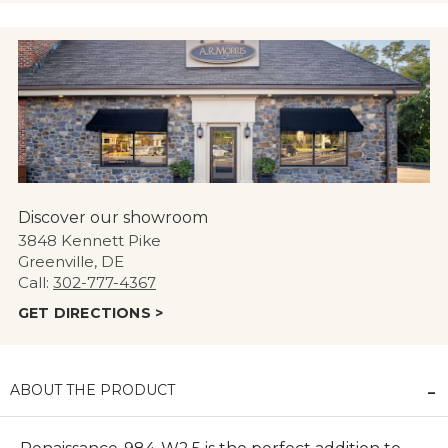
Discover our showroom
3848 Kennett Pike
Greenville, DE
Call:
302-777-4367
GET DIRECTIONS >
ABOUT THE PRODUCT