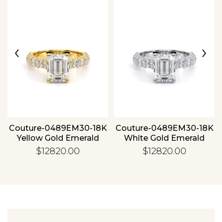
‹
›
Essential
Personalization
Analytics and statistics
Couture-0489EM30-18K
Couture-0489EM30-18K
Yellow Gold Emerald
White Gold Emerald
$12820.00
$12820.00