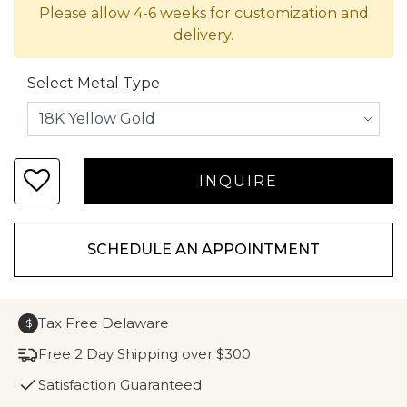
Please allow 4-6 weeks for customization and
delivery.
Select Metal Type
SCHEDULE AN APPOINTMENT
Tax Free Delaware
$
Free 2 Day Shipping over $300
Satisfaction Guaranteed