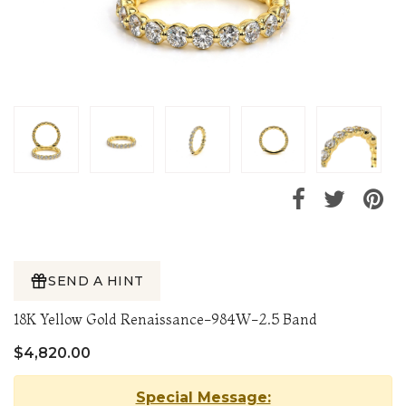
SEND A HINT
18K Yellow Gold Renaissance-984W-2.5 Band
$4,820.00
Special Message: