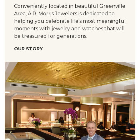
Conveniently located in beautiful Greenville
Area, A.R. Morris Jewelers is dedicated to
helping you celebrate life’s most meaningful
moments with jewelry and watches that will
be treasured for generations.
OUR STORY