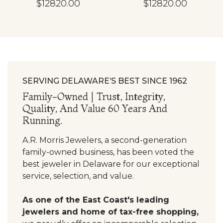
$12820.00
$12820.00
SERVING DELAWARE’S BEST SINCE 1962
Family-Owned | Trust, Integrity,
Quality, And Value 60 Years And
Running.
A.R. Morris Jewelers, a second-generation
family-owned business, has been voted the
best jeweler in Delaware for our exceptional
service, selection, and value.
As one of the East Coast's leading
jewelers and home of tax-free shopping,