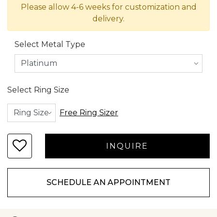
Please allow 4-6 weeks for customization and
delivery.
Select Metal Type
Select Ring Size
Free Ring Sizer
SCHEDULE AN APPOINTMENT