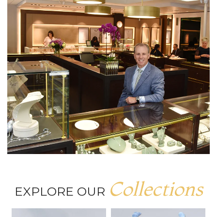
Collections
EXPLORE OUR