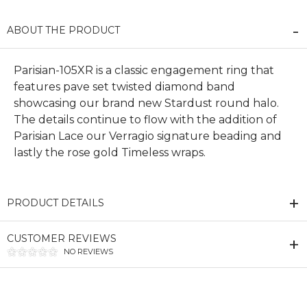
ABOUT THE PRODUCT
Parisian-105XR is a classic engagement ring that
features pave set twisted diamond band
showcasing our brand new Stardust round halo.
The details continue to flow with the addition of
Parisian Lace our Verragio signature beading and
lastly the rose gold Timeless wraps.
PRODUCT DETAILS
CUSTOMER REVIEWS
NO REVIEWS
We value your privacy