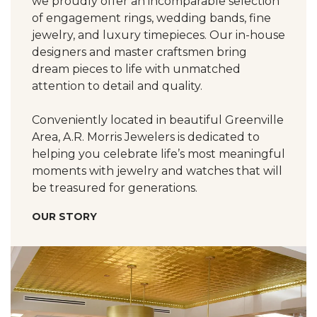
we proudly offer an incomparable selection
of engagement rings, wedding bands, fine
jewelry, and luxury timepieces. Our in-house
designers and master craftsmen bring
dream pieces to life with unmatched
attention to detail and quality.
Conveniently located in beautiful Greenville
Area, A.R. Morris Jewelers is dedicated to
helping you celebrate life’s most meaningful
moments with jewelry and watches that will
be treasured for generations.
OUR STORY