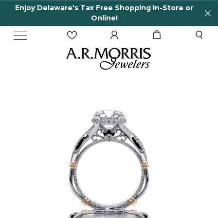
Enjoy Delaware's Tax Free Shopping In-Store or
Online!