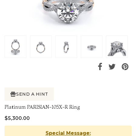
SEND A HINT
Platinum PARISIAN-105X-R Ring
$5,300.00
Special Message: