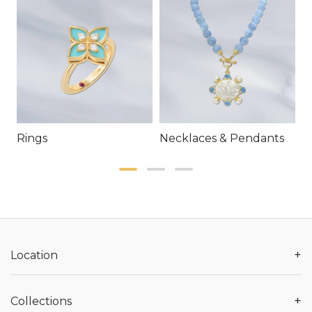
Rings
Necklaces & Pendants
E
+
Location
+
Collections