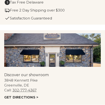
Tax Free Delaware
$
Free 2 Day Shipping over $300
Satisfaction Guaranteed
Discover our showroom
3848 Kennett Pike
Greenville, DE
Call:
302-777-4367
GET DIRECTIONS >