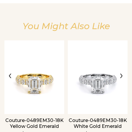
You Might Also Like
Essential
Personalization
Analytics and statistics
‹
›
Couture-0489EM30-18K
Couture-0489EM30-18K
Yellow Gold Emerald
White Gold Emerald