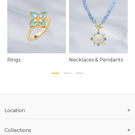
Rings
Necklaces & Pendants
E
+
Location
+
Collections