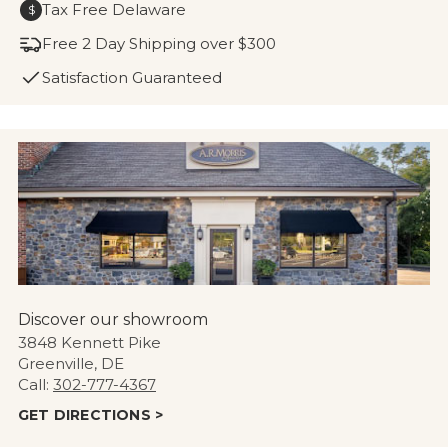
Tax Free Delaware
$
Free 2 Day Shipping over $300
Satisfaction Guaranteed
Discover our showroom
3848 Kennett Pike
Greenville, DE
Call:
302-777-4367
GET DIRECTIONS >