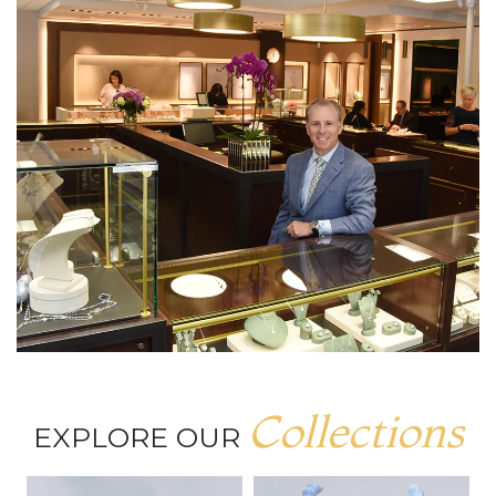
Collections
EXPLORE OUR