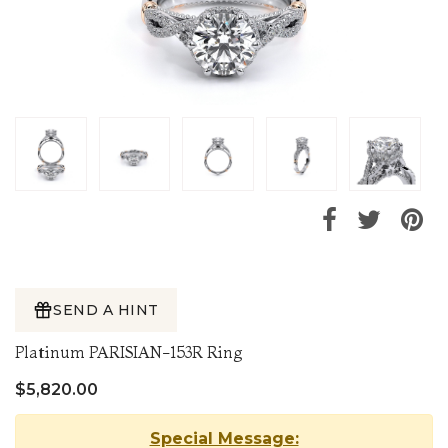
SEND A HINT
Platinum PARISIAN-153R Ring
$5,820.00
Special Message: