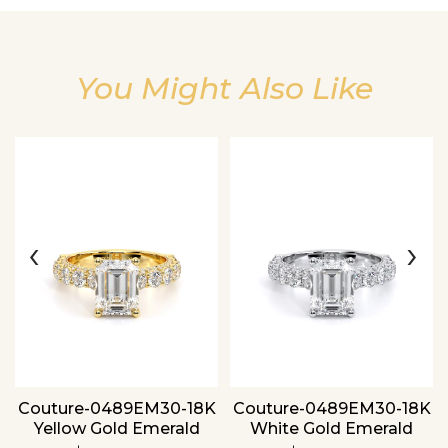
You Might Also Like
Essential
Personalization
Analytics and statistics
‹
›
Couture-0489EM30-18K
Couture-0489EM30-18K
Yellow Gold Emerald
White Gold Emerald