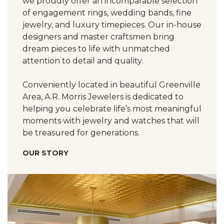
we proudly offer an incomparable selection
of engagement rings, wedding bands, fine
jewelry, and luxury timepieces. Our in-house
designers and master craftsmen bring
dream pieces to life with unmatched
attention to detail and quality.
Conveniently located in beautiful Greenville
Area, A.R. Morris Jewelers is dedicated to
helping you celebrate life’s most meaningful
moments with jewelry and watches that will
be treasured for generations.
OUR STORY