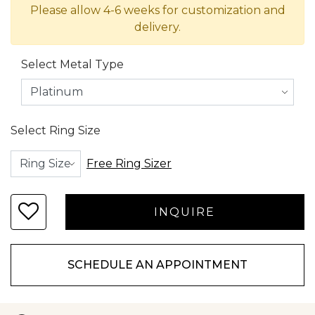
Please allow 4-6 weeks for customization and
delivery.
Select Metal Type
Select Ring Size
Free Ring Sizer
SCHEDULE AN APPOINTMENT