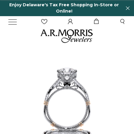
njoy Delaware's Tax Free Shopping In-Store or
6
Online!