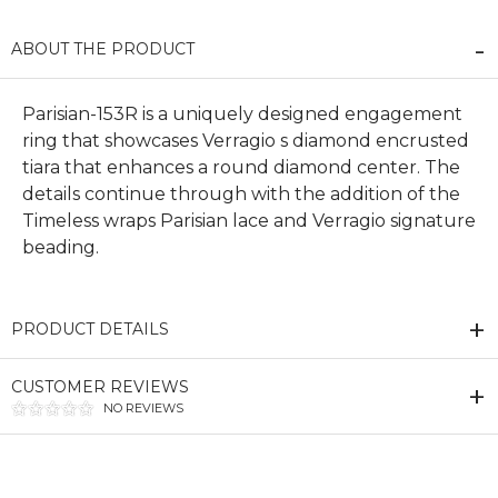
ABOUT THE PRODUCT
Parisian-153R is a uniquely designed engagement
ring that showcases Verragio s diamond encrusted
tiara that enhances a round diamond center. The
details continue through with the addition of the
Timeless wraps Parisian lace and Verragio signature
beading.
PRODUCT DETAILS
CUSTOMER REVIEWS
NO REVIEWS
We value your privacy