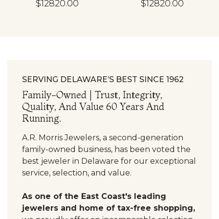
$12820.00
$12820.00
SERVING DELAWARE’S BEST SINCE 1962
Family-Owned | Trust, Integrity,
Quality, And Value 60 Years And
Running.
A.R. Morris Jewelers, a second-generation
family-owned business, has been voted the
best jeweler in Delaware for our exceptional
service, selection, and value.
As one of the East Coast's leading
jewelers and home of tax-free shopping,