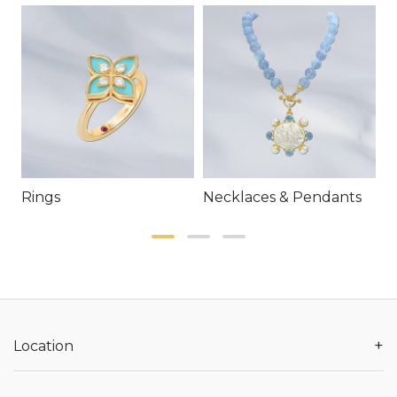
Rings
Necklaces & Pendants
E
+
Location