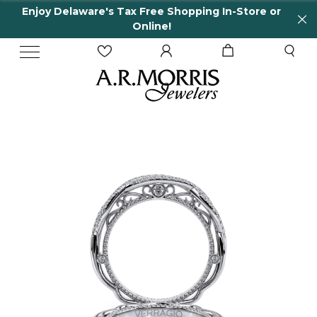
Enjoy Delaware's Tax Free Shopping In-Store or
Online!