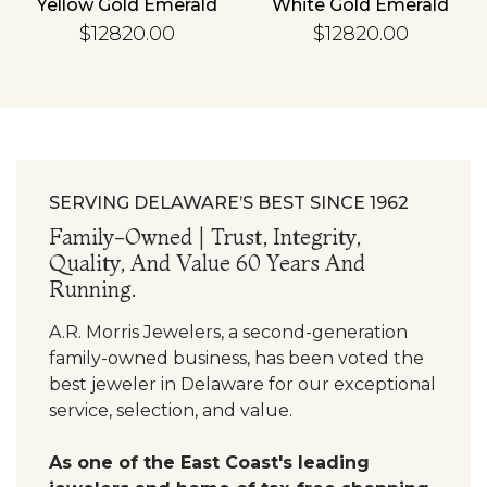
Yellow Gold Emerald
White Gold Emerald
$12820.00
$12820.00
SERVING DELAWARE’S BEST SINCE 1962
Family-Owned | Trust, Integrity,
Quality, And Value 60 Years And
Running.
A.R. Morris Jewelers, a second-generation
family-owned business, has been voted the
best jeweler in Delaware for our exceptional
service, selection, and value.
As one of the East Coast's leading