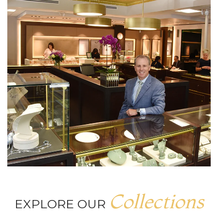
Collections
EXPLORE OUR