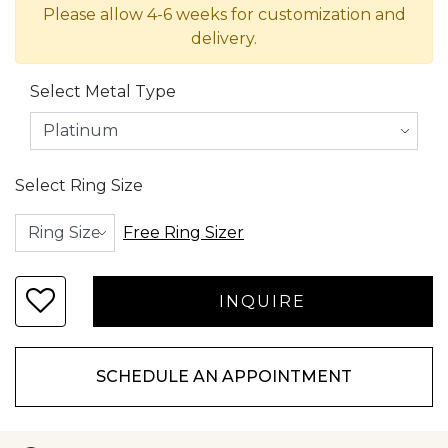
Please allow 4-6 weeks for customization and
delivery.
Select Metal Type
Select Ring Size
Free Ring Sizer
SCHEDULE AN APPOINTMENT