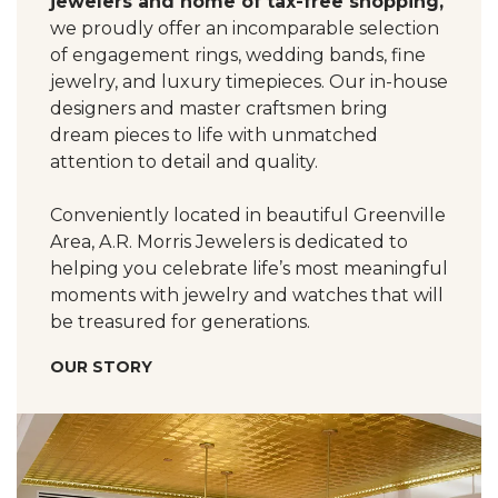
jewelers and home of tax-free shopping,
we proudly offer an incomparable selection
of engagement rings, wedding bands, fine
jewelry, and luxury timepieces. Our in-house
designers and master craftsmen bring
dream pieces to life with unmatched
attention to detail and quality.
Conveniently located in beautiful Greenville
Area, A.R. Morris Jewelers is dedicated to
helping you celebrate life’s most meaningful
moments with jewelry and watches that will
be treasured for generations.
OUR STORY