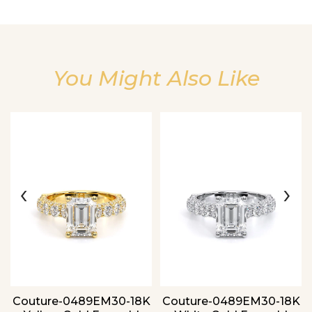
You Might Also Like
Essential
Personalization
Analytics and statistics
‹
›
Couture-0489EM30-18K
Couture-0489EM30-18K