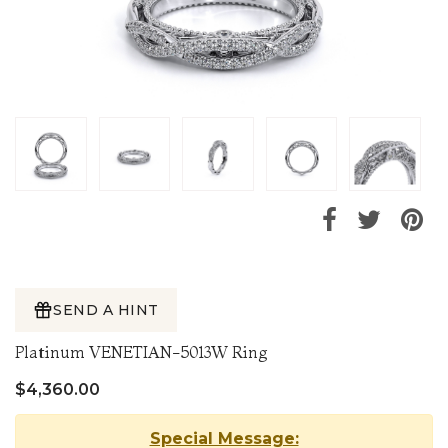
SEND A HINT
Platinum VENETIAN-5013W Ring
$4,360.00
Special Message: