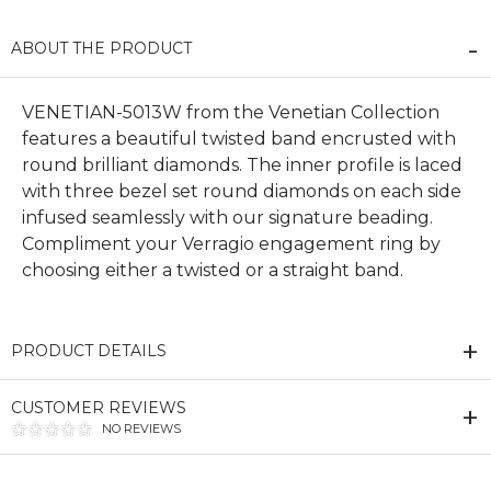
ABOUT THE PRODUCT
VENETIAN-5013W from the Venetian Collection
features a beautiful twisted band encrusted with
round brilliant diamonds. The inner profile is laced
with three bezel set round diamonds on each side
infused seamlessly with our signature beading.
Compliment your Verragio engagement ring by
choosing either a twisted or a straight band.
PRODUCT DETAILS
CUSTOMER REVIEWS
NO REVIEWS
We value your privacy