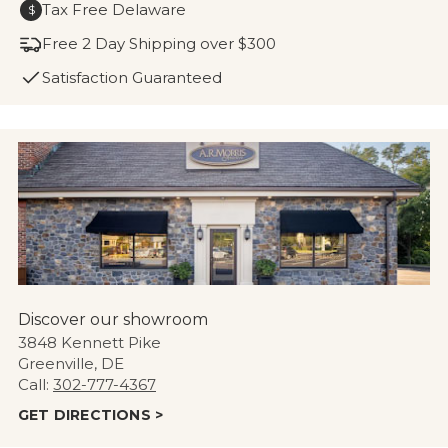
Tax Free Delaware
$
Free 2 Day Shipping over $300
Satisfaction Guaranteed
Discover our showroom
3848 Kennett Pike
Greenville, DE
Call:
302-777-4367
GET DIRECTIONS >