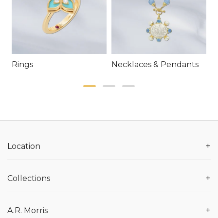
Rings
Necklaces & Pendants
E
+
Location
+
Collections
+
A.R. Morris