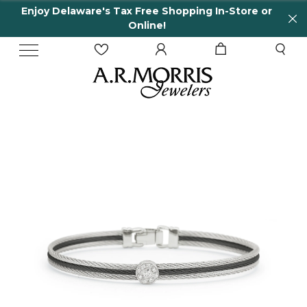
Enjoy Delaware's Tax Free Shopping In-Store or
Online!