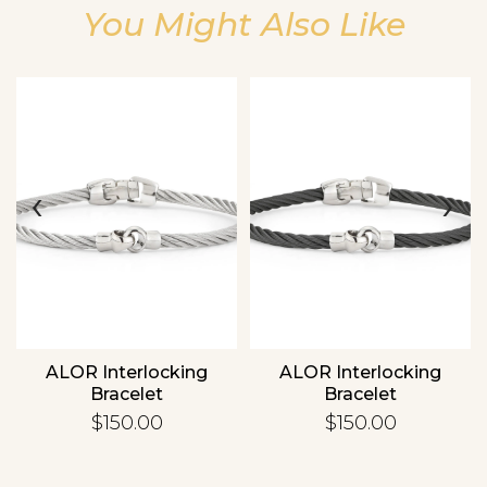
You Might Also Like
Essential
Personalization
‹
›
Analytics and statistics
ALOR Interlocking
ALOR Interlocking
Bracelet
Bracelet
$150.00
$150.00