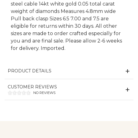
steel cable 14kt white gold 0.05 total carat
weight of diamonds Measures 4.8mm wide
Pull back clasp Sizes 6.5 7.00 and 7.5 are
eligible for returns within 30 days. All other
sizes are made to order crafted especially for
you and are final sale. Please allow 2-6 weeks
for delivery. Imported.
PRODUCT DETAILS
CUSTOMER REVIEWS
NO REVIEWS
We value your privacy