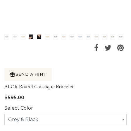
SEND A HINT
ALOR Round Classique Bracelet
$595.00
Select Color