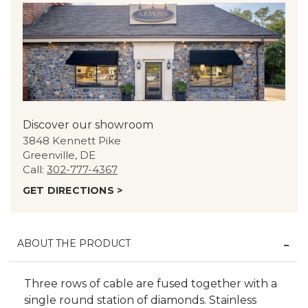
Discover our showroom
3848 Kennett Pike
Greenville, DE
Call:
302-777-4367
GET DIRECTIONS >
ABOUT THE PRODUCT
Three rows of cable are fused together with a
single round station of diamonds. Stainless