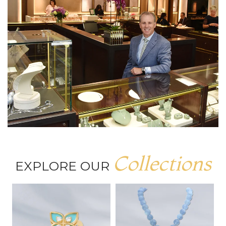
Collections
EXPLORE OUR