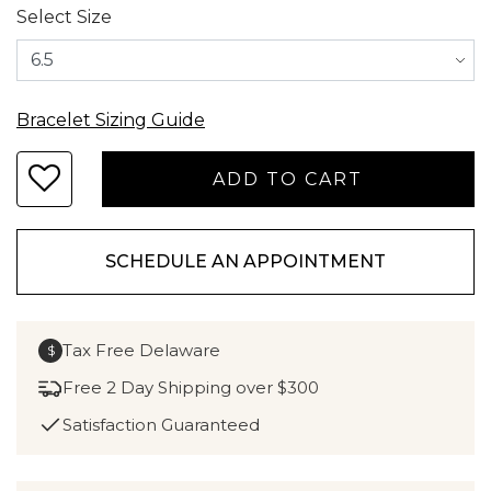
Select Size
Bracelet Sizing Guide
SCHEDULE AN APPOINTMENT
Tax Free Delaware
$
Free 2 Day Shipping over $300
Satisfaction Guaranteed