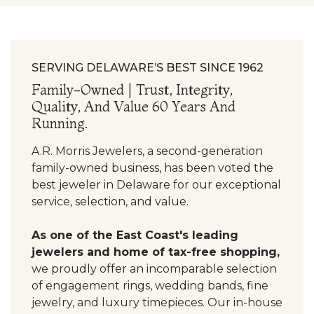
SERVING DELAWARE’S BEST SINCE 1962
Family-Owned | Trust, Integrity,
Quality, And Value 60 Years And
Running.
A.R. Morris Jewelers, a second-generation
family-owned business, has been voted the
best jeweler in Delaware for our exceptional
service, selection, and value.
As one of the East Coast's leading
jewelers and home of tax-free shopping,
we proudly offer an incomparable selection
of engagement rings, wedding bands, fine
jewelry, and luxury timepieces. Our in-house