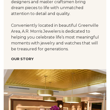
designers and master craftsmen bring
dream pieces to life with unmatched
attention to detail and quality.
Conveniently located in beautiful Greenville
Area, A.R. Morris Jewelers is dedicated to
helping you celebrate life’s most meaningful
moments with jewelry and watches that will
be treasured for generations.
OUR STORY