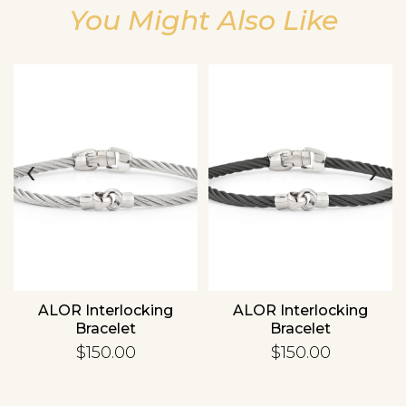
You Might Also Like
Essential
Personalization
‹
›
Analytics and statistics
ALOR Interlocking
ALOR Interlocking
Bracelet
Bracelet
$150.00
$150.00