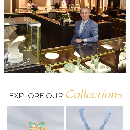
Collections
EXPLORE OUR