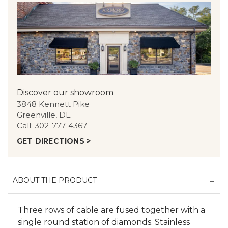
Discover our showroom
3848 Kennett Pike
Greenville, DE
Call:
302-777-4367
GET DIRECTIONS >
ABOUT THE PRODUCT
Three rows of cable are fused together with a
single round station of diamonds. Stainless