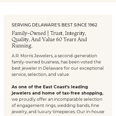
SERVING DELAWARE’S BEST SINCE 1962
Family-Owned | Trust, Integrity,
Quality, And Value 60 Years And
Running.
A.R. Morris Jewelers, a second-generation
family-owned business, has been voted the
best jeweler in Delaware for our exceptional
service, selection, and value.
As one of the East Coast's leading
jewelers and home of tax-free shopping,
we proudly offer an incomparable selection
of engagement rings, wedding bands, fine
jewelry, and luxury timepieces. Our in-house