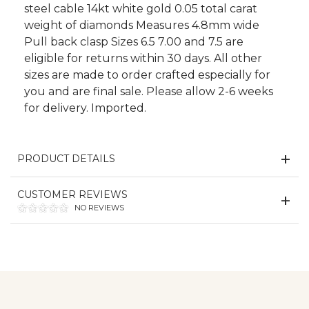
steel cable 14kt white gold 0.05 total carat
weight of diamonds Measures 4.8mm wide
Pull back clasp Sizes 6.5 7.00 and 7.5 are
eligible for returns within 30 days. All other
sizes are made to order crafted especially for
you and are final sale. Please allow 2-6 weeks
for delivery. Imported.
PRODUCT DETAILS
CUSTOMER REVIEWS
NO REVIEWS
We value your privacy