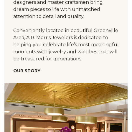
designers and master craftsmen bring
dream pieces to life with unmatched
attention to detail and quality.
Conveniently located in beautiful Greenville
Area, A.R. Morris Jewelers is dedicated to
helping you celebrate life’s most meaningful
moments with jewelry and watches that will
be treasured for generations.
OUR STORY