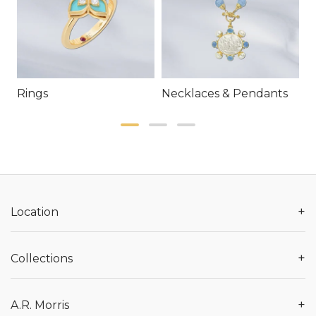
Rings
Necklaces & Pendants
E
+
Location
+
Collections
+
A.R. Morris