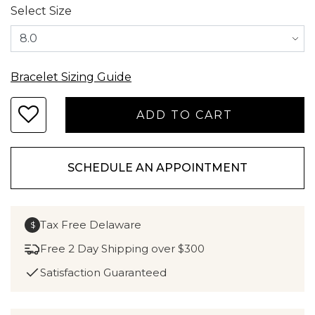
Select Size
Bracelet Sizing Guide
SCHEDULE AN APPOINTMENT
Tax Free Delaware
$
Free 2 Day Shipping over $300
Satisfaction Guaranteed