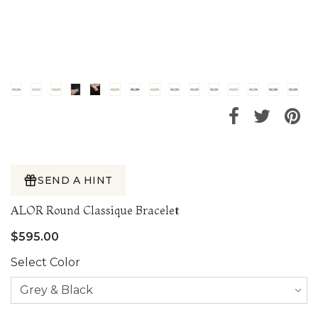
SEND A HINT
ALOR Round Classique Bracelet
$595.00
Select Color