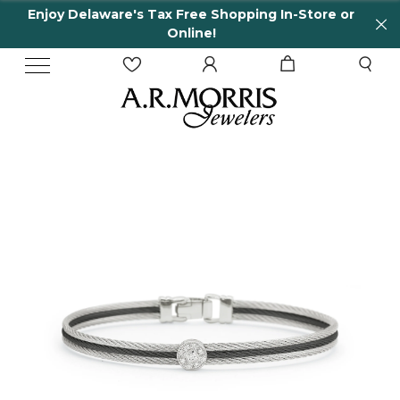
Enjoy Delaware's Tax Free Shopping In-Store or
Online!