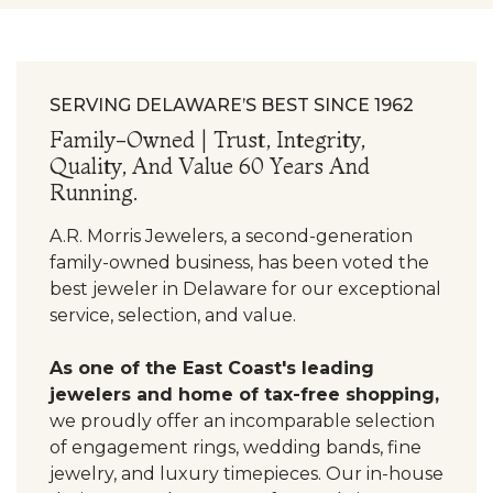
SERVING DELAWARE’S BEST SINCE 1962
Family-Owned | Trust, Integrity,
Quality, And Value 60 Years And
Running.
A.R. Morris Jewelers, a second-generation
family-owned business, has been voted the
best jeweler in Delaware for our exceptional
service, selection, and value.
As one of the East Coast's leading
jewelers and home of tax-free shopping,
we proudly offer an incomparable selection
of engagement rings, wedding bands, fine
jewelry, and luxury timepieces. Our in-house