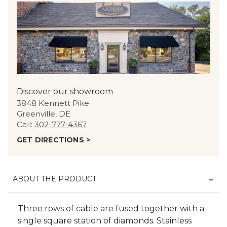
Discover our showroom
3848 Kennett Pike
Greenville, DE
Call:
302-777-4367
GET DIRECTIONS >
ABOUT THE PRODUCT
Three rows of cable are fused together with a
single square station of diamonds. Stainless