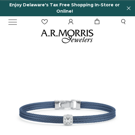
Enjoy Delaware's Tax Free Shopping In-Store or
Online!