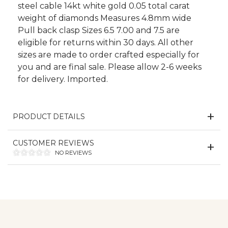
steel cable 14kt white gold 0.05 total carat
weight of diamonds Measures 4.8mm wide
Pull back clasp Sizes 6.5 7.00 and 7.5 are
eligible for returns within 30 days. All other
sizes are made to order crafted especially for
you and are final sale. Please allow 2-6 weeks
for delivery. Imported.
PRODUCT DETAILS
CUSTOMER REVIEWS
NO REVIEWS
We value your privacy