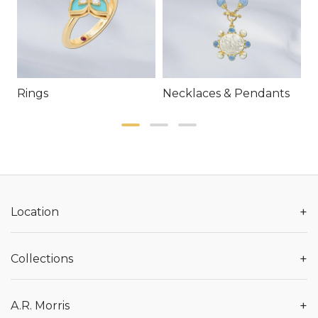
Rings
Necklaces & Pendants
E
+
Location
+
Collections
+
A.R. Morris