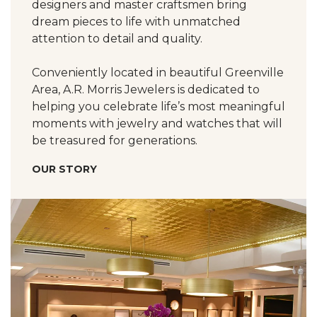
designers and master craftsmen bring
dream pieces to life with unmatched
attention to detail and quality.
Conveniently located in beautiful Greenville
Area, A.R. Morris Jewelers is dedicated to
helping you celebrate life’s most meaningful
moments with jewelry and watches that will
be treasured for generations.
OUR STORY