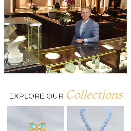
Collections
EXPLORE OUR