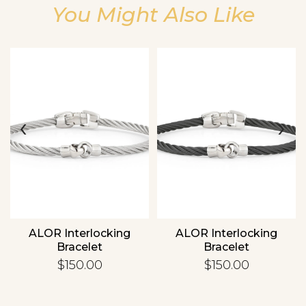
You Might Also Like
Essential
Personalization
‹
›
Analytics and statistics
ALOR Interlocking
ALOR Interlocking
Bracelet
Bracelet
$150.00
$150.00