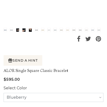
SEND A HINT
ALOR Single Square Classic Bracelet
$595.00
Select Color