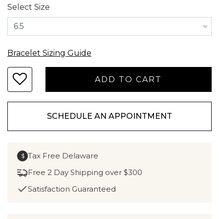
Select Size
Bracelet Sizing Guide
SCHEDULE AN APPOINTMENT
Tax Free Delaware
$
Free 2 Day Shipping over $300
Satisfaction Guaranteed