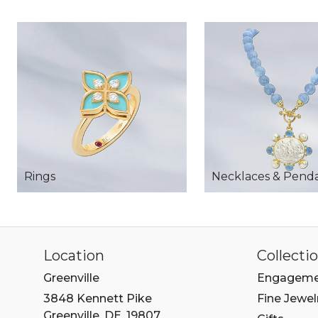
Rings
Necklaces & Pend
Location
Collecti
Greenville
Engageme
3848 Kennett Pike
Fine Jewel
Greenville, DE, 19807