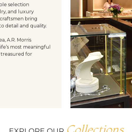
le selection
ry, and luxury
 craftsmen bring
o detail and quality.
a, A.R. Morris
life’s most meaningful
 treasured for
Collections
EXPLORE OUR