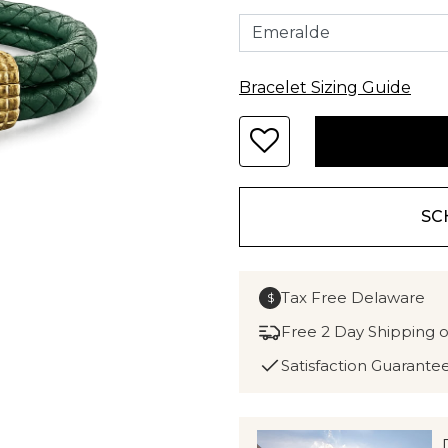
Bracelet Sizing Guide
SC
Tax Free Delaware
$
Free 2 Day Shipping 
Satisfaction Guarante