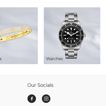
s
Watches
Our Socials