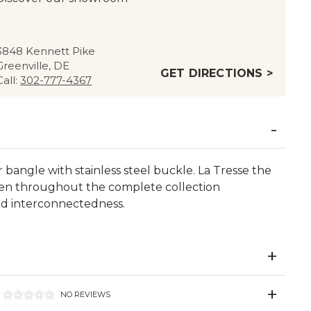
3848 Kennett Pike
Greenville, DE
GET DIRECTIONS >
Call:
302-777-4367
bangle with stainless steel buckle. La Tresse the
oven throughout the complete collection
nd interconnectedness.
NO REVIEWS