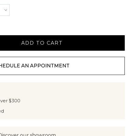
HEDULE AN APPOINTMENT
over $300
ed
Discover our showroom