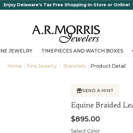
ping In-Store or Online!
INE JEWELRY
TIMEPIECES AND WATCH BOXES
Home
Fine Jewelry
Bracelets
Product Detail
SEND A HINT
Equine Braided Le
$895.00
Select Color