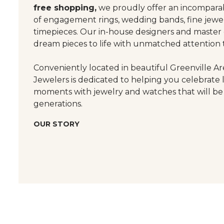
free shopping,
we proudly offer an incomparab
of engagement rings, wedding bands, fine jewel
timepieces. Our in-house designers and master
dream pieces to life with unmatched attention t
Conveniently located in beautiful Greenville Are
Jewelers is dedicated to helping you celebrate 
moments with jewelry and watches that will be
generations.
OUR STORY