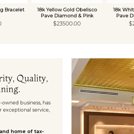
g Bracelet
18k Yellow Gold Obelisco
18k Whit
Pave Diamond & Pink
Pave D
Sapphire Bangle
Sapp
0
$23500.00
$
ity, Quality,
ning.
y-owned business, has
 exceptional service,
 and home of tax-