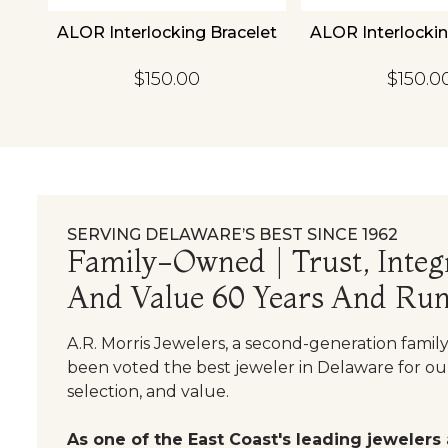
18K
ALOR Interlocking Bracelet
ALOR Interlockin
et
$150.00
$150.0
SERVING DELAWARE’S BEST SINCE 1962
Family-Owned | Trust, Integr
And Value 60 Years And Run
A.R. Morris Jewelers, a second-generation famil
been voted the best jeweler in Delaware for our
selection, and value.
As one of the East Coast's leading jewelers