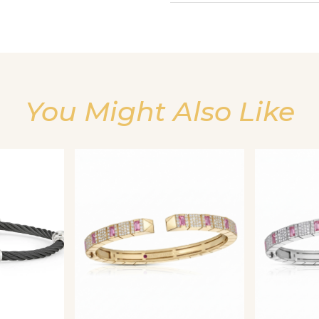
You Might Also Like
We value your privacy
Essential
Personalization
Analytics and statistics