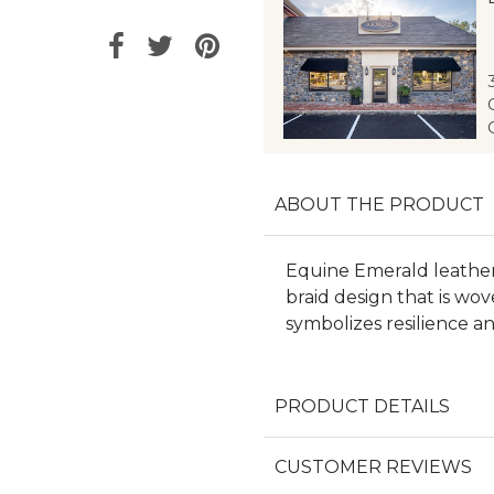
ABOUT THE PRODUCT
Equine Emerald leather 
braid design that is w
symbolizes resilience a
PRODUCT DETAILS
CUSTOMER REVIEWS