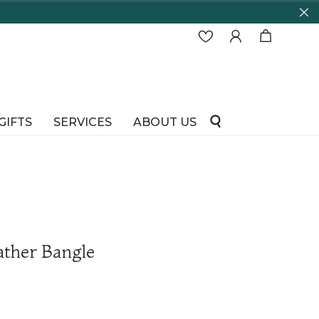
GIFTS
SERVICES
ABOUT US
ather Bangle