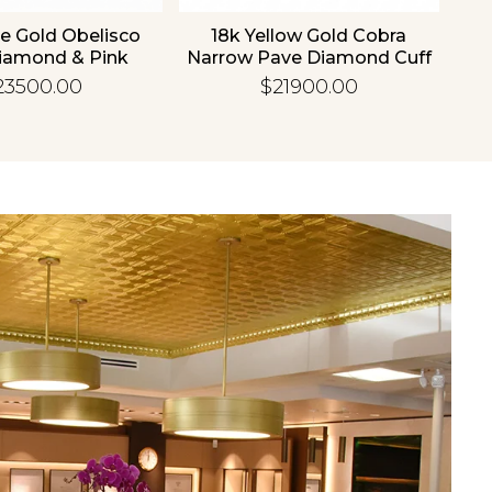
e Gold Obelisco
18k Yellow Gold Cobra
18
iamond & Pink
Narrow Pave Diamond Cuff
hire Bangle
Bangle
23500.00
$21900.00