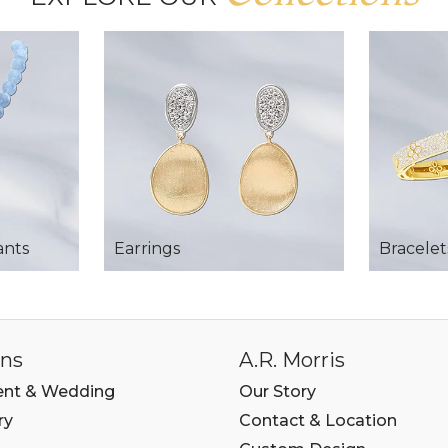
ants
Earrings
Bracelet
ons
A.R. Morris
nt & Wedding
Our Story
ry
Contact & Location