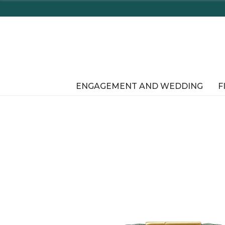
Enjoy Delaware's Tax Free Shop
ENGAGEMENT AND WEDDING
F