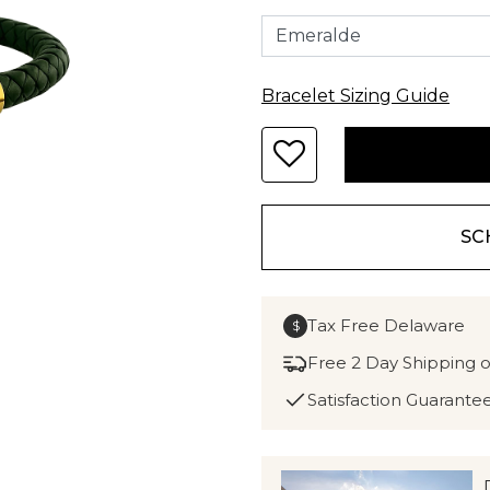
Bracelet Sizing Guide
SC
Tax Free Delaware
$
Free 2 Day Shipping 
Satisfaction Guarante