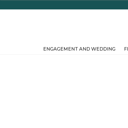
ENGAGEMENT AND WEDDING
F