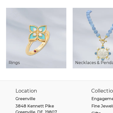
Rings
Necklaces & Pend
Location
Collecti
Greenville
Engageme
3848 Kennett Pike
Fine Jewel
Greenville, DE, 19807