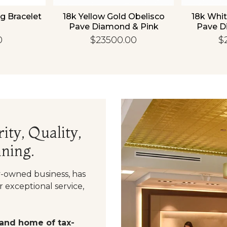
g Bracelet
18k Yellow Gold Obelisco
18k Whit
Pave Diamond & Pink
Pave D
Sapphire Bangle
Sapp
0
$23500.00
$
ity, Quality,
ning.
y-owned business, has
 exceptional service,
 and home of tax-