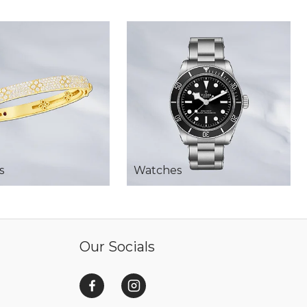
s
Watches
Our Socials