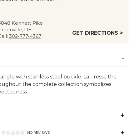
3848 Kennett Pike
Greenville, DE
GET DIRECTIONS >
Call:
302-777-4367
ngle with stainless steel buckle. La Tresse the
oughout the complete collection symbolizes
nectedness.
NO REVIEWS