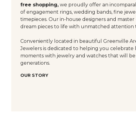
free shopping,
we proudly offer an incomparab
of engagement rings, wedding bands, fine jewel
timepieces. Our in-house designers and master
dream pieces to life with unmatched attention t
Conveniently located in beautiful Greenville Are
Jewelers is dedicated to helping you celebrate 
moments with jewelry and watches that will be
generations.
OUR STORY