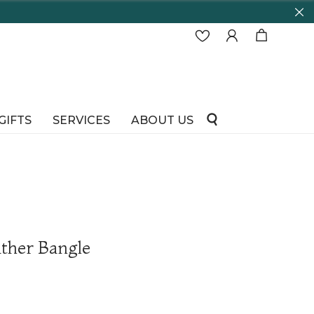
GIFTS
SERVICES
ABOUT US
ther Bangle