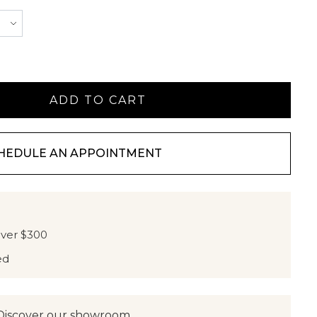
HEDULE AN APPOINTMENT
over $300
ed
Discover our showroom