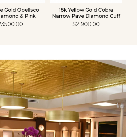
e Gold Obelisco
18k Yellow Gold Cobra
18
iamond & Pink
Narrow Pave Diamond Cuff
hire Bangle
Bangle
23500.00
$21900.00