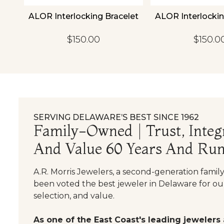
18K
ALOR Interlocking Bracelet
ALOR Interlockin
et
$150.00
$150.0
SERVING DELAWARE’S BEST SINCE 1962
Family-Owned | Trust, Integr
And Value 60 Years And Run
A.R. Morris Jewelers, a second-generation famil
been voted the best jeweler in Delaware for our
selection, and value.
As one of the East Coast's leading jewelers