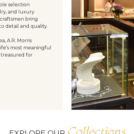
le selection
ry, and luxury
 craftsmen bring
o detail and quality.
a, A.R. Morris
life’s most meaningful
 treasured for
Collections
EXPLORE OUR