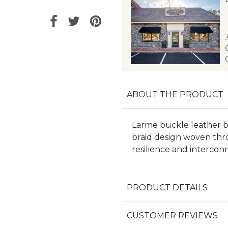
ABOUT THE PRODUCT
Larme buckle leather ba
braid design woven thr
resilience and intercon
PRODUCT DETAILS
CUSTOMER REVIEWS