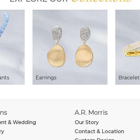
ants
Earrings
Bracelet
ons
A.R. Morris
nt & Wedding
Our Story
ry
Contact & Location