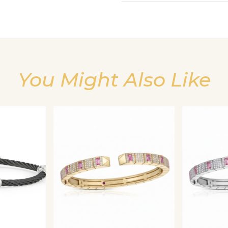
You Might Also Like
We value your privacy
Essential
Personalization
Analytics and statistics