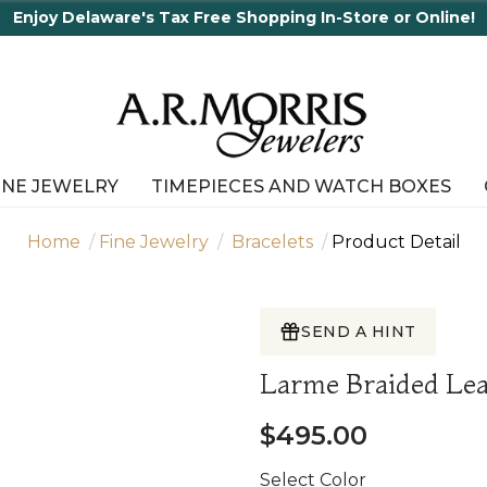
Enjoy Delaware's Tax Free Shopping In-Store or Online!
INE JEWELRY
TIMEPIECES AND WATCH BOXES
Home
Fine Jewelry
Bracelets
Product Detail
SEND A HINT
Larme Braided Lea
$495.00
Select Color