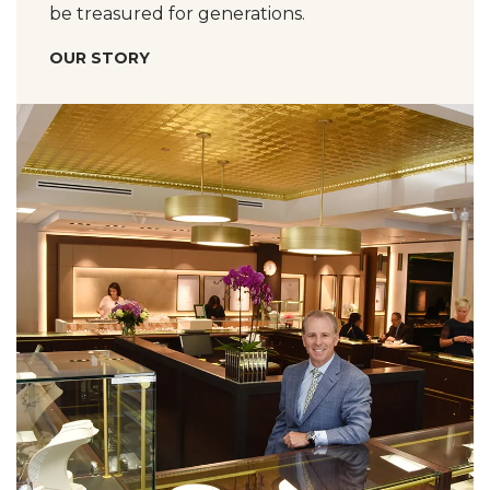
be treasured for generations.
OUR STORY