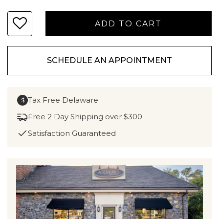
SCHEDULE AN APPOINTMENT
Tax Free Delaware
$
Free 2 Day Shipping over $300
Satisfaction Guaranteed