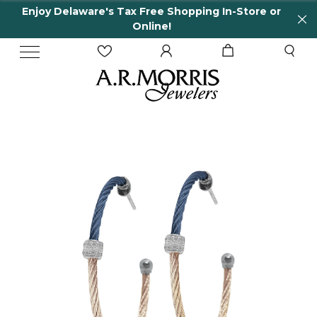
Enjoy Delaware's Tax Free Shopping In-Store or
Online!