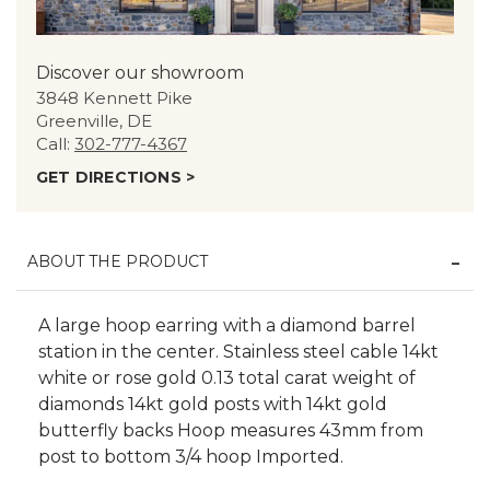
Discover our showroom
3848 Kennett Pike
Greenville, DE
Call:
302-777-4367
GET DIRECTIONS >
ABOUT THE PRODUCT
A large hoop earring with a diamond barrel
station in the center. Stainless steel cable 14kt
white or rose gold 0.13 total carat weight of
diamonds 14kt gold posts with 14kt gold
butterfly backs Hoop measures 43mm from
post to bottom 3/4 hoop Imported.