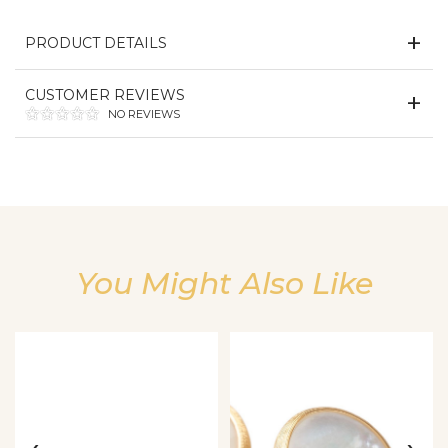
PRODUCT DETAILS
CUSTOMER REVIEWS
NO REVIEWS
You Might Also Like
We value your privacy