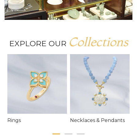
Collections
EXPLORE OUR
Rings
Necklaces & Pendants
E