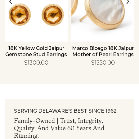
‹
›
Essential
Personalization
Analytics and statistics
18K Yellow Gold Jaipur
Marco Bicego 18K Jaipur
Gemstone Stud Earrings
Mother of Pearl Earrings
$1300.00
$1550.00
SERVING DELAWARE’S BEST SINCE 1962
Family-Owned | Trust, Integrity,
Quality, And Value 60 Years And
Running.