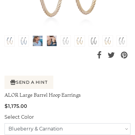
SEND A HINT
ALOR Large Barrel Hoop Earrings
$1,175.00
Select Color