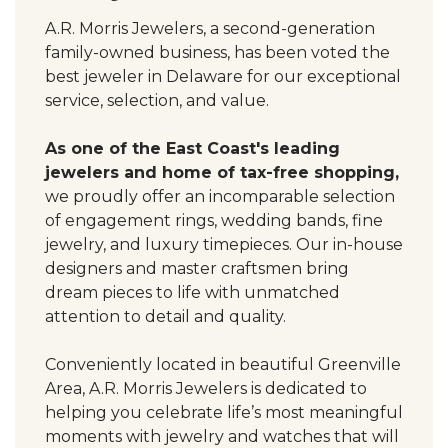
A.R. Morris Jewelers, a second-generation
family-owned business, has been voted the
best jeweler in Delaware for our exceptional
service, selection, and value.
As one of the East Coast's leading
jewelers and home of tax-free shopping,
we proudly offer an incomparable selection
of engagement rings, wedding bands, fine
jewelry, and luxury timepieces. Our in-house
designers and master craftsmen bring
dream pieces to life with unmatched
attention to detail and quality.
Conveniently located in beautiful Greenville
Area, A.R. Morris Jewelers is dedicated to
helping you celebrate life’s most meaningful
moments with jewelry and watches that will