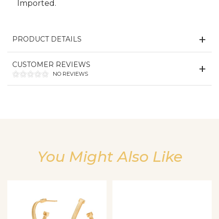
Imported.
PRODUCT DETAILS
CUSTOMER REVIEWS
NO REVIEWS
We value your privacy
You Might Also Like