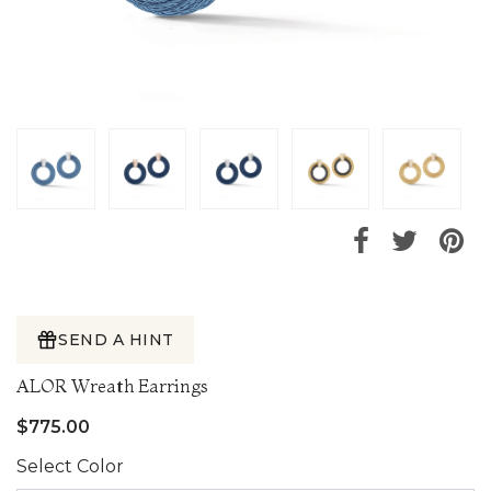
SEND A HINT
ALOR Wreath Earrings
$775.00
Select Color