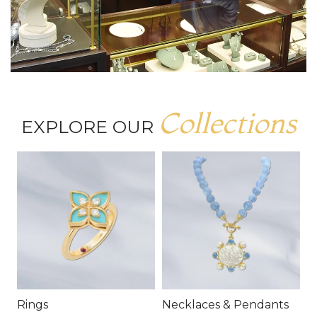
Collections
EXPLORE OUR
Rings
Necklaces & Pendants
E