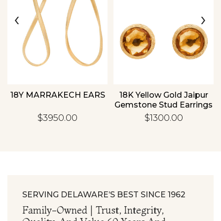
‹
›
Essential
Personalization
Analytics and statistics
18Y MARRAKECH EARS
18K Yellow Gold Jaipur
Gemstone Stud Earrings
$3950.00
$1300.00
SERVING DELAWARE’S BEST SINCE 1962
Family-Owned | Trust, Integrity,