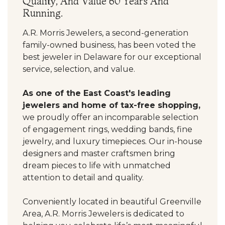
Quality, And Value 60 Years And
Running.
A.R. Morris Jewelers, a second-generation
family-owned business, has been voted the
best jeweler in Delaware for our exceptional
service, selection, and value.
As one of the East Coast's leading
jewelers and home of tax-free shopping,
we proudly offer an incomparable selection
of engagement rings, wedding bands, fine
jewelry, and luxury timepieces. Our in-house
designers and master craftsmen bring
dream pieces to life with unmatched
attention to detail and quality.
Conveniently located in beautiful Greenville
Area, A.R. Morris Jewelers is dedicated to