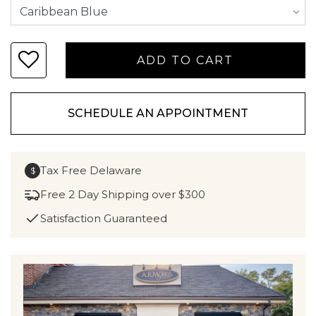
SCHEDULE AN APPOINTMENT
Tax Free Delaware
$
Free 2 Day Shipping over $300
Satisfaction Guaranteed