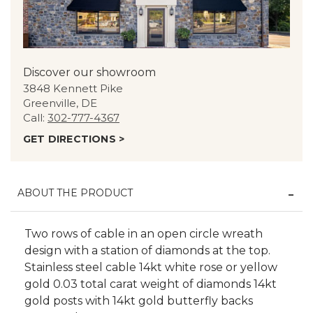
Discover our showroom
3848 Kennett Pike
Greenville, DE
Call:
302-777-4367
GET DIRECTIONS >
ABOUT THE PRODUCT
Two rows of cable in an open circle wreath
design with a station of diamonds at the top.
Stainless steel cable 14kt white rose or yellow
gold 0.03 total carat weight of diamonds 14kt
gold posts with 14kt gold butterfly backs