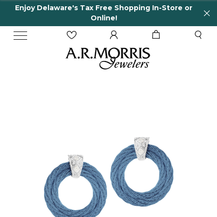
Enjoy Delaware's Tax Free Shopping In-Store or
Online!