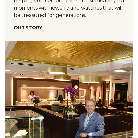
helping you celebrate life’s most meaningful
moments with jewelry and watches that will
be treasured for generations.
OUR STORY