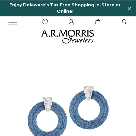
Enjoy Delaware's Tax Free Shopping In-Store or
Online!