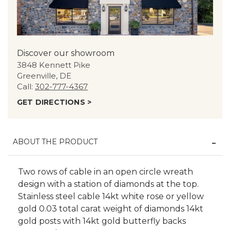
Discover our showroom
3848 Kennett Pike
Greenville, DE
Call:
302-777-4367
GET DIRECTIONS >
ABOUT THE PRODUCT
Two rows of cable in an open circle wreath
design with a station of diamonds at the top.
Stainless steel cable 14kt white rose or yellow
gold 0.03 total carat weight of diamonds 14kt
gold posts with 14kt gold butterfly backs