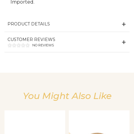
Imported.
PRODUCT DETAILS
CUSTOMER REVIEWS
NO REVIEWS
We value your privacy
You Might Also Like