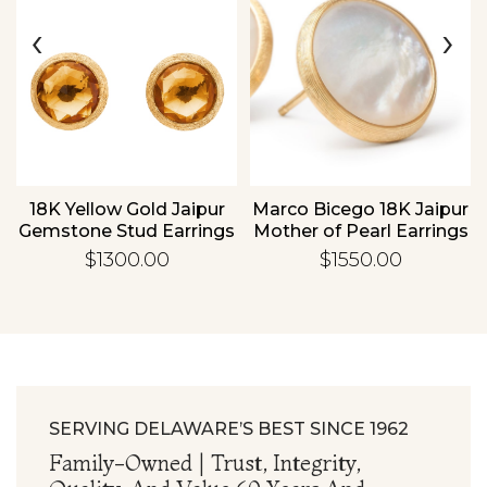
‹
›
Essential
Personalization
Analytics and statistics
18K Yellow Gold Jaipur
Marco Bicego 18K Jaipur
Gemstone Stud Earrings
Mother of Pearl Earrings
$1300.00
$1550.00
SERVING DELAWARE’S BEST SINCE 1962
Family-Owned | Trust, Integrity,