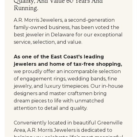
Quality, And Value 60 Years And
Running.
A.R. Morris Jewelers, a second-generation
family-owned business, has been voted the
best jeweler in Delaware for our exceptional
service, selection, and value.
As one of the East Coast's leading
jewelers and home of tax-free shopping,
we proudly offer an incomparable selection
of engagement rings, wedding bands, fine
jewelry, and luxury timepieces. Our in-house
designers and master craftsmen bring
dream pieces to life with unmatched
attention to detail and quality.
Conveniently located in beautiful Greenville
Area, A.R. Morris Jewelers is dedicated to