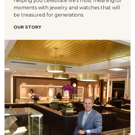
helping you celebrate life’s most meaningful
moments with jewelry and watches that will
be treasured for generations.
OUR STORY