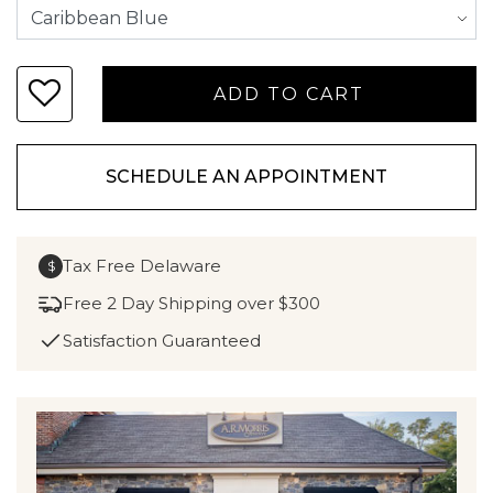
SCHEDULE AN APPOINTMENT
Tax Free Delaware
$
Free 2 Day Shipping over $300
Satisfaction Guaranteed