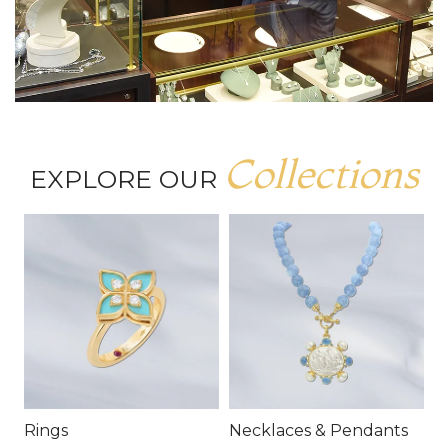
Collections
EXPLORE OUR
Rings
Necklaces & Pendants
E