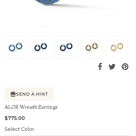
SEND A HINT
ALOR Wreath Earrings
$775.00
Select Color