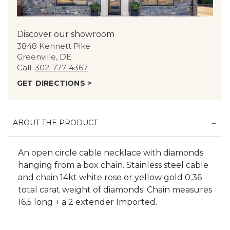
Discover our showroom
3848 Kennett Pike
Greenville, DE
Call:
302-777-4367
GET DIRECTIONS >
ABOUT THE PRODUCT
An open circle cable necklace with diamonds
hanging from a box chain. Stainless steel cable
and chain 14kt white rose or yellow gold 0.36
total carat weight of diamonds. Chain measures
16.5 long + a 2 extender Imported.