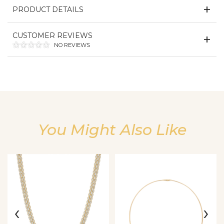
PRODUCT DETAILS
CUSTOMER REVIEWS
NO REVIEWS
You Might Also Like
We value your privacy
‹
›