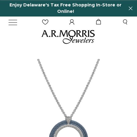
Enjoy Delaware's Tax Free Shopping In-Store or
Online!