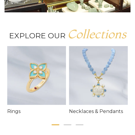
Collections
EXPLORE OUR
Rings
Necklaces & Pendants
E