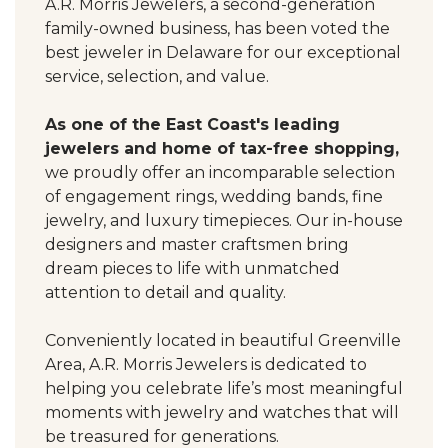
A.R. Morris Jewelers, a second-generation
family-owned business, has been voted the
best jeweler in Delaware for our exceptional
service, selection, and value.
As one of the East Coast's leading
jewelers and home of tax-free shopping,
we proudly offer an incomparable selection
of engagement rings, wedding bands, fine
jewelry, and luxury timepieces. Our in-house
designers and master craftsmen bring
dream pieces to life with unmatched
attention to detail and quality.
Conveniently located in beautiful Greenville
Area, A.R. Morris Jewelers is dedicated to
helping you celebrate life’s most meaningful
moments with jewelry and watches that will
be treasured for generations.