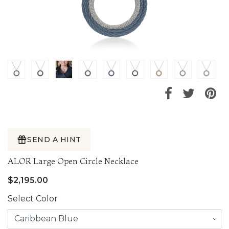
SEND A HINT
ALOR Large Open Circle Necklace
$2,195.00
Select Color