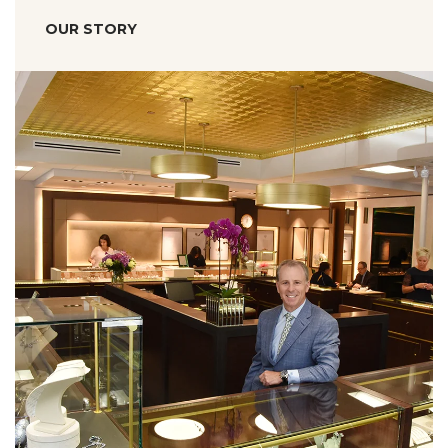
OUR STORY