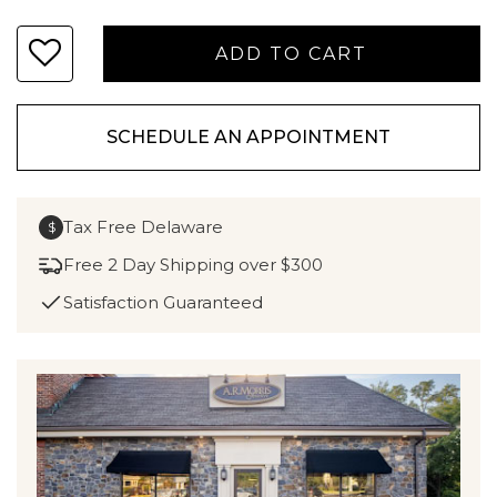
SCHEDULE AN APPOINTMENT
Tax Free Delaware
$
Free 2 Day Shipping over $300
Satisfaction Guaranteed