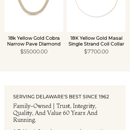
Essential
Personalization
d
18k Yellow Gold Cobra
18K Yellow Gold Masai
Analytics and statistics
Narrow Pave Diamond
Single Strand Coil Collar
Necklace
With .75ctw Diamond
$55000.00
$7700.00
Bar
SERVING DELAWARE’S BEST SINCE 1962
Family-Owned | Trust, Integrity,
Quality, And Value 60 Years And
Running.