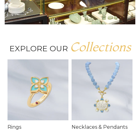
Collections
EXPLORE OUR
Rings
Necklaces & Pendants
E