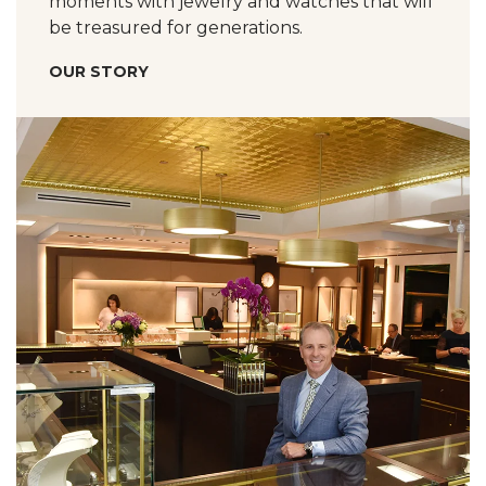
moments with jewelry and watches that will
be treasured for generations.
OUR STORY