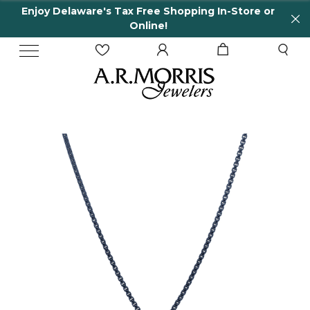
Enjoy Delaware's Tax Free Shopping In-Store or
Online!