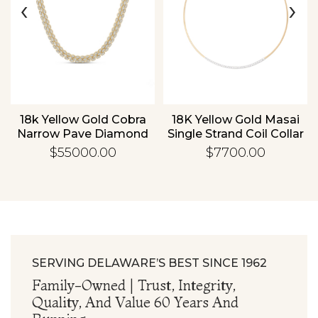
‹
›
Essential
Personalization
Analytics and statistics
d
18k Yellow Gold Cobra
18K Yellow Gold Masai
Narrow Pave Diamond
Single Strand Coil Collar
Necklace
With .75ctw Diamond
$55000.00
$7700.00
Bar
SERVING DELAWARE’S BEST SINCE 1962
Family-Owned | Trust, Integrity,
Quality, And Value 60 Years And