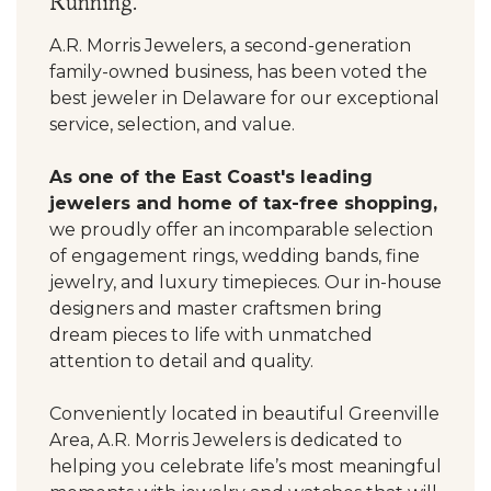
Running.
A.R. Morris Jewelers, a second-generation
family-owned business, has been voted the
best jeweler in Delaware for our exceptional
service, selection, and value.
As one of the East Coast's leading
jewelers and home of tax-free shopping,
we proudly offer an incomparable selection
of engagement rings, wedding bands, fine
jewelry, and luxury timepieces. Our in-house
designers and master craftsmen bring
dream pieces to life with unmatched
attention to detail and quality.
Conveniently located in beautiful Greenville
Area, A.R. Morris Jewelers is dedicated to
helping you celebrate life’s most meaningful