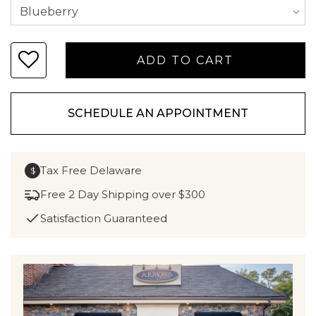
SCHEDULE AN APPOINTMENT
Tax Free Delaware
$
Free 2 Day Shipping over $300
Satisfaction Guaranteed