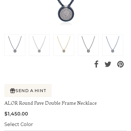
SEND A HINT
ALOR Round Pave Double Frame Necklace
$1,450.00
Select Color