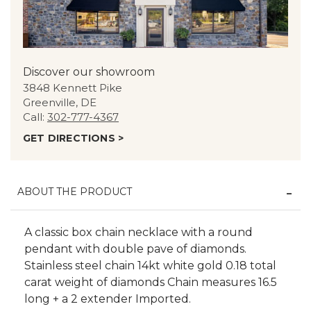
Discover our showroom
3848 Kennett Pike
Greenville, DE
Call:
302-777-4367
GET DIRECTIONS >
ABOUT THE PRODUCT
A classic box chain necklace with a round
pendant with double pave of diamonds.
Stainless steel chain 14kt white gold 0.18 total
carat weight of diamonds Chain measures 16.5
long + a 2 extender Imported.