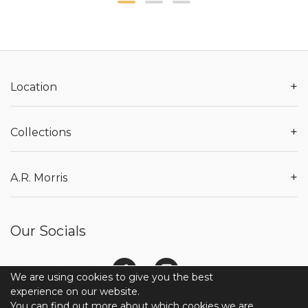
+
Location
+
Collections
+
A.R. Morris
Our Socials
We are using cookies to give you the best
experience on our website.
You can find out more about which cookies we are