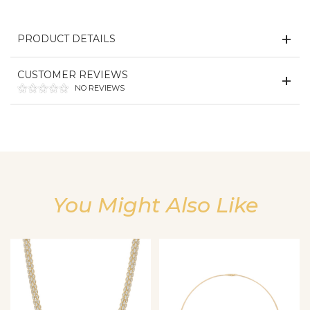
PRODUCT DETAILS
CUSTOMER REVIEWS
NO REVIEWS
You Might Also Like
We value your privacy