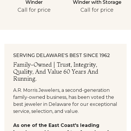
Winder
Winder with Storage
Personalization
Call for price
Call for price
Analytics and statistics
SERVING DELAWARE’S BEST SINCE 1962
Family-Owned | Trust, Integrity,
Quality, And Value 60 Years And
Running.
A.R. Morris Jewelers, a second-generation
family-owned business, has been voted the
best jeweler in Delaware for our exceptional
service, selection, and value.
As one of the East Coast's leading