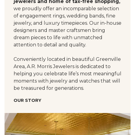
jewelers and home of tax-free shopping,
we proudly offer an incomparable selection
of engagement rings, wedding bands, fine
jewelry, and luxury timepieces. Our in-house
designers and master craftsmen bring
dream pieces to life with unmatched
attention to detail and quality.
Conveniently located in beautiful Greenville
Area, A.R. Morris Jewelers is dedicated to
helping you celebrate life’s most meaningful
moments with jewelry and watches that will
be treasured for generations.
OUR STORY