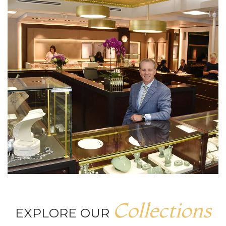
Collections
EXPLORE OUR