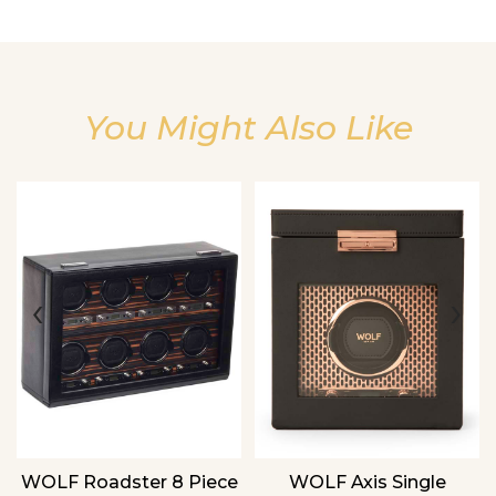
You Might Also Like
We value your privacy
‹
›
WOLF Roadster 8 Piece
WOLF Axis Single
Essential