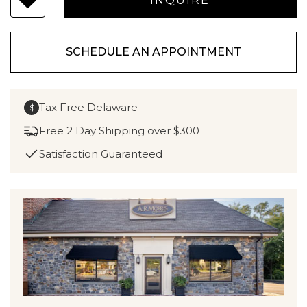
SCHEDULE AN APPOINTMENT
Tax Free Delaware
$
Free 2 Day Shipping over $300
Satisfaction Guaranteed