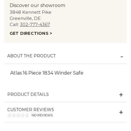
Discover our showroom
3848 Kennett Pike
Greenville, DE
Call:
302-777-4367
GET DIRECTIONS >
ABOUT THE PRODUCT
Atlas 16 Piece 1834 Winder Safe
PRODUCT DETAILS
CUSTOMER REVIEWS
NO REVIEWS