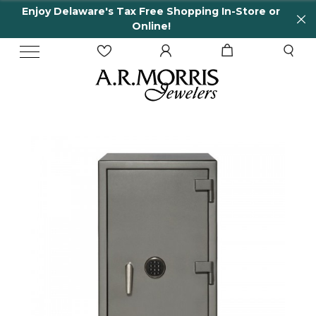
Enjoy Delaware's Tax Free Shopping In-Store or
Online!