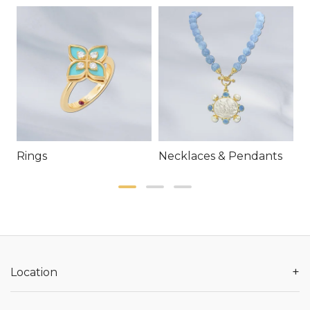
Rings
Necklaces & Pendants
E
+
Location