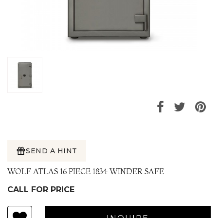
SEND A HINT
WOLF ATLAS 16 PIECE 1834 WINDER SAFE
CALL FOR PRICE