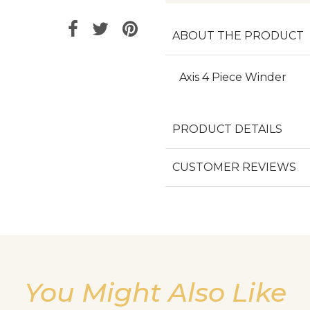
ABOUT THE PRODUCT
Axis 4 Piece Winder
PRODUCT DETAILS
CUSTOMER REVIEWS
You Might Also Like