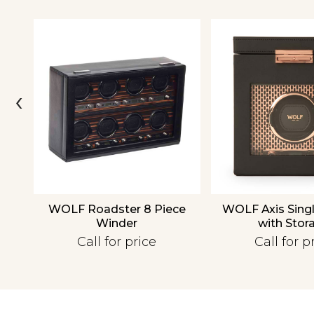
‹
over
WOLF Roadster 8 Piece
WOLF Axis Sing
Winder
with Stor
Call for price
Call for p