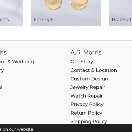
ants
Earrings
Bracelet
ons
A.R. Morris
nt & Wedding
Our Story
ry
Contact & Location
Custom Design
s
Jewelry Repair
Watch Repair
Privacy Policy
Return Policy
Shipping Policy
e on our website.