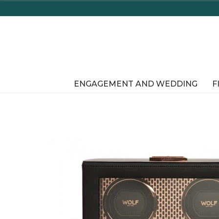
ENGAGEMENT AND WEDDING
F