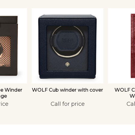
We value your privacy
Essential
le Winder
WOLF Cub winder with cover
WOLF Chu
Personalization
age
W
Analytics and statistics
rice
Call for price
Cal