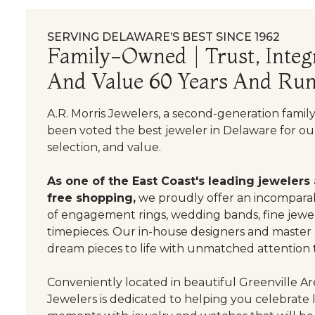
SERVING DELAWARE’S BEST SINCE 1962
Family-Owned | Trust, Integr
And Value 60 Years And Run
A.R. Morris Jewelers, a second-generation famil
been voted the best jeweler in Delaware for our
selection, and value.
As one of the East Coast's leading jewelers
free shopping,
we proudly offer an incomparab
of engagement rings, wedding bands, fine jewel
timepieces. Our in-house designers and master
dream pieces to life with unmatched attention t
Conveniently located in beautiful Greenville Are
Jewelers is dedicated to helping you celebrate 