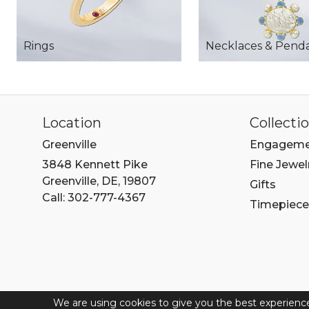
Rings
Necklaces & Pend
Location
Collecti
Greenville
Engageme
3848 Kennett Pike
Fine Jewel
Greenville, DE, 19807
Gifts
Call: 302-777-4367
Timepiece
We are using cookies to give you the best experienc