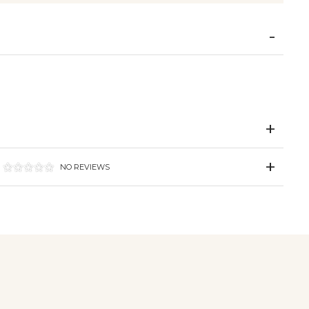
NO REVIEWS