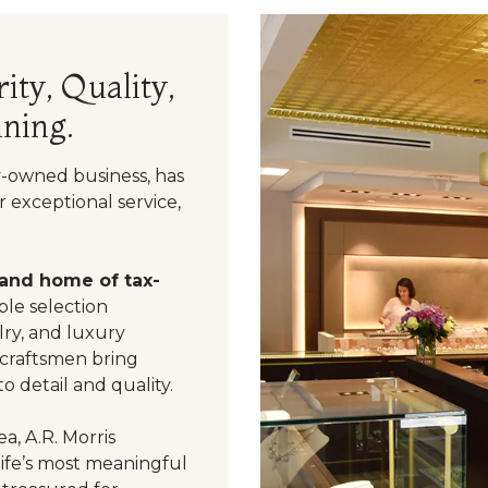
ity, Quality,
ning.
y-owned business, has
 exceptional service,
 and home of tax-
le selection
ry, and luxury
 craftsmen bring
o detail and quality.
a, A.R. Morris
life’s most meaningful