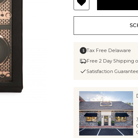
SC
Tax Free Delaware
$
Free 2 Day Shipping 
Satisfaction Guarante