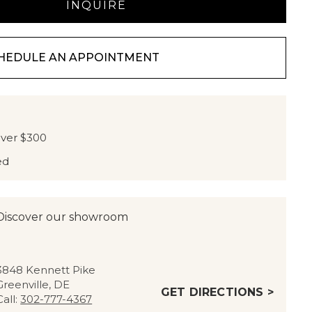
HEDULE AN APPOINTMENT
over $300
ed
Discover our showroom
3848 Kennett Pike
Greenville, DE
GET DIRECTIONS >
Call:
302-777-4367