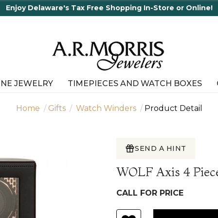
Enjoy Delaware's Tax Free Shopping In-Store or Online!
INE JEWELRY
TIMEPIECES AND WATCH BOXES
Home
Gifts
Watch Winders
Product Detail
SEND A HINT
WOLF Axis 4 Piec
CALL FOR PRICE