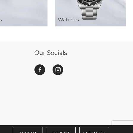
s
Watches
Our Socials