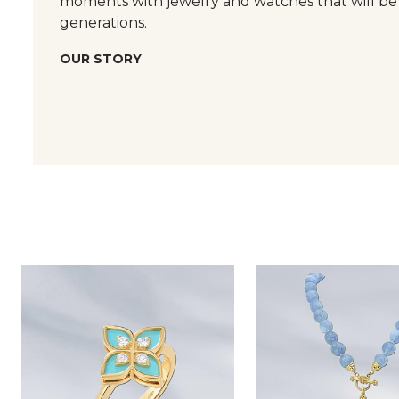
moments with jewelry and watches that will be
generations.
OUR STORY