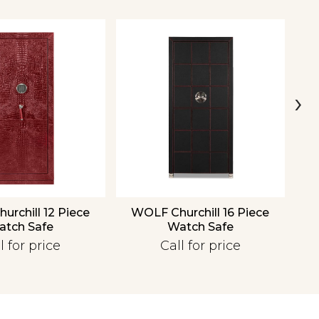
›
rchill 12 Piece
WOLF Churchill 16 Piece
W
atch Safe
Watch Safe
l for price
Call for price