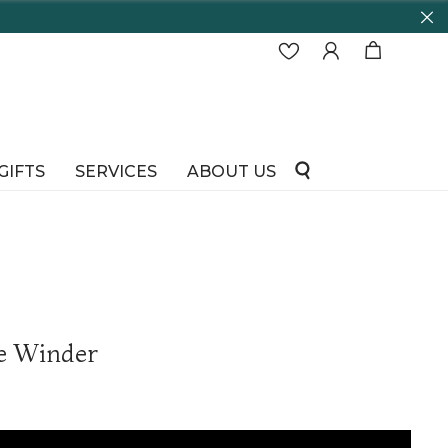
GIFTS
SERVICES
ABOUT US
e Winder