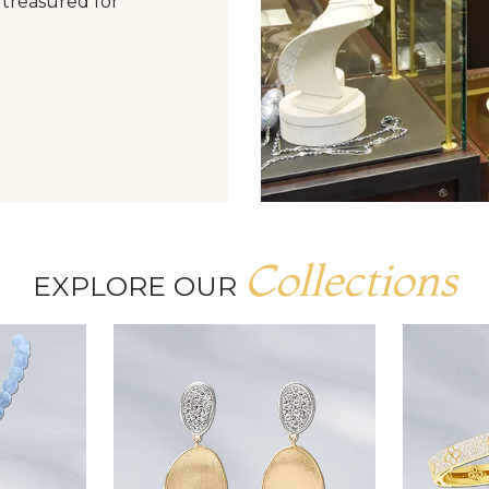
 treasured for
Collections
EXPLORE OUR