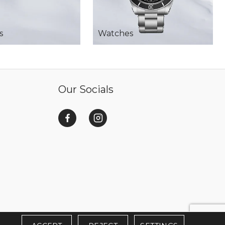
s
Watches
Our Socials