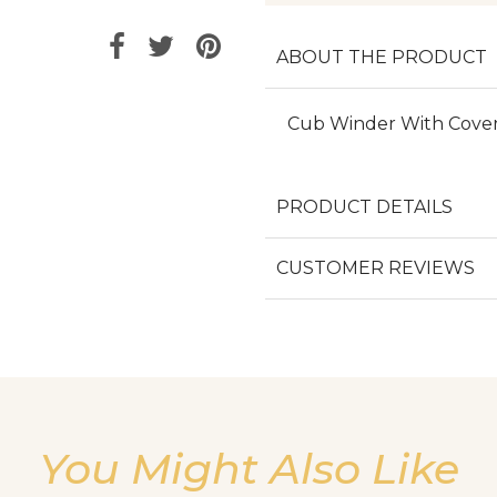
ABOUT THE PRODUCT
Cub Winder With Cove
PRODUCT DETAILS
CUSTOMER REVIEWS
You Might Also Like