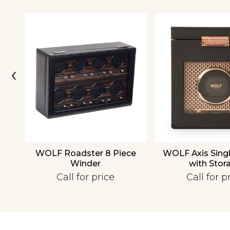
‹
over
WOLF Roadster 8 Piece
WOLF Axis Sing
Winder
with Stor
Call for price
Call for p