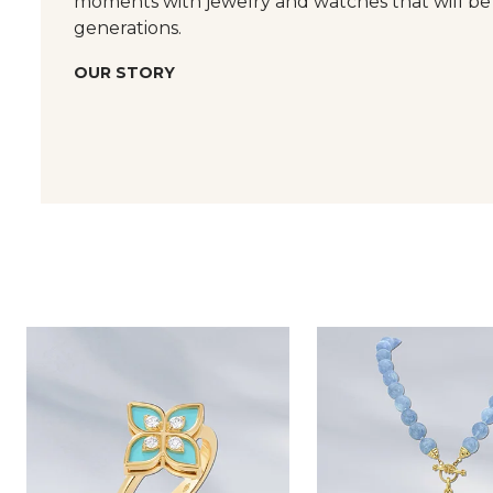
moments with jewelry and watches that will be
generations.
OUR STORY