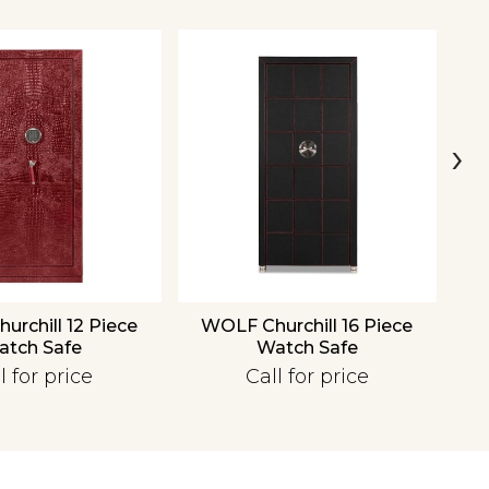
›
rchill 12 Piece
WOLF Churchill 16 Piece
W
atch Safe
Watch Safe
l for price
Call for price