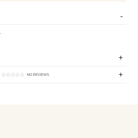
r
NO REVIEWS