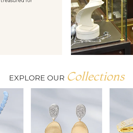
 treasured for
Collections
EXPLORE OUR