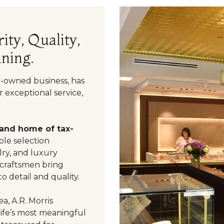
ity, Quality,
ning.
y-owned business, has
 exceptional service,
 and home of tax-
le selection
ry, and luxury
 craftsmen bring
o detail and quality.
a, A.R. Morris
life’s most meaningful