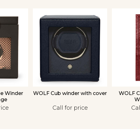
We value your privacy
Essential
le Winder
WOLF Cub winder with cover
WOLF Chu
Personalization
age
W
Analytics and statistics
rice
Call for price
Cal