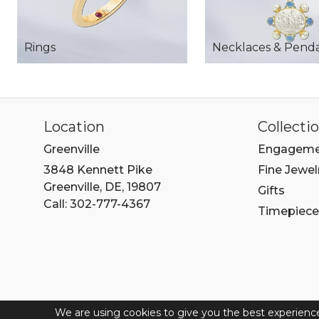
Rings
Necklaces & Pend
Location
Collecti
Greenville
Engageme
3848 Kennett Pike
Fine Jewel
Greenville, DE, 19807
Gifts
Call: 302-777-4367
Timepiece
We are using cookies to give you the best experienc