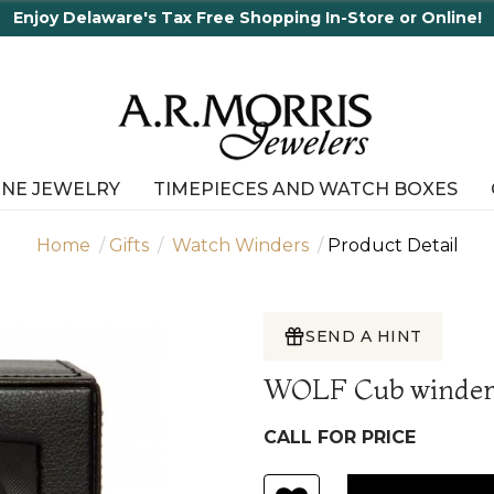
 Shopping In-Store or Online!
INE JEWELRY
TIMEPIECES AND WATCH BOXES
Home
Gifts
Watch Winders
Product Detail
SEND A HINT
WOLF Cub winder 
CALL FOR PRICE