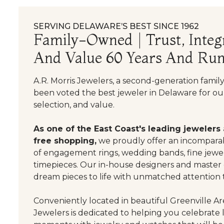
SERVING DELAWARE’S BEST SINCE 1962
Family-Owned | Trust, Integr
And Value 60 Years And Run
A.R. Morris Jewelers, a second-generation famil
been voted the best jeweler in Delaware for our
selection, and value.
As one of the East Coast's leading jewelers
free shopping,
we proudly offer an incomparab
of engagement rings, wedding bands, fine jewel
timepieces. Our in-house designers and master
dream pieces to life with unmatched attention t
Conveniently located in beautiful Greenville Are
Jewelers is dedicated to helping you celebrate 