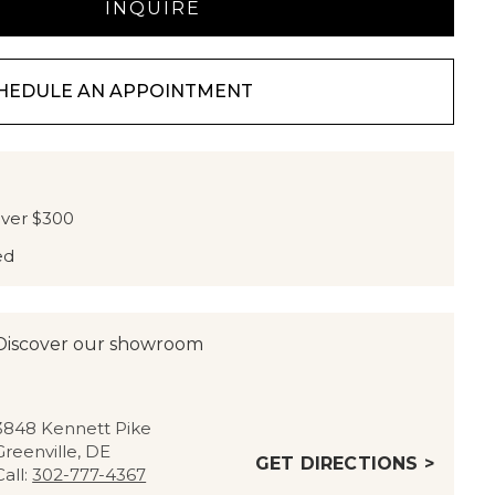
HEDULE AN APPOINTMENT
over $300
ed
Discover our showroom
3848 Kennett Pike
Greenville, DE
GET DIRECTIONS >
Call:
302-777-4367