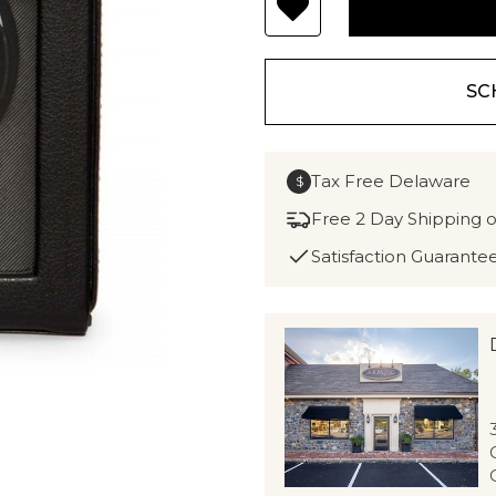
SC
Tax Free Delaware
$
Free 2 Day Shipping 
Satisfaction Guarante