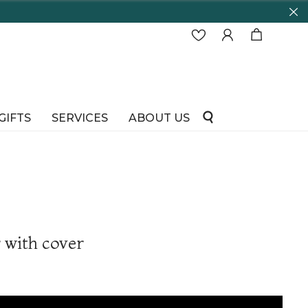
GIFTS
SERVICES
ABOUT US
with cover