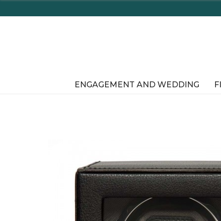
Enjoy Delaware's Tax Free
ENGAGEMENT AND WEDDING
F