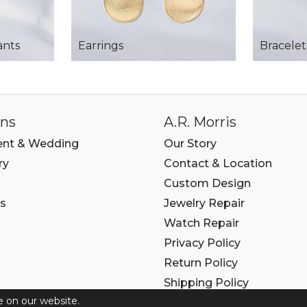
ants
Earrings
Bracelet
ons
A.R. Morris
nt & Wedding
Our Story
ry
Contact & Location
Custom Design
s
Jewelry Repair
Watch Repair
Privacy Policy
Return Policy
Shipping Policy
e on our website.