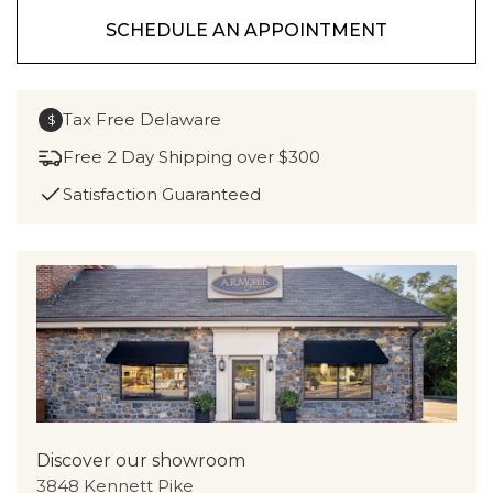
SCHEDULE AN APPOINTMENT
Tax Free Delaware
$
Free 2 Day Shipping over $300
Satisfaction Guaranteed
Discover our showroom
3848 Kennett Pike