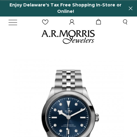
Enjoy Delaware's Tax Free Shopping In-Store or
Online!