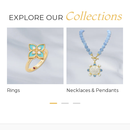
Collections
EXPLORE OUR
Rings
Necklaces & Pendants
E