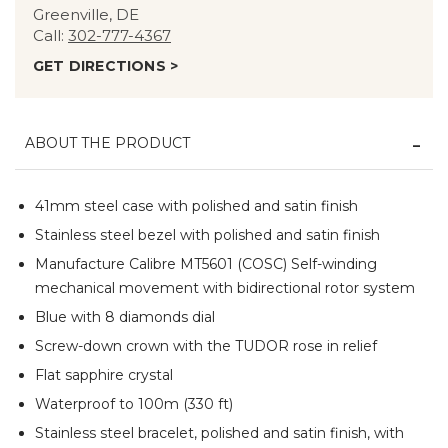
Greenville, DE
Call:
302-777-4367
GET DIRECTIONS >
ABOUT THE PRODUCT
41mm steel case with polished and satin finish
Stainless steel bezel with polished and satin finish
Manufacture Calibre MT5601 (COSC) Self-winding
mechanical movement with bidirectional rotor system
Blue with 8 diamonds dial
Screw-down crown with the TUDOR rose in relief
Flat sapphire crystal
Waterproof to 100m (330 ft)
Stainless steel bracelet, polished and satin finish, with