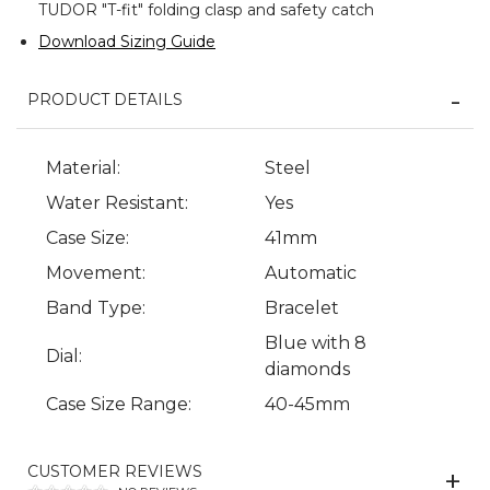
TUDOR "T-fit" folding clasp and safety catch
Download Sizing Guide
PRODUCT DETAILS
Material:
Steel
Water Resistant:
Yes
Case Size:
41mm
Movement:
Automatic
Band Type:
Bracelet
Blue with 8
Dial:
diamonds
Case Size Range:
40-45mm
CUSTOMER REVIEWS