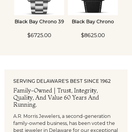
4
Black Bay Chrono 39
Black Bay Chrono
TU
$6725.00
$8625.00
SERVING DELAWARE’S BEST SINCE 1962
Family-Owned | Trust, Integrity,
Quality, And Value 60 Years And
Running.
A.R. Morris Jewelers, a second-generation
family-owned business, has been voted the
best jeweler in Delaware for our exceptional