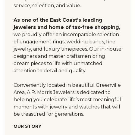
service, selection, and value.
As one of the East Coast's leading
jewelers and home of tax-free shopping,
we proudly offer an incomparable selection
of engagement rings, wedding bands, fine
jewelry, and luxury timepieces. Our in-house
designers and master craftsmen bring
dream pieces to life with unmatched
attention to detail and quality.
Conveniently located in beautiful Greenville
Area, A.R. Morris Jewelers is dedicated to
helping you celebrate life’s most meaningful
moments with jewelry and watches that will
be treasured for generations.
OUR STORY