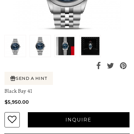
SEND A HINT
Black Bay 41
$5,950.00