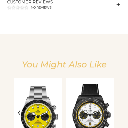
CUSTOMER REVIEWS
We value your privacy
NO REVIEWS
You Might Also Like
Essential
Personalization
Analytics and statistics
‹
›