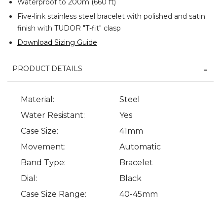
Waterproof to 200m (660 ft)
Five-link stainless steel bracelet with polished and satin
finish with TUDOR "T-fit" clasp
Download Sizing Guide
PRODUCT DETAILS
Material:
Steel
Water Resistant:
Yes
Case Size:
41mm
Movement:
Automatic
Band Type:
Bracelet
Dial:
Black
Case Size Range:
40-45mm