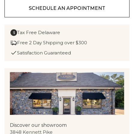
SCHEDULE AN APPOINTMENT
Tax Free Delaware
$
Free 2 Day Shipping over $300
Satisfaction Guaranteed
Discover our showroom
3848 Kennett Pike