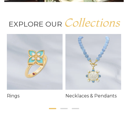
Collections
EXPLORE OUR
Rings
Necklaces & Pendants
E