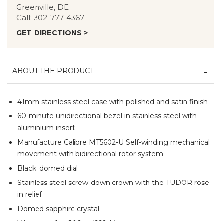
Greenville, DE
Call:
302-777-4367
GET DIRECTIONS >
ABOUT THE PRODUCT
41mm stainless steel case with polished and satin finish
60-minute unidirectional bezel in stainless steel with
aluminium insert
Manufacture Calibre MT5602-U Self-winding mechanical
movement with bidirectional rotor system
Black, domed dial
Stainless steel screw-down crown with the TUDOR rose
in relief
Domed sapphire crystal