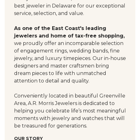
best jeweler in Delaware for our exceptional
service, selection, and value.
As one of the East Coast's leading
jewelers and home of tax-free shopping,
we proudly offer an incomparable selection
of engagement rings, wedding bands, fine
jewelry, and luxury timepieces. Our in-house
designers and master craftsmen bring
dream pieces to life with unmatched
attention to detail and quality.
Conveniently located in beautiful Greenville
Area, A.R. Morris Jewelers is dedicated to
helping you celebrate life’s most meaningful
moments with jewelry and watches that will
be treasured for generations.
OUR STORY