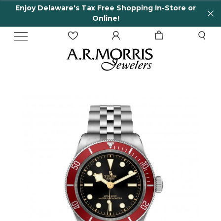
Enjoy Delaware's Tax Free Shopping In-Store or
Online!