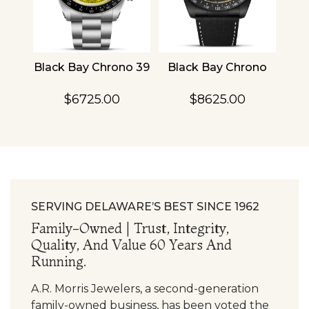
4
Black Bay Chrono 39
Black Bay Chrono
TU
$6725.00
$8625.00
SERVING DELAWARE’S BEST SINCE 1962
Family-Owned | Trust, Integrity,
Quality, And Value 60 Years And
Running.
A.R. Morris Jewelers, a second-generation
family-owned business, has been voted the