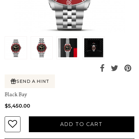
SEND A HINT
Black Bay
$5,450.00