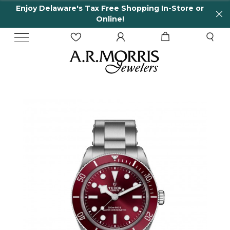
 Delaware's Tax Free Shopping In-Store or
65 Ye
Online!