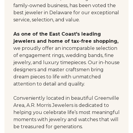
family-owned business, has been voted the
best jeweler in Delaware for our exceptional
service, selection, and value.
As one of the East Coast's leading
jewelers and home of tax-free shopping,
we proudly offer an incomparable selection
of engagement rings, wedding bands, fine
jewelry, and luxury timepieces. Our in-house
designers and master craftsmen bring
dream pieces to life with unmatched
attention to detail and quality.
Conveniently located in beautiful Greenville
Area, A.R. Morris Jewelers is dedicated to
helping you celebrate life’s most meaningful
moments with jewelry and watches that will
be treasured for generations.