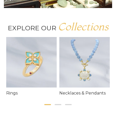
Collections
EXPLORE OUR
Rings
Necklaces & Pendants
E