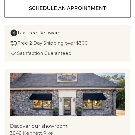
SCHEDULE AN APPOINTMENT
Tax Free Delaware
$
Free 2 Day Shipping over $300
Satisfaction Guaranteed
Discover our showroom
3848 Kennett Pike