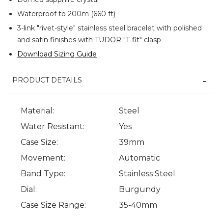
Waterproof to 200m (660 ft)
3-link "rivet-style" stainless steel bracelet with polished
and satin finishes with TUDOR "T-fit" clasp
Download Sizing Guide
PRODUCT DETAILS
Material:
Steel
Water Resistant:
Yes
Case Size:
39mm
Movement:
Automatic
Band Type:
Stainless Steel
Dial:
Burgundy
Case Size Range:
35-40mm