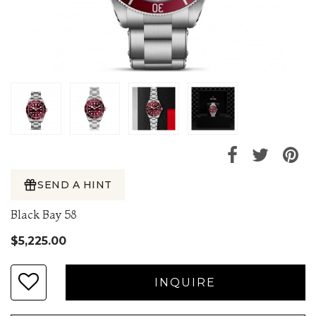
SEND A HINT
Black Bay 58
$5,225.00