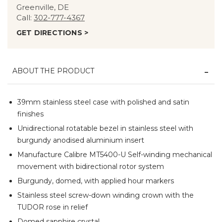
Greenville, DE
Call:
302-777-4367
GET DIRECTIONS >
ABOUT THE PRODUCT
39mm stainless steel case with polished and satin
finishes
Unidirectional rotatable bezel in stainless steel with
burgundy anodised aluminium insert
Manufacture Calibre MT5400-U Self-winding mechanical
movement with bidirectional rotor system
Burgundy, domed, with applied hour markers
Stainless steel screw-down winding crown with the
TUDOR rose in relief
Domed sapphire crystal