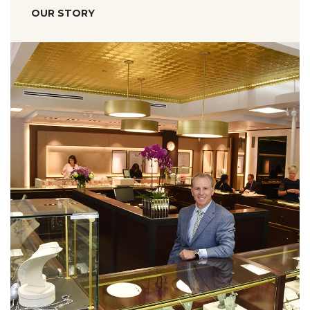
OUR STORY