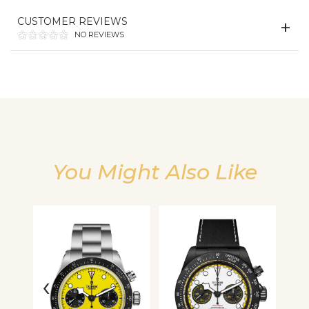
CUSTOMER REVIEWS
We value your privacy
NO REVIEWS
You Might Also Like
Essential
Personalization
Analytics and statistics
‹
›