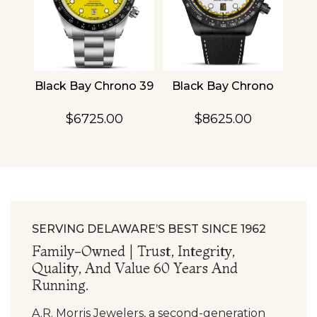
4
Black Bay Chrono 39
Black Bay Chrono
TU
$6725.00
$8625.00
SERVING DELAWARE’S BEST SINCE 1962
Family-Owned | Trust, Integrity,
Quality, And Value 60 Years And
Running.
A.R. Morris Jewelers, a second-generation