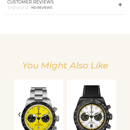
CUSTOMER REVIEWS
We value your privacy
NO REVIEWS
You Might Also Like
Essential
Personalization
Analytics and statistics
‹
›