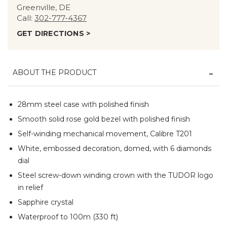
Greenville, DE
Call:
302-777-4367
GET DIRECTIONS >
ABOUT THE PRODUCT
28mm steel case with polished finish
Smooth solid rose gold bezel with polished finish
Self-winding mechanical movement, Calibre T201
White, embossed decoration, domed, with 6 diamonds
dial
Steel screw-down winding crown with the TUDOR logo
in relief
Sapphire crystal
Waterproof to 100m (330 ft)