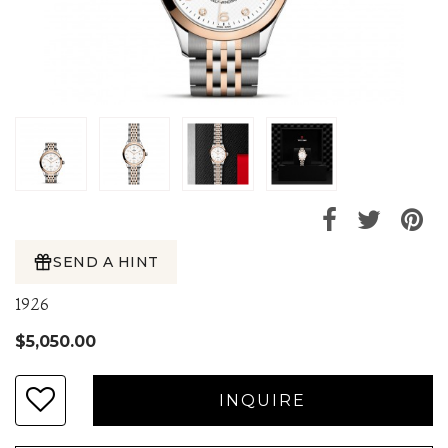
SEND A HINT
1926
$5,050.00