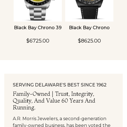
4
Black Bay Chrono 39
Black Bay Chrono
TU
$6725.00
$8625.00
SERVING DELAWARE’S BEST SINCE 1962
Family-Owned | Trust, Integrity,
Quality, And Value 60 Years And
Running.
A.R. Morris Jewelers, a second-generation
family-owned business, has been voted the