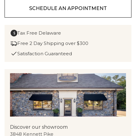
SCHEDULE AN APPOINTMENT
Tax Free Delaware
$
Free 2 Day Shipping over $300
Satisfaction Guaranteed
Discover our showroom
3848 Kennett Pike