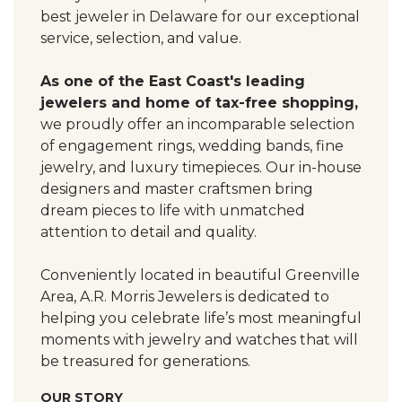
best jeweler in Delaware for our exceptional
service, selection, and value.
As one of the East Coast's leading
jewelers and home of tax-free shopping,
we proudly offer an incomparable selection
of engagement rings, wedding bands, fine
jewelry, and luxury timepieces. Our in-house
designers and master craftsmen bring
dream pieces to life with unmatched
attention to detail and quality.
Conveniently located in beautiful Greenville
Area, A.R. Morris Jewelers is dedicated to
helping you celebrate life’s most meaningful
moments with jewelry and watches that will
be treasured for generations.
OUR STORY