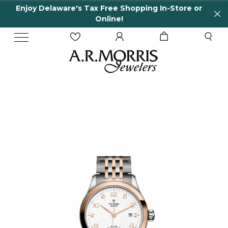
Enjoy Delaware's Tax Free Shopping In-Store or
Online!