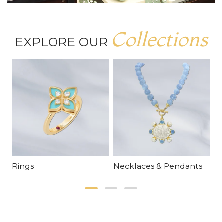
Collections
EXPLORE OUR
Rings
Necklaces & Pendants
E