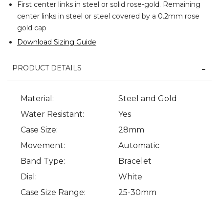
First center links in steel or solid rose-gold. Remaining
center links in steel or steel covered by a 0.2mm rose
gold cap
Download Sizing Guide
PRODUCT DETAILS
Material:
Steel and Gold
Water Resistant:
Yes
Case Size:
28mm
Movement:
Automatic
Band Type:
Bracelet
Dial:
White
Case Size Range:
25-30mm