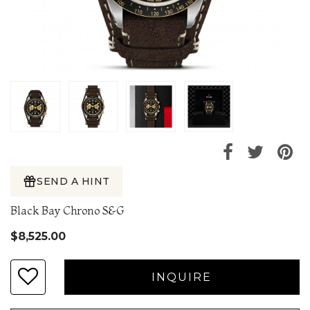
SEND A HINT
Black Bay Chrono S&G
$8,525.00