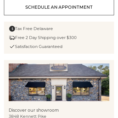
SCHEDULE AN APPOINTMENT
Tax Free Delaware
$
Free 2 Day Shipping over $300
Satisfaction Guaranteed
Discover our showroom
3848 Kennett Pike