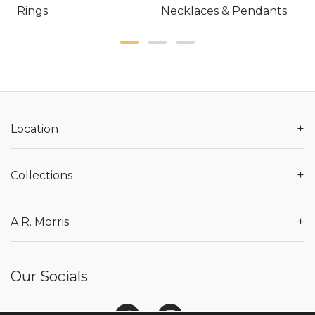
Rings
Necklaces & Pendants
E
+
Location
+
Collections
+
A.R. Morris
Our Socials