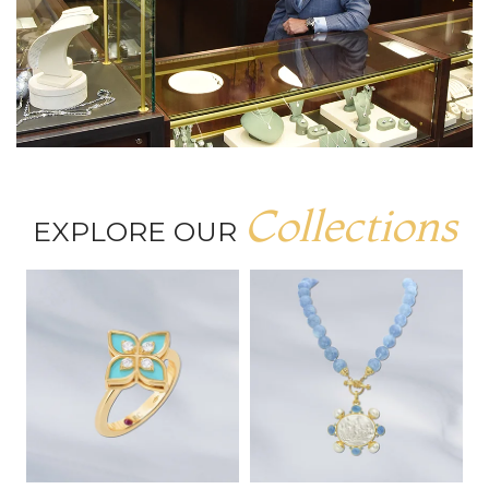
Collections
EXPLORE OUR