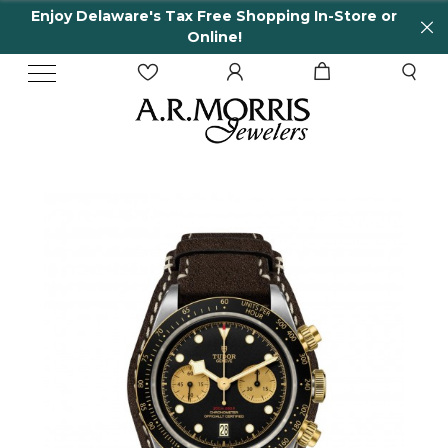
Enjoy Delaware's Tax Free Shopping In-Store or
Online!