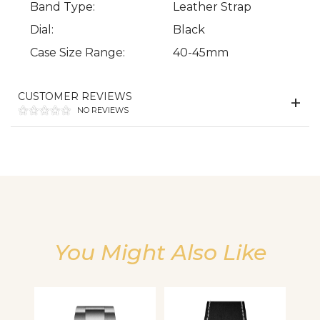
Band Type:
Leather Strap
Dial:
Black
Case Size Range:
40-45mm
We value your privacy
CUSTOMER REVIEWS
NO REVIEWS
Essential
You Might Also Like
Personalization
Analytics and statistics