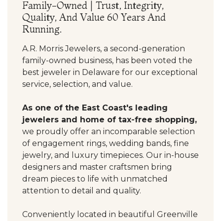
Family-Owned | Trust, Integrity,
Quality, And Value 60 Years And
Running.
A.R. Morris Jewelers, a second-generation
family-owned business, has been voted the
best jeweler in Delaware for our exceptional
service, selection, and value.
As one of the East Coast's leading
jewelers and home of tax-free shopping,
we proudly offer an incomparable selection
of engagement rings, wedding bands, fine
jewelry, and luxury timepieces. Our in-house
designers and master craftsmen bring
dream pieces to life with unmatched
attention to detail and quality.
Conveniently located in beautiful Greenville