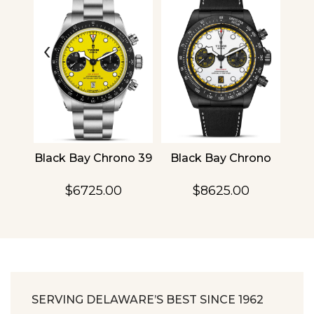
‹
›
4
Black Bay Chrono 39
Black Bay Chrono
TU
$6725.00
$8625.00
SERVING DELAWARE’S BEST SINCE 1962