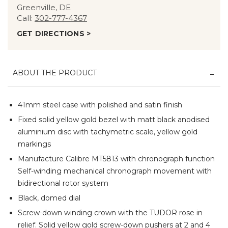
Greenville, DE
Call:
302-777-4367
GET DIRECTIONS >
ABOUT THE PRODUCT
41mm steel case with polished and satin finish
Fixed solid yellow gold bezel with matt black anodised
aluminium disc with tachymetric scale, yellow gold
markings
Manufacture Calibre MT5813 with chronograph function
Self-winding mechanical chronograph movement with
bidirectional rotor system
Black, domed dial
Screw-down winding crown with the TUDOR rose in
relief. Solid yellow gold screw-down pushers at 2 and 4