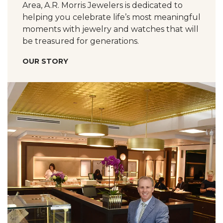
Area, A.R. Morris Jewelers is dedicated to
helping you celebrate life’s most meaningful
moments with jewelry and watches that will
be treasured for generations.
OUR STORY