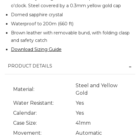
o'clock. Steel covered by a 0.3mm yellow gold cap
Domed sapphire crystal
Waterproof to 200m (660 ft)
Brown leather with removable bund, with folding clasp
and safety catch
Download Sizing Guide
PRODUCT DETAILS
Steel and Yellow
Material:
Gold
Water Resistant:
Yes
Calendar:
Yes
Case Size:
41mm
Movement:
Automatic