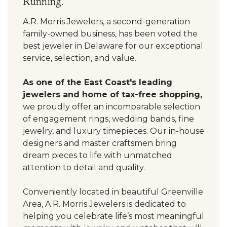
Running.
A.R. Morris Jewelers, a second-generation
family-owned business, has been voted the
best jeweler in Delaware for our exceptional
service, selection, and value.
As one of the East Coast's leading
jewelers and home of tax-free shopping,
we proudly offer an incomparable selection
of engagement rings, wedding bands, fine
jewelry, and luxury timepieces. Our in-house
designers and master craftsmen bring
dream pieces to life with unmatched
attention to detail and quality.
Conveniently located in beautiful Greenville
Area, A.R. Morris Jewelers is dedicated to
helping you celebrate life’s most meaningful