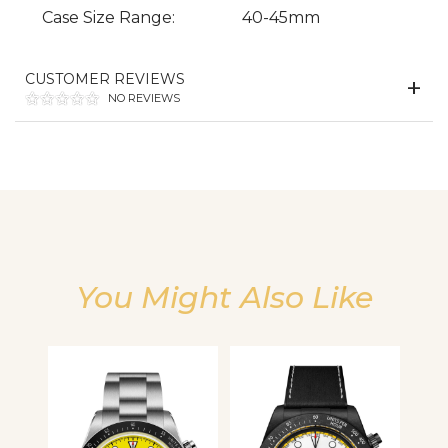
Case Size Range:
40-45mm
We value your privacy
CUSTOMER REVIEWS
NO REVIEWS
Essential
You Might Also Like
Personalization
Analytics and statistics