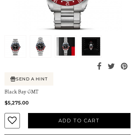
SEND A HINT
Black Bay GMT
$5,275.00