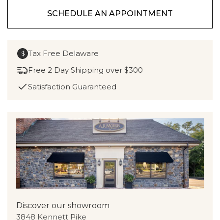
SCHEDULE AN APPOINTMENT
Tax Free Delaware
$
Free 2 Day Shipping over $300
Satisfaction Guaranteed
Discover our showroom
3848 Kennett Pike