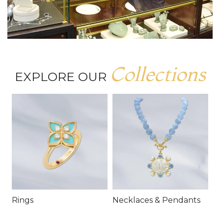
Collections
EXPLORE OUR
Rings
Necklaces & Pendants
E