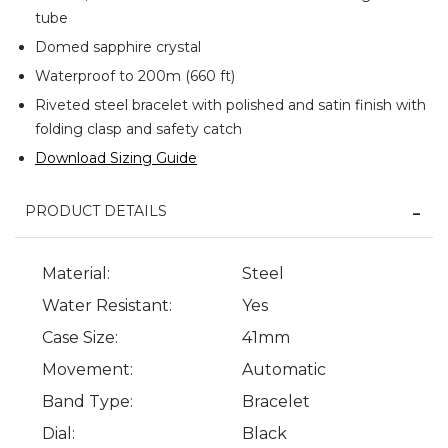
tube
Domed sapphire crystal
Waterproof to 200m (660 ft)
Riveted steel bracelet with polished and satin finish with
folding clasp and safety catch
Download Sizing Guide
PRODUCT DETAILS
Material:
Steel
Water Resistant:
Yes
Case Size:
41mm
Movement:
Automatic
Band Type:
Bracelet
Dial:
Black