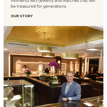
moments with jewelry and watches that will
be treasured for generations.
OUR STORY