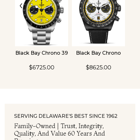
‹
›
4
Black Bay Chrono 39
Black Bay Chrono
TU
$6725.00
$8625.00
SERVING DELAWARE’S BEST SINCE 1962
Family-Owned | Trust, Integrity,
Quality, And Value 60 Years And