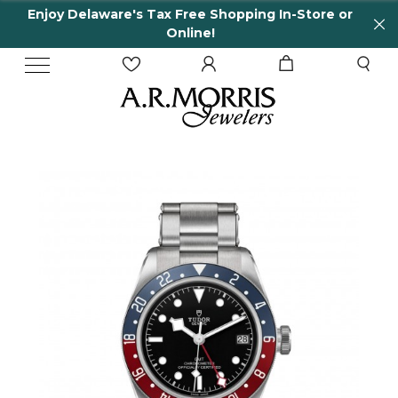
Enjoy Delaware's Tax Free Shopping In-Store or
Online!