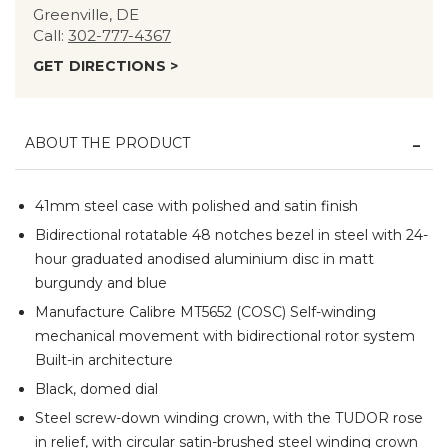
Greenville, DE
Call:
302-777-4367
GET DIRECTIONS >
ABOUT THE PRODUCT
41mm steel case with polished and satin finish
Bidirectional rotatable 48 notches bezel in steel with 24-
hour graduated anodised aluminium disc in matt
burgundy and blue
Manufacture Calibre MT5652 (COSC) Self-winding
mechanical movement with bidirectional rotor system
Built-in architecture
Black, domed dial
Steel screw-down winding crown, with the TUDOR rose
in relief, with circular satin-brushed steel winding crown