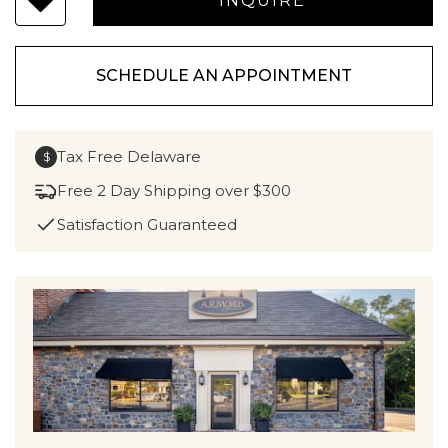
SCHEDULE AN APPOINTMENT
Tax Free Delaware
$
Free 2 Day Shipping over $300
Satisfaction Guaranteed