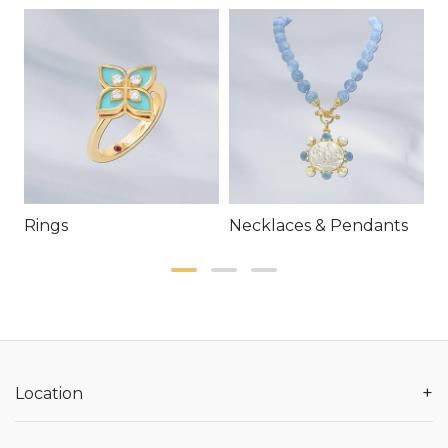
Rings
Necklaces & Pendants
E
+
Location