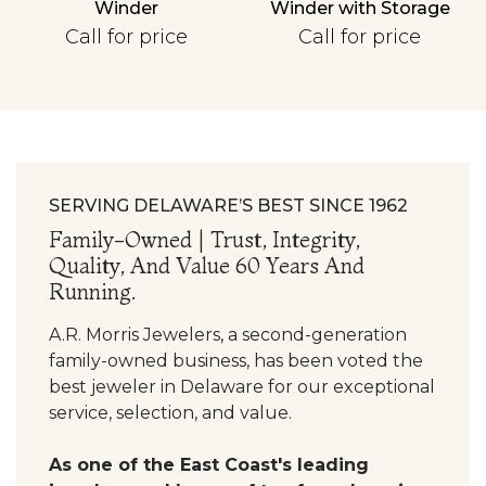
Winder
Winder with Storage
Personalization
Call for price
Call for price
Analytics and statistics
SERVING DELAWARE’S BEST SINCE 1962
Family-Owned | Trust, Integrity,
Quality, And Value 60 Years And
Running.
A.R. Morris Jewelers, a second-generation
family-owned business, has been voted the
best jeweler in Delaware for our exceptional
service, selection, and value.
As one of the East Coast's leading