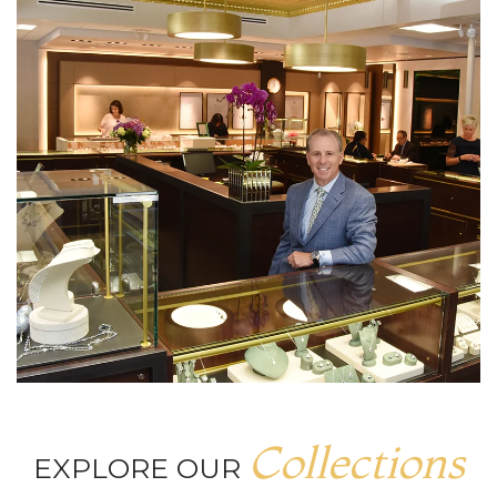
Collections
EXPLORE OUR