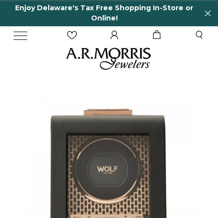
Enjoy Delaware's Tax Free Shopping In-Store or
Online!