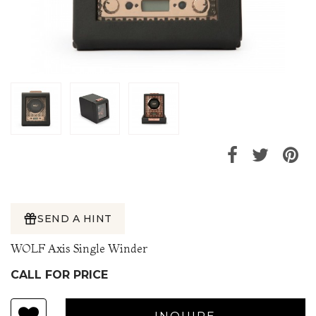
SEND A HINT
WOLF Axis Single Winder
CALL FOR PRICE