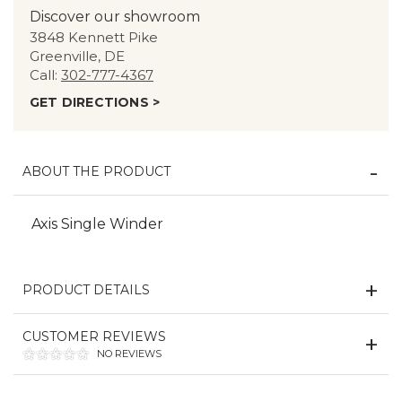
Discover our showroom
3848 Kennett Pike
Greenville, DE
Call:
302-777-4367
GET DIRECTIONS >
ABOUT THE PRODUCT
Axis Single Winder
PRODUCT DETAILS
CUSTOMER REVIEWS
NO REVIEWS