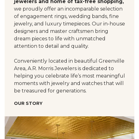
jewelers and home of tax-free shopping,
we proudly offer an incomparable selection
of engagement rings, wedding bands, fine
jewelry, and luxury timepieces. Our in-house
designers and master craftsmen bring
dream pieces to life with unmatched
attention to detail and quality.
Conveniently located in beautiful Greenville
Area, A.R. Morris Jewelers is dedicated to
helping you celebrate life’s most meaningful
moments with jewelry and watches that will
be treasured for generations.
OUR STORY