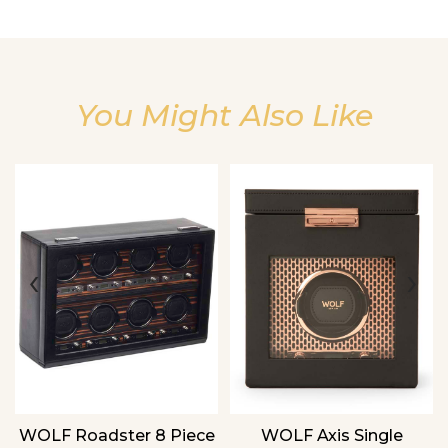
You Might Also Like
We value your privacy
‹
›
WOLF Roadster 8 Piece
WOLF Axis Single
Essential