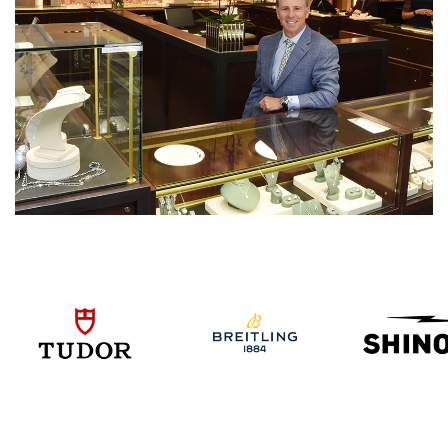
We value your privacy
Essential
Personalization
Analytics and statistics