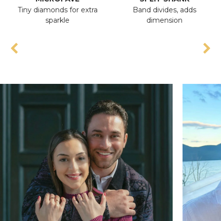
Tiny diamonds for extra
Band divides, adds
sparkle
dimension