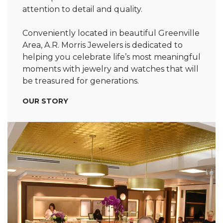
attention to detail and quality.
Conveniently located in beautiful Greenville
Area, A.R. Morris Jewelers is dedicated to
helping you celebrate life’s most meaningful
moments with jewelry and watches that will
be treasured for generations.
OUR STORY