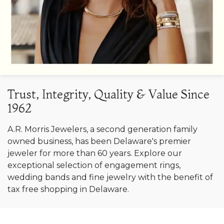
Trust, Integrity, Quality & Value Since
1962
A.R. Morris Jewelers, a second generation family
owned business, has been Delaware's premier
jeweler for more than 60 years. Explore our
exceptional selection of engagement rings,
wedding bands and fine jewelry with the benefit of
tax free shopping in Delaware.