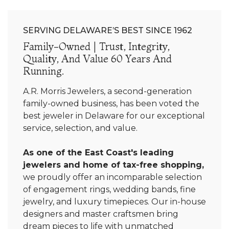
SERVING DELAWARE’S BEST SINCE 1962
Family-Owned | Trust, Integrity,
Quality, And Value 60 Years And
Running.
A.R. Morris Jewelers, a second-generation
family-owned business, has been voted the
best jeweler in Delaware for our exceptional
service, selection, and value.
As one of the East Coast's leading
jewelers and home of tax-free shopping,
we proudly offer an incomparable selection
of engagement rings, wedding bands, fine
jewelry, and luxury timepieces. Our in-house
designers and master craftsmen bring
dream pieces to life with unmatched