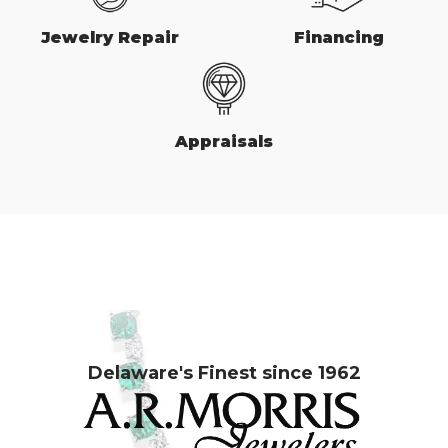
Jewelry Repair
Financing
Appraisals
Delaware's Finest since 1962