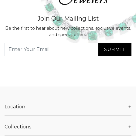
Join Our Mailing List
Be the first to hear about new collections, exclusive events,
and special offers.
SUBMIT
+
Location
+
Collections