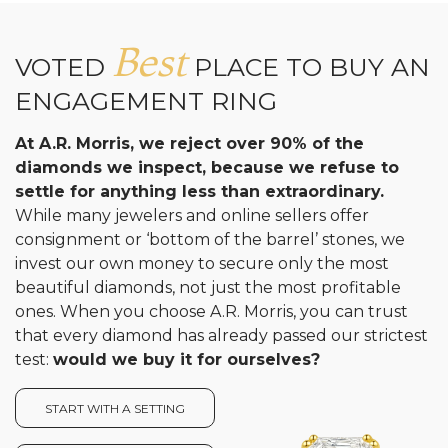
Best
VOTED
PLACE TO BUY AN
ENGAGEMENT RING
At A.R. Morris, we reject over 90% of the
diamonds we inspect, because we refuse to
settle for anything less than extraordinary.
While many jewelers and online sellers offer
consignment or ‘bottom of the barrel’ stones, we
invest our own money to secure only the most
beautiful diamonds, not just the most profitable
ones. When you choose A.R. Morris, you can trust
that every diamond has already passed our strictest
test:
would we buy it for ourselves?
START WITH A SETTING