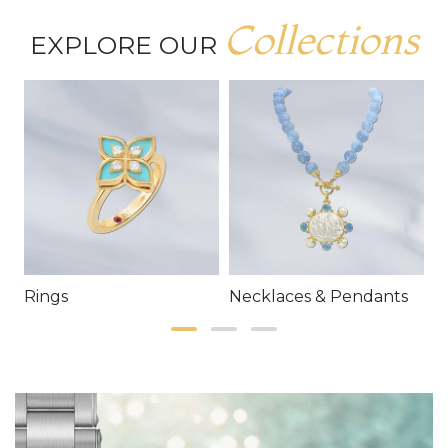
Collections
EXPLORE OUR
Rings
Necklaces & Pendants
E