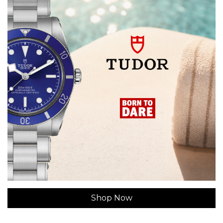
Shop Now