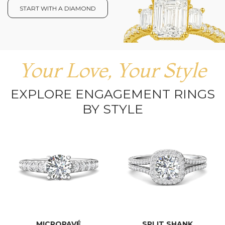
START WITH A DIAMOND
Your Love, Your Style
EXPLORE ENGAGEMENT RINGS
BY STYLE
MICROPAVÉ
SPLIT SHANK