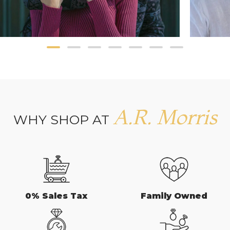
A.R. Morris
WHY SHOP AT
0% Sales Tax
Family Owned