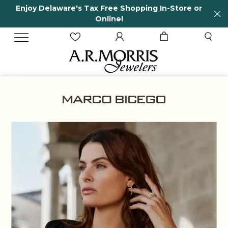
e Shopping In-Store or
65 Years in business and
e!