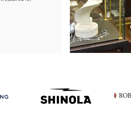
Essential
Personalization
Analytics and statistics