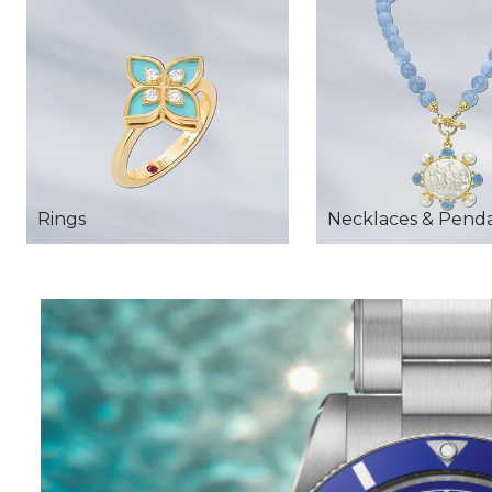
Rings
Necklaces & Pend