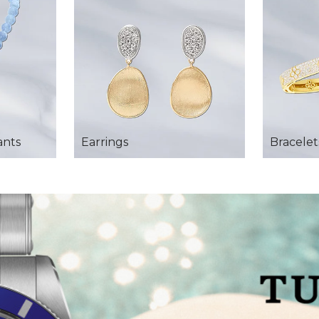
ants
Earrings
Bracelet