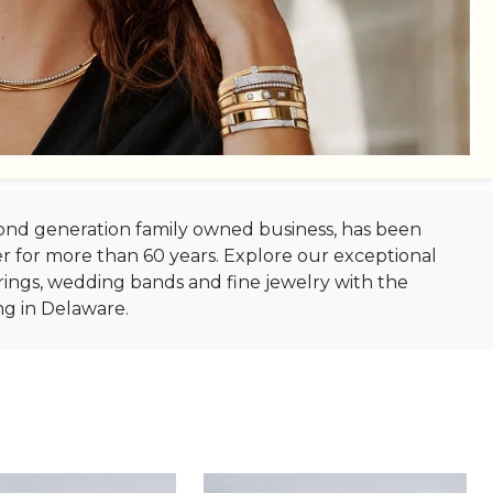
econd generation family owned business, has been
r for more than 60 years. Explore our exceptional
ings, wedding bands and fine jewelry with the
ng in Delaware.