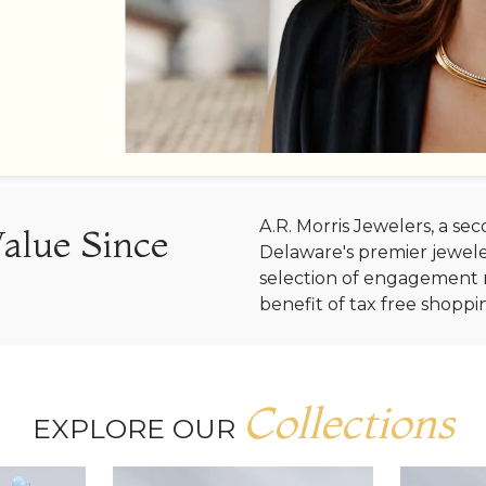
A.R. Morris Jewelers, a s
Value Since
Delaware's premier jewele
selection of engagement r
benefit of tax free shoppi
Collections
EXPLORE OUR