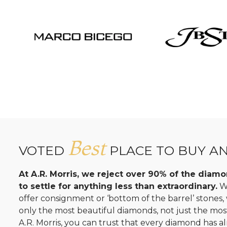
Best
VOTED
PLACE TO BUY A
At A.R. Morris, we reject over 90% of the dia
to settle for anything less than extraordinary.
Wh
offer consignment or ‘bottom of the barrel’ stones
only the most beautiful diamonds, not just the mo
A.R. Morris, you can trust that every diamond has al