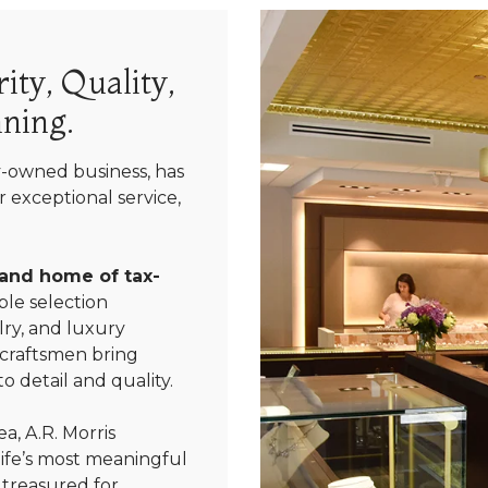
ity, Quality,
ning.
y-owned business, has
 exceptional service,
 and home of tax-
le selection
ry, and luxury
 craftsmen bring
We value your privacy
o detail and quality.
a, A.R. Morris
life’s most meaningful
 treasured for