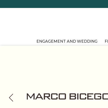
ENGAGEMENT AND WEDDING
F