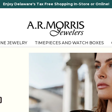
65 Years in business and running!
INE JEWELRY
TIMEPIECES AND WATCH BOXES