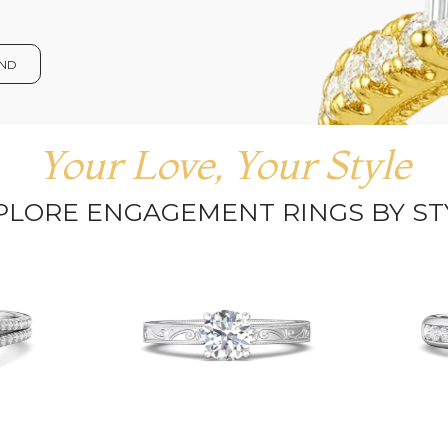
OND
Your Love, Your Style
PLORE ENGAGEMENT RINGS BY ST