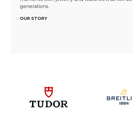
generations.
OUR STORY