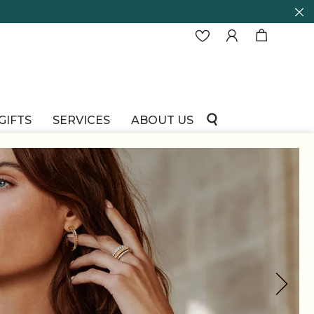
GIFTS
SERVICES
ABOUT US