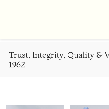
Trust, Integrity, Quality & 
1962