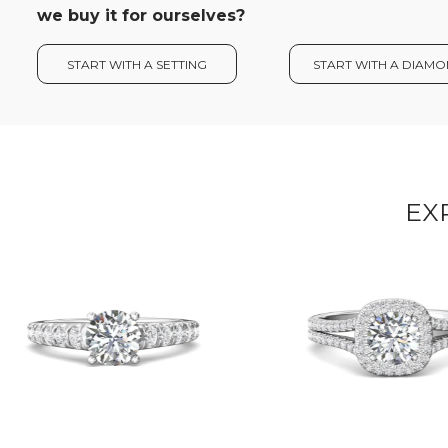
we buy it for ourselves?
START WITH A SETTING
START WITH A DIAM
EX