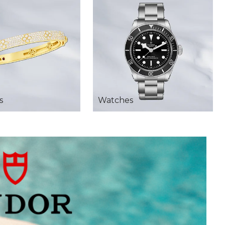
s
Watches