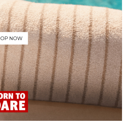
HOP NOW