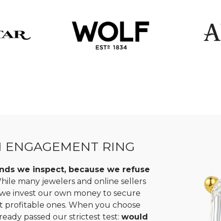
N ENGAGEMENT RING
monds we inspect, because we refuse
ile many jewelers and online sellers
, we invest our own money to secure
st profitable ones. When you choose
ready passed our strictest test:
would