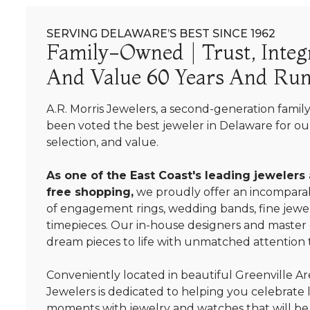
SERVING DELAWARE’S BEST SINCE 1962
Family-Owned | Trust, Integr
And Value 60 Years And Run
A.R. Morris Jewelers, a second-generation famil
been voted the best jeweler in Delaware for our
selection, and value.
As one of the East Coast's leading jewelers
free shopping,
we proudly offer an incomparab
of engagement rings, wedding bands, fine jewel
timepieces. Our in-house designers and master
dream pieces to life with unmatched attention t
Conveniently located in beautiful Greenville Are
Jewelers is dedicated to helping you celebrate 
moments with jewelry and watches that will be