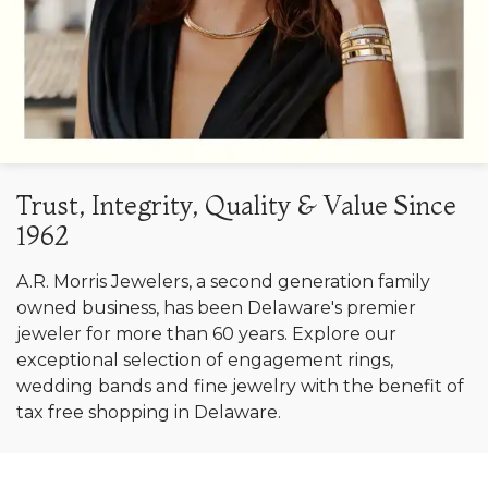
Trust, Integrity, Quality & Value Since
1962
A.R. Morris Jewelers, a second generation family
owned business, has been Delaware's premier
jeweler for more than 60 years. Explore our
exceptional selection of engagement rings,
wedding bands and fine jewelry with the benefit of
tax free shopping in Delaware.