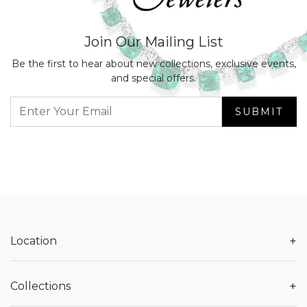
Join Our Mailing List
Be the first to hear about new collections, exclusive events,
and special offers.
SUBMIT
+
Location
+
Collections