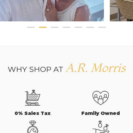
A.R. Morris
WHY SHOP AT
0% Sales Tax
Family Owned