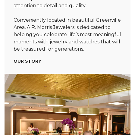
attention to detail and quality.
Conveniently located in beautiful Greenville
Area, A.R. Morris Jewelers is dedicated to
helping you celebrate life’s most meaningful
moments with jewelry and watches that will
be treasured for generations.
OUR STORY