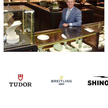
We value your privacy
Essential
Personalization
Analytics and statistics