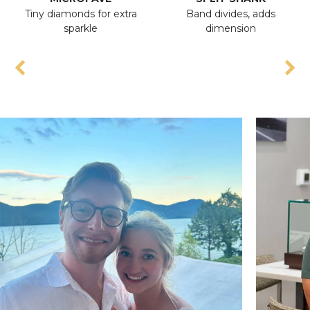
Tiny diamonds for extra
Band divides, adds
sparkle
dimension