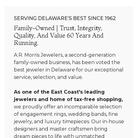
SERVING DELAWARE’S BEST SINCE 1962
Family-Owned | Trust, Integrity,
Quality, And Value 60 Years And
Running.
A.R. Morris Jewelers, a second-generation
family-owned business, has been voted the
best jeweler in Delaware for our exceptional
service, selection, and value.
As one of the East Coast's leading
jewelers and home of tax-free shopping,
we proudly offer an incomparable selection
of engagement rings, wedding bands, fine
jewelry, and luxury timepieces. Our in-house
designers and master craftsmen bring
dream pieces to life with unmatched