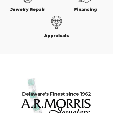
Jewelry Repair
Financing
Appraisals
Delaware's Finest since 1962