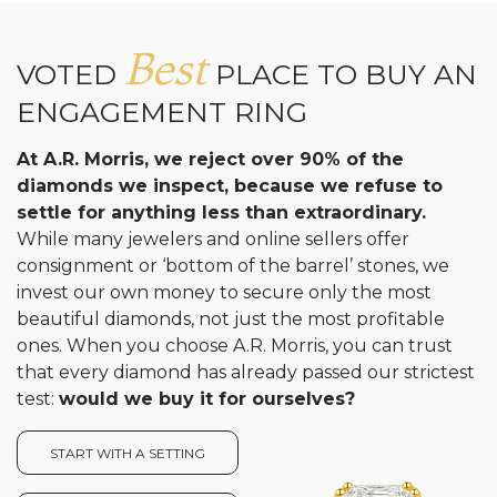
Best
VOTED
PLACE TO BUY AN
ENGAGEMENT RING
At A.R. Morris, we reject over 90% of the
diamonds we inspect, because we refuse to
settle for anything less than extraordinary.
While many jewelers and online sellers offer
consignment or ‘bottom of the barrel’ stones, we
invest our own money to secure only the most
beautiful diamonds, not just the most profitable
ones. When you choose A.R. Morris, you can trust
that every diamond has already passed our strictest
test:
would we buy it for ourselves?
START WITH A SETTING