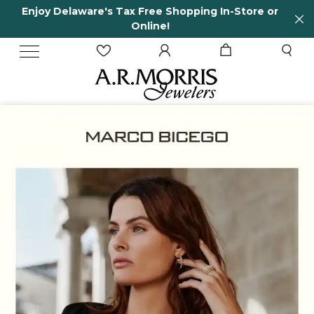
ee Shopping In-Store or
65 Years in business an
ne!