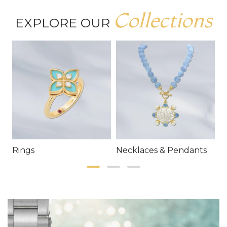
Collections
EXPLORE OUR
Rings
Necklaces & Pendants
E