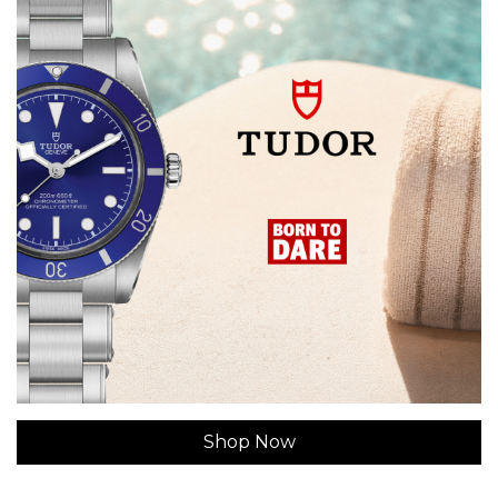
Shop Now