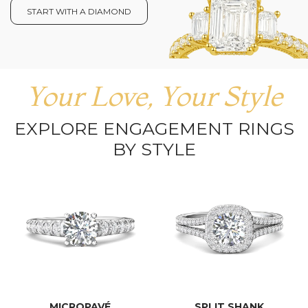
START WITH A DIAMOND
Your Love, Your Style
EXPLORE ENGAGEMENT RINGS
BY STYLE
MICROPAVÉ
SPLIT SHANK