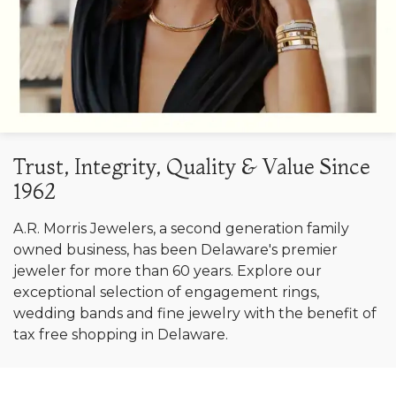
Trust, Integrity, Quality & Value Since
1962
A.R. Morris Jewelers, a second generation family
owned business, has been Delaware's premier
jeweler for more than 60 years. Explore our
exceptional selection of engagement rings,
wedding bands and fine jewelry with the benefit of
tax free shopping in Delaware.