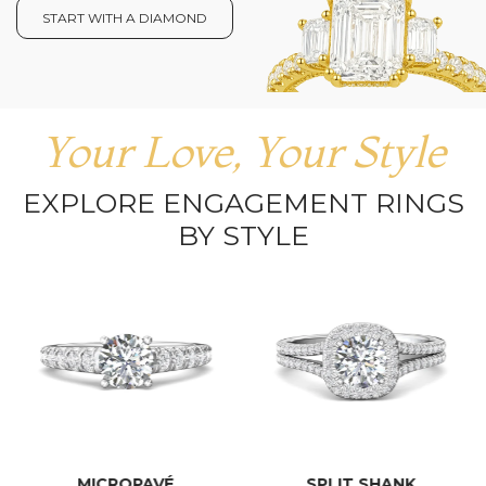
START WITH A DIAMOND
Your Love, Your Style
EXPLORE ENGAGEMENT RINGS
BY STYLE
MICROPAVÉ
SPLIT SHANK