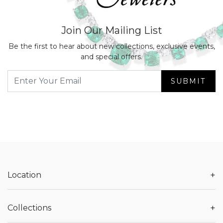
Join Our Mailing List
Be the first to hear about new collections, exclusive events,
and special offers.
SUBMIT
+
Location
+
Collections