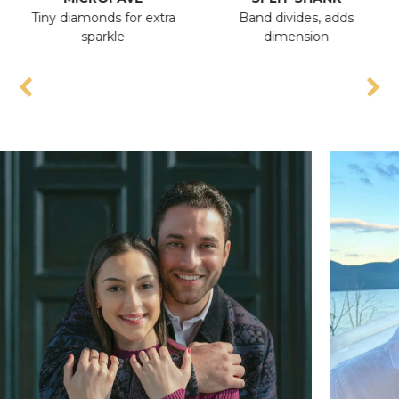
Tiny diamonds for extra
Band divides, adds
An
sparkle
dimension