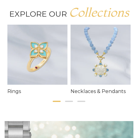
Collections
EXPLORE OUR
Rings
Necklaces & Pendants
E