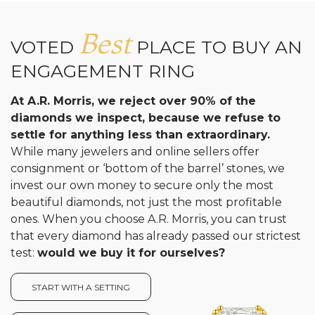
Best
VOTED
PLACE TO BUY AN
ENGAGEMENT RING
At A.R. Morris, we reject over 90% of the
diamonds we inspect, because we refuse to
settle for anything less than extraordinary.
While many jewelers and online sellers offer
consignment or ‘bottom of the barrel’ stones, we
invest our own money to secure only the most
beautiful diamonds, not just the most profitable
ones. When you choose A.R. Morris, you can trust
that every diamond has already passed our strictest
test:
would we buy it for ourselves?
START WITH A SETTING