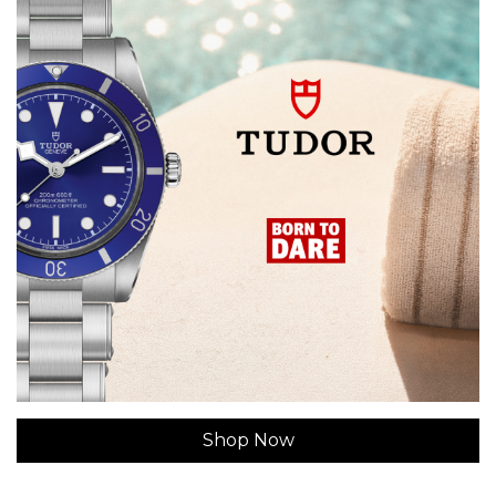
Shop Now