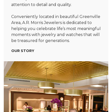
attention to detail and quality.
Conveniently located in beautiful Greenville
Area, A.R. Morris Jewelers is dedicated to
helping you celebrate life’s most meaningful
moments with jewelry and watches that will
be treasured for generations.
OUR STORY