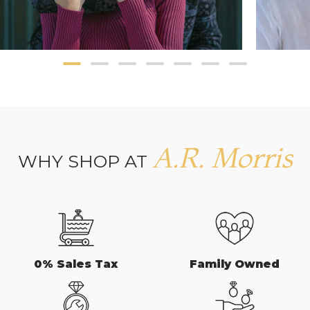
A.R. Morris
WHY SHOP AT
0% Sales Tax
Family Owned