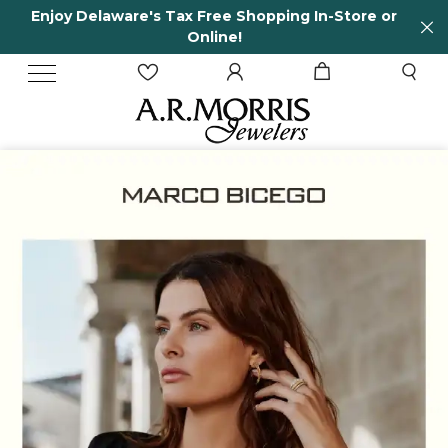
tore or
65 Years in business and running!