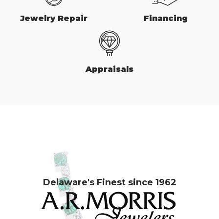
Jewelry Repair
Financing
Appraisals
Delaware's Finest since 1962