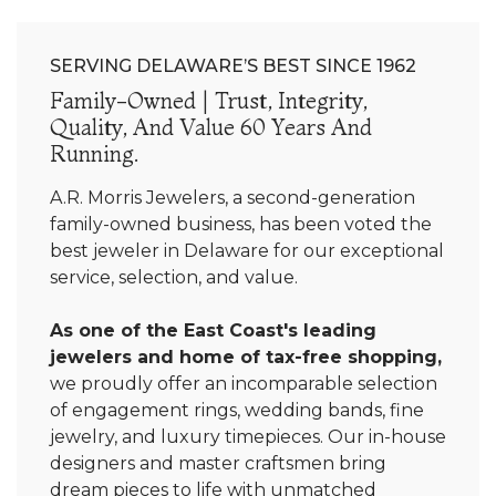
SERVING DELAWARE’S BEST SINCE 1962
Family-Owned | Trust, Integrity,
Quality, And Value 60 Years And
Running.
A.R. Morris Jewelers, a second-generation
family-owned business, has been voted the
best jeweler in Delaware for our exceptional
service, selection, and value.
As one of the East Coast's leading
jewelers and home of tax-free shopping,
we proudly offer an incomparable selection
of engagement rings, wedding bands, fine
jewelry, and luxury timepieces. Our in-house
designers and master craftsmen bring
dream pieces to life with unmatched