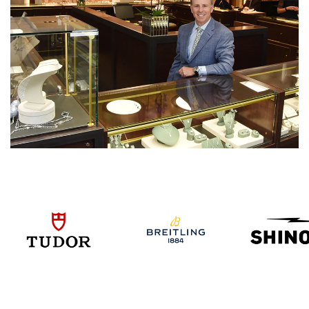
We value your privacy
Essential
Personalization
Analytics and statistics